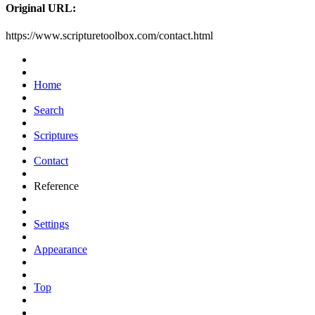
Original URL:
https://www.scripturetoolbox.com/contact.html
Home
Search
Scriptures
Contact
Reference
Settings
Appearance
Top