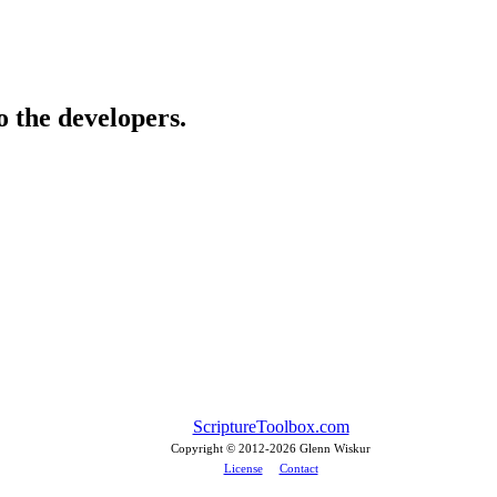
o the developers.
ScriptureToolbox.com
Copyright © 2012-
2026 Glenn Wiskur
License
Contact