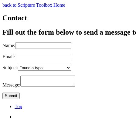
back to Scripture Toolbox Home
Contact
Fill out the form below to send a message t
Name:
Email:
Subject:
Message:
Top