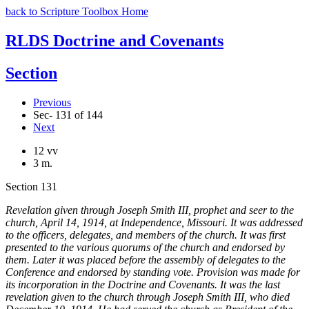
back to Scripture Toolbox Home
RLDS Doctrine and Covenants
Section
Previous
Sec- 131 of 144
Next
12 vv
3 m.
Section 131
Revelation given through Joseph Smith III, prophet and seer to the
church, April 14, 1914, at Independence, Missouri. It was addressed
to the officers, delegates, and members of the church. It was first
presented to the various quorums of the church and endorsed by
them. Later it was placed before the assembly of delegates to the
Conference and endorsed by standing vote. Provision was made for
its incorporation in the Doctrine and Covenants. It was the last
revelation given to the church through Joseph Smith III, who died