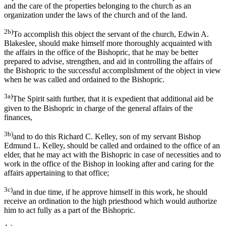
and the care of the properties belonging to the church as an
organization under the laws of the church and of the land.
2b)
To accomplish this object the servant of the church, Edwin A.
Blakeslee, should make himself more thoroughly acquainted with
the affairs in the office of the Bishopric, that he may be better
prepared to advise, strengthen, and aid in controlling the affairs of
the Bishopric to the successful accomplishment of the object in view
when he was called and ordained to the Bishopric.
3a)
The Spirit saith further, that it is expedient that additional aid be
given to the Bishopric in charge of the general affairs of the
finances,
3b)
and to do this Richard C. Kelley, son of my servant Bishop
Edmund L. Kelley, should be called and ordained to the office of an
elder, that he may act with the Bishopric in case of necessities and to
work in the office of the Bishop in looking after and caring for the
affairs appertaining to that office;
3c)
and in due time, if he approve himself in this work, he should
receive an ordination to the high priesthood which would authorize
him to act fully as a part of the Bishopric.