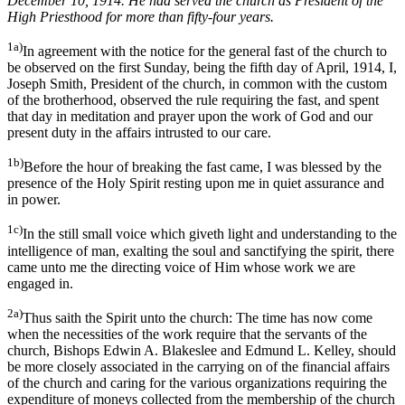
December 10, 1914. He had served the church as President of the
High Priesthood for more than fifty-four years.
1a)
In agreement with the notice for the general fast of the church to
be observed on the first Sunday, being the fifth day of April, 1914, I,
Joseph Smith, President of the church, in common with the custom
of the brotherhood, observed the rule requiring the fast, and spent
that day in meditation and prayer upon the work of God and our
present duty in the affairs intrusted to our care.
1b)
Before the hour of breaking the fast came, I was blessed by the
presence of the Holy Spirit resting upon me in quiet assurance and
in power.
1c)
In the still small voice which giveth light and understanding to the
intelligence of man, exalting the soul and sanctifying the spirit, there
came unto me the directing voice of Him whose work we are
engaged in.
2a)
Thus saith the Spirit unto the church: The time has now come
when the necessities of the work require that the servants of the
church, Bishops Edwin A. Blakeslee and Edmund L. Kelley, should
be more closely associated in the carrying on of the financial affairs
of the church and caring for the various organizations requiring the
expenditure of moneys collected from the membership of the church