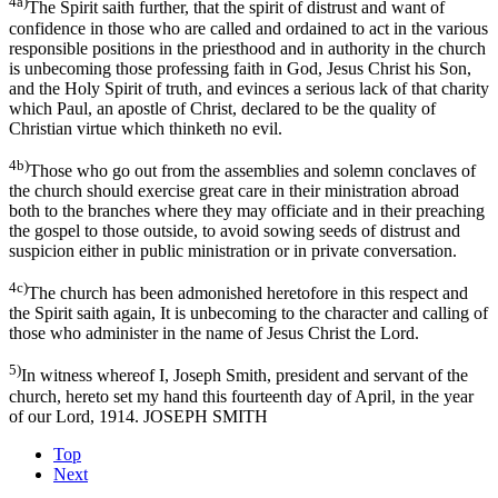
4a)
The Spirit saith further, that the spirit of distrust and want of
confidence in those who are called and ordained to act in the various
responsible positions in the priesthood and in authority in the church
is unbecoming those professing faith in God, Jesus Christ his Son,
and the Holy Spirit of truth, and evinces a serious lack of that charity
which Paul, an apostle of Christ, declared to be the quality of
Christian virtue which thinketh no evil.
4b)
Those who go out from the assemblies and solemn conclaves of
the church should exercise great care in their ministration abroad
both to the branches where they may officiate and in their preaching
the gospel to those outside, to avoid sowing seeds of distrust and
suspicion either in public ministration or in private conversation.
4c)
The church has been admonished heretofore in this respect and
the Spirit saith again, It is unbecoming to the character and calling of
those who administer in the name of Jesus Christ the Lord.
5)
In witness whereof I, Joseph Smith, president and servant of the
church, hereto set my hand this fourteenth day of April, in the year
of our Lord, 1914. JOSEPH SMITH
Top
Next