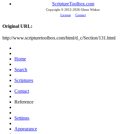
ScriptureToolbox.com
Copyright © 2012-
2026 Glenn Wiskur
License
Contact
Original URL:
http://www.scripturetoolbox.com/html/d_c/Section/131.html
Home
Search
Scriptures
Contact
Reference
Settings
Appearance