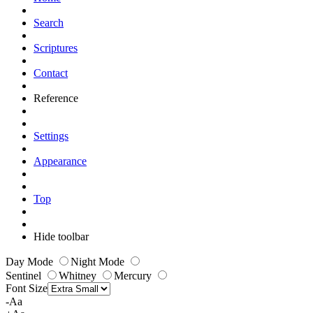
Search
Scriptures
Contact
Reference
Settings
Appearance
Top
Hide toolbar
Day Mode
Night Mode
Sentinel
Whitney
Mercury
Font Size
-Aa