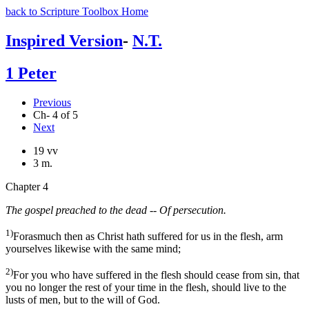
back to Scripture Toolbox Home
Inspired Version
-
N.T.
1 Peter
Previous
Ch- 4 of 5
Next
19 vv
3 m.
Chapter 4
The gospel preached to the dead -- Of persecution.
1)
Forasmuch then as Christ hath suffered for us in the flesh, arm
yourselves likewise with the same mind;
2)
For you who have suffered in the flesh should cease from sin, that
you no longer the rest of your time in the flesh, should live to the
lusts of men, but to the will of God.