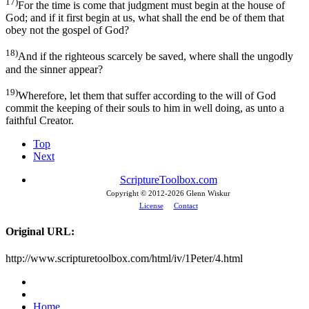
17)
For the time is come that judgment must begin at the house of
God; and if it first begin at us, what shall the end be of them that
obey not the gospel of God?
18)
And if the righteous scarcely be saved, where shall the ungodly
and the sinner appear?
19)
Wherefore, let them that suffer according to the will of God
commit the keeping of their souls to him in well doing, as unto a
faithful Creator.
Top
Next
ScriptureToolbox.com
Copyright © 2012-
2026 Glenn Wiskur
License
Contact
Original URL:
http://www.scripturetoolbox.com/html/iv/1Peter/4.html
Home