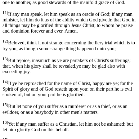
one to another, as good stewards of the manifold grace of God.
11)
If any man speak, let him speak as an oracle of God; if any man
minister, let him do it as of the ability which God giveth; that God in
all things may be glorified through Jesus Christ; to whom be praise
and dominion forever and ever. Amen.
12)
Beloved, think it not strange concerning the fiery trial which is to
try you, as though some strange thing happened unto you;
13)
But rejoice, inasmuch as ye are partakers of Christ's sufferings;
that, when his glory shall be revealed,ye may be glad also with
exceeding joy.
14)
If ye be reproached for the name of Christ, happy are ye; for the
Spirit of glory and of God resteth upon you; on their part he is evil
spoken of, but on your part he is glorified.
15)
But let none of you suffer as a murderer or as a thief, or as an
evildoer, or as a busybody in other men's matters.
16)
Yet if any man suffer as a Christian, let him not be ashamed; but
let him glorify God on this behalf.