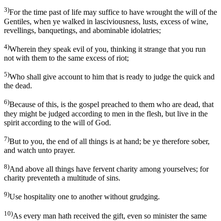
3)
For the time past of life may suffice to have wrought the will of the
Gentiles, when ye walked in lasciviousness, lusts, excess of wine,
revellings, banquetings, and abominable idolatries;
4)
Wherein they speak evil of you, thinking it strange that you run
not with them to the same excess of riot;
5)
Who shall give account to him that is ready to judge the quick and
the dead.
6)
Because of this, is the gospel preached to them who are dead, that
they might be judged according to men in the flesh, but live in the
spirit according to the will of God.
7)
But to you, the end of all things is at hand; be ye therefore sober,
and watch unto prayer.
8)
And above all things have fervent charity among yourselves; for
charity preventeth a multitude of sins.
9)
Use hospitality one to another without grudging.
10)
As every man hath received the gift, even so minister the same