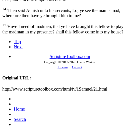
14)
Then said Achish unto his servants, Lo, ye see the man is mad;
wherefore then have ye brought him to me?
15)
Have I need of madmen, that ye have brought this fellow to play
the madman in my presence? shall this fellow come into my house?
Top
Next
ScriptureToolbox.com
Copyright © 2012-
2026 Glenn Wiskur
License
Contact
Original URL:
http://www.scripturetoolbox.com/html/iv/1Samuel/21.html
Home
Search