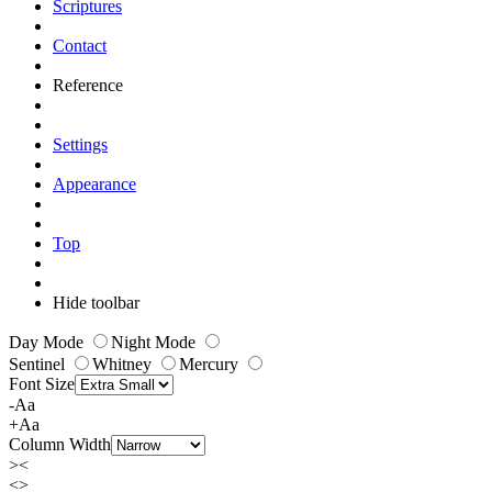
Scriptures
Contact
Reference
Settings
Appearance
Top
Hide toolbar
Day Mode
Night Mode
Sentinel
Whitney
Mercury
Font Size
-Aa
+Aa
Column Width
><
<>