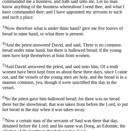
commanded me a business, and hath said unto me, Let no man
know anything of the business whereabout I send thee, and what I
have commanded thee; and I have appointed my servants to such
and such a place.
3)
Now therefore what is under thine hand? give me five loaves of
bread in mine hand, or what there is present.
4)
And the priest answered David, and said, There is no common
bread under mine hand, but there is hallowed bread; if the young
men have kept themselves at least from women.
5)
And David answered the priest, and said unto him, Of a truth
women have been kept from us about these three days, since I came
out, and the vessels of the young men are holy, and the bread is in a
manner common, yea, though it were sanctified this day in the
vessel.
6)
So the priest gave him hallowed bread; for there was no bread
there but the showbread, that was taken from before the Lord, to put
hot bread in the day when it was taken away.
7)
Now a certain man of the servants of Saul was there that day,
detained before the Lord; and his name was Doeg, an Edomite, the