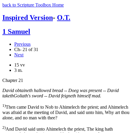
back to Scripture Toolbox Home
Inspired Version
-
O.T.
1 Samuel
Previous
Ch- 21 of 31
Next
15 vv
3 m.
Chapter 21
David obtaineth hallowed bread -- Doeg was present -- David
takethGoliath's sword -- David feigneth himself mad.
1)
Then came David to Nob to Ahimelech the priest; and Ahimelech
was afraid at the meeting of David, and said unto him, Why art thou
alone, and no man with thee?
2)
And David said unto Ahimelech the priest, The king hath