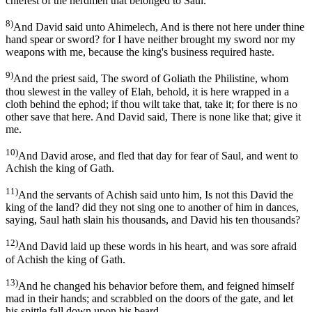
chiefest of the herdmen that belonged to Saul.
8)
And David said unto Ahimelech, And is there not here under thine
hand spear or sword? for I have neither brought my sword nor my
weapons with me, because the king's business required haste.
9)
And the priest said, The sword of Goliath the Philistine, whom
thou slewest in the valley of Elah, behold, it is here wrapped in a
cloth behind the ephod; if thou wilt take that, take it; for there is no
other save that here. And David said, There is none like that; give it
me.
10)
And David arose, and fled that day for fear of Saul, and went to
Achish the king of Gath.
11)
And the servants of Achish said unto him, Is not this David the
king of the land? did they not sing one to another of him in dances,
saying, Saul hath slain his thousands, and David his ten thousands?
12)
And David laid up these words in his heart, and was sore afraid
of Achish the king of Gath.
13)
And he changed his behavior before them, and feigned himself
mad in their hands; and scrabbled on the doors of the gate, and let
his spittle fall down upon his beard.