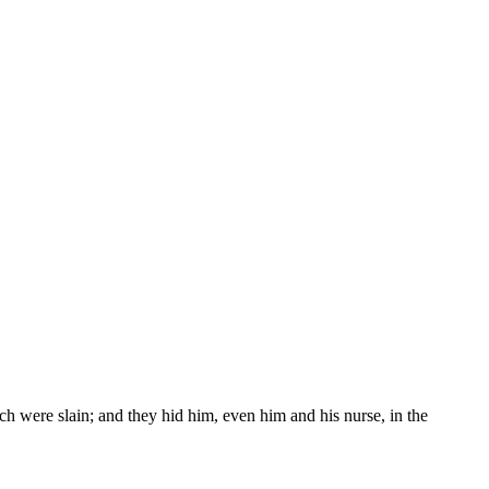
h were slain; and they hid him, even him and his nurse, in the