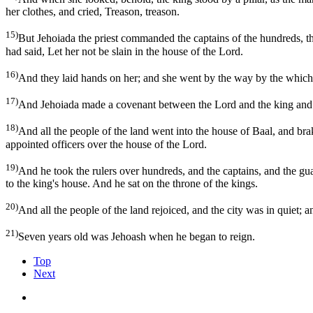
her clothes, and cried, Treason, treason.
15)
But Jehoiada the priest commanded the captains of the hundreds, the
had said, Let her not be slain in the house of the Lord.
16)
And they laid hands on her; and she went by the way by the which t
17)
And Jehoiada made a covenant between the Lord and the king and th
18)
And all the people of the land went into the house of Baal, and brak
appointed officers over the house of the Lord.
19)
And he took the rulers over hundreds, and the captains, and the gu
to the king's house. And he sat on the throne of the kings.
20)
And all the people of the land rejoiced, and the city was in quiet; 
21)
Seven years old was Jehoash when he began to reign.
Top
Next