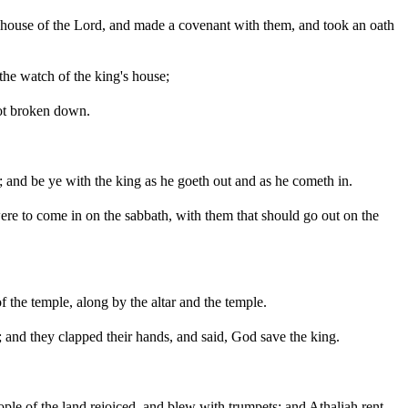
e house of the Lord, and made a covenant with them, and took an oath
the watch of the king's house;
 not broken down.
 and be ye with the king as he goeth out and as he cometh in.
ere to come in on the sabbath, with them that should go out on the
f the temple, along by the altar and the temple.
and they clapped their hands, and said, God save the king.
ople of the land rejoiced, and blew with trumpets; and Athaliah rent