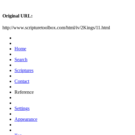
Original URL:
http://www.scripturetoolbox.com/html/iv/2Kings/11.html
Home
Search
Scriptures
Contact
Reference
Settings
Appearance