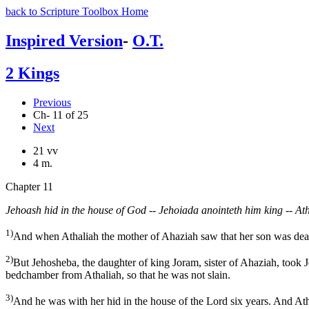
back to Scripture Toolbox Home
Inspired Version
-
O.T.
2 Kings
Previous
Ch- 11 of 25
Next
21 vv
4 m.
Chapter 11
Jehoash hid in the house of God -- Jehoiada anointeth him king -- Ath
1)
And when Athaliah the mother of Ahaziah saw that her son was dead,
2)
But Jehosheba, the daughter of king Joram, sister of Ahaziah, took 
bedchamber from Athaliah, so that he was not slain.
3)
And he was with her hid in the house of the Lord six years. And Ath