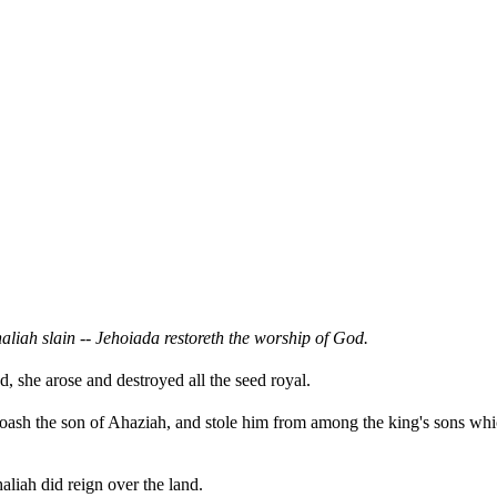
aliah slain -- Jehoiada restoreth the worship of God.
 she arose and destroyed all the seed royal.
Joash the son of Ahaziah, and stole him from among the king's sons whic
aliah did reign over the land.