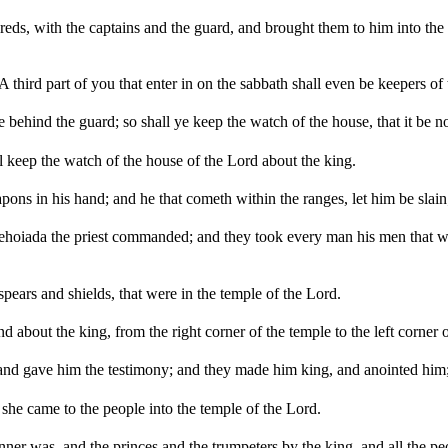
reds, with the captains and the guard, and brought them to him into th
third part of you that enter in on the sabbath shall even be keepers of 
gate behind the guard; so shall ye keep the watch of the house, that it be
ll keep the watch of the house of the Lord about the king.
ns in his hand; and he that cometh within the ranges, let him be slain;
 Jehoiada the priest commanded; and they took every man his men that w
pears and shields, that were in the temple of the Lord.
about the king, from the right corner of the temple to the left corner o
and gave him the testimony; and they made him king, and anointed him; 
she came to the people into the temple of the Lord.
ner was, and the princes and the trumpeters by the king, and all the pe