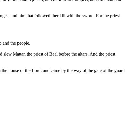
ges; and him that followeth her kill with the sword. For the priest
o and the people.
 slew Mattan the priest of Baal before the altars. And the priest
m the house of the Lord, and came by the way of the gate of the guard