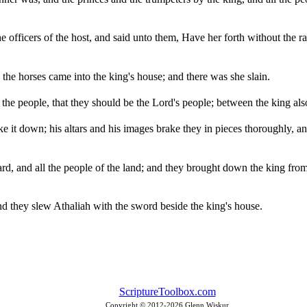
 officers of the host, and said unto them, Have her forth without the ran
he horses came into the king's house; and there was she slain.
e people, that they should be the Lord's people; between the king als
e it down; his altars and his images brake they in pieces thoroughly, and
ard, and all the people of the land; and they brought down the king fro
and they slew Athaliah with the sword beside the king's house.
ScriptureToolbox.com
Copyright © 2012-
2026 Glenn Wiskur