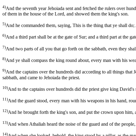
4)
And the seventh year Jehoiada sent and fetched the rulers over hund
of them in the house of the Lord, and showed them the king's son.
5)
And he commanded them, saying, This is the thing that ye shall do; A 
6)
And a third part shall be at the gate of Sur; and a third part at the 
7)
And two parts of all you that go forth on the sabbath, even they sha
8)
And ye shall compass the king round about, every man with his weapo
9)
And the captains over the hundreds did according to all things that
sabbath, and came to Jehoiada the priest.
10)
And to the captains over hundreds did the priest give king David's s
11)
And the guard stood, every man with his weapons in his hand, round 
12)
And he brought forth the king's son, and put the crown upon him, 
13)
And when Athaliah heard the noise of the guard and of the people, 
14)
And when she looked, behold, the king stood by a pillar, as the man