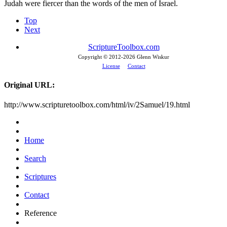
Judah were fiercer than the words of the men of Israel.
Top
Next
ScriptureToolbox.com
Copyright © 2012-
2026 Glenn Wiskur
License
Contact
Original URL:
http://www.scripturetoolbox.com/html/iv/2Samuel/19.html
Home
Search
Scriptures
Contact
Reference