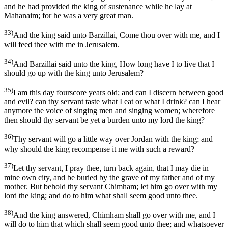
and he had provided the king of sustenance while he lay at
Mahanaim; for he was a very great man.
33)
And the king said unto Barzillai, Come thou over with me, and I
will feed thee with me in Jerusalem.
34)
And Barzillai said unto the king, How long have I to live that I
should go up with the king unto Jerusalem?
35)
I am this day fourscore years old; and can I discern between good
and evil? can thy servant taste what I eat or what I drink? can I hear
anymore the voice of singing men and singing women; wherefore
then should thy servant be yet a burden unto my lord the king?
36)
Thy servant will go a little way over Jordan with the king; and
why should the king recompense it me with such a reward?
37)
Let thy servant, I pray thee, turn back again, that I may die in
mine own city, and be buried by the grave of my father and of my
mother. But behold thy servant Chimham; let him go over with my
lord the king; and do to him what shall seem good unto thee.
38)
And the king answered, Chimham shall go over with me, and I
will do to him that which shall seem good unto thee; and whatsoever