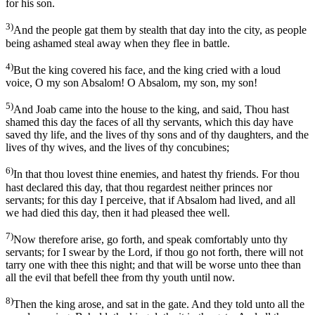
for his son.
3)
And the people gat them by stealth that day into the city, as people
being ashamed steal away when they flee in battle.
4)
But the king covered his face, and the king cried with a loud
voice, O my son Absalom! O Absalom, my son, my son!
5)
And Joab came into the house to the king, and said, Thou hast
shamed this day the faces of all thy servants, which this day have
saved thy life, and the lives of thy sons and of thy daughters, and the
lives of thy wives, and the lives of thy concubines;
6)
In that thou lovest thine enemies, and hatest thy friends. For thou
hast declared this day, that thou regardest neither princes nor
servants; for this day I perceive, that if Absalom had lived, and all
we had died this day, then it had pleased thee well.
7)
Now therefore arise, go forth, and speak comfortably unto thy
servants; for I swear by the Lord, if thou go not forth, there will not
tarry one with thee this night; and that will be worse unto thee than
all the evil that befell thee from thy youth until now.
8)
Then the king arose, and sat in the gate. And they told unto all the