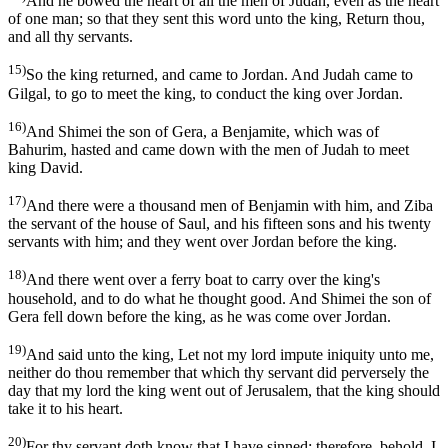
And he bowed the heart of all the men of Judah, even as the heart
of one man; so that they sent this word unto the king, Return thou,
and all thy servants.
15)
So the king returned, and came to Jordan. And Judah came to
Gilgal, to go to meet the king, to conduct the king over Jordan.
16)
And Shimei the son of Gera, a Benjamite, which was of
Bahurim, hasted and came down with the men of Judah to meet
king David.
17)
And there were a thousand men of Benjamin with him, and Ziba
the servant of the house of Saul, and his fifteen sons and his twenty
servants with him; and they went over Jordan before the king.
18)
And there went over a ferry boat to carry over the king's
household, and to do what he thought good. And Shimei the son of
Gera fell down before the king, as he was come over Jordan.
19)
And said unto the king, Let not my lord impute iniquity unto me,
neither do thou remember that which thy servant did perversely the
day that my lord the king went out of Jerusalem, that the king should
take it to his heart.
20)
For thy servant doth know that I have sinned; therefore, behold, I