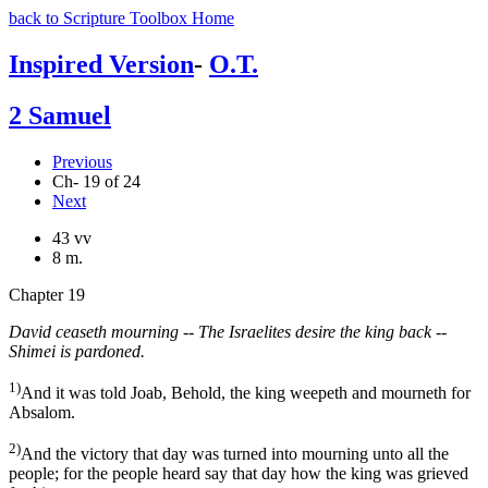
back to Scripture Toolbox Home
Inspired Version
-
O.T.
2 Samuel
Previous
Ch- 19 of 24
Next
43 vv
8 m.
Chapter 19
David ceaseth mourning -- The Israelites desire the king back --
Shimei is pardoned.
1)
And it was told Joab, Behold, the king weepeth and mourneth for
Absalom.
2)
And the victory that day was turned into mourning unto all the
people; for the people heard say that day how the king was grieved