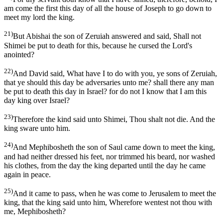
am come the first this day of all the house of Joseph to go down to
meet my lord the king.
21)
But Abishai the son of Zeruiah answered and said, Shall not
Shimei be put to death for this, because he cursed the Lord's
anointed?
22)
And David said, What have I to do with you, ye sons of Zeruiah,
that ye should this day be adversaries unto me? shall there any man
be put to death this day in Israel? for do not I know that I am this
day king over Israel?
23)
Therefore the kind said unto Shimei, Thou shalt not die. And the
king sware unto him.
24)
And Mephibosheth the son of Saul came down to meet the king,
and had neither dressed his feet, nor trimmed his beard, nor washed
his clothes, from the day the king departed until the day he came
again in peace.
25)
And it came to pass, when he was come to Jerusalem to meet the
king, that the king said unto him, Wherefore wentest not thou with
me, Mephibosheth?