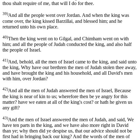
thou shalt require of me, that will I do for thee.
39)
And all the people went over Jordan. And when the king was
come over, the king kissed Barzillai, and blessed him; and he
returned unto his own place.
40)
Then the king went on to Gilgal, and Chimham went on with
him; and all the people of Judah conducted the king, and also half
the people of Israel.
41)
And, behold, all the men of Israel came to the king, and said unto
the king, Why have our brethren the men of Judah stolen thee away,
and have brought the king and his household, and all David's men
with him, over Jordan?
42)
And all the men of Judah answered the men of Israel, Because
the king is near of kin to us; wherefore then be ye angry for this
matter? have we eaten at all of the king's cost? or hath he given us
any gift?
43)
And the men of Israel answered the men of Judah, and said, We
have ten parts in the king, and we have also more right in David
than ye; why then did ye despise us, that our advice should not be
first had in bringing back our king? And the words of the men of