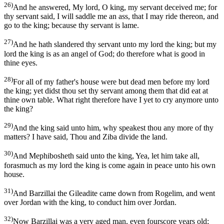
26)
And he answered, My lord, O king, my servant deceived me; for
thy servant said, I will saddle me an ass, that I may ride thereon, and
go to the king; because thy servant is lame.
27)
And he hath slandered thy servant unto my lord the king; but my
lord the king is as an angel of God; do therefore what is good in
thine eyes.
28)
For all of my father's house were but dead men before my lord
the king; yet didst thou set thy servant among them that did eat at
thine own table. What right therefore have I yet to cry anymore unto
the king?
29)
And the king said unto him, why speakest thou any more of thy
matters? I have said, Thou and Ziba divide the land.
30)
And Mephibosheth said unto the king, Yea, let him take all,
forasmuch as my lord the king is come again in peace unto his own
house.
31)
And Barzillai the Gileadite came down from Rogelim, and went
over Jordan with the king, to conduct him over Jordan.
32)
Now Barzillai was a very aged man, even fourscore years old;