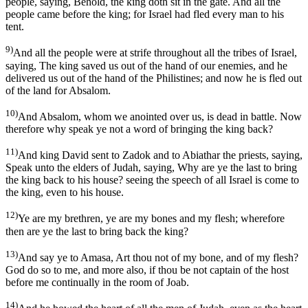
people, saying, Behold, the king doth sit in the gate. And all the
people came before the king; for Israel had fled every man to his
tent.
9)
And all the people were at strife throughout all the tribes of Israel,
saying, The king saved us out of the hand of our enemies, and he
delivered us out of the hand of the Philistines; and now he is fled out
of the land for Absalom.
10)
And Absalom, whom we anointed over us, is dead in battle. Now
therefore why speak ye not a word of bringing the king back?
11)
And king David sent to Zadok and to Abiathar the priests, saying,
Speak unto the elders of Judah, saying, Why are ye the last to bring
the king back to his house? seeing the speech of all Israel is come to
the king, even to his house.
12)
Ye are my brethren, ye are my bones and my flesh; wherefore
then are ye the last to bring back the king?
13)
And say ye to Amasa, Art thou not of my bone, and of my flesh?
God do so to me, and more also, if thou be not captain of the host
before me continually in the room of Joab.
14)