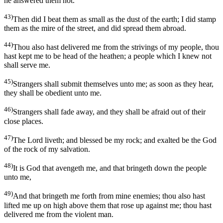
he answered them not.
43)
Then did I beat them as small as the dust of the earth; I did stamp
them as the mire of the street, and did spread them abroad.
44)
Thou also hast delivered me from the strivings of my people, thou
hast kept me to be head of the heathen; a people which I knew not
shall serve me.
45)
Strangers shall submit themselves unto me; as soon as they hear,
they shall be obedient unto me.
46)
Strangers shall fade away, and they shall be afraid out of their
close places.
47)
The Lord liveth; and blessed be my rock; and exalted be the God
of the rock of my salvation.
48)
It is God that avengeth me, and that bringeth down the people
unto me,
49)
And that bringeth me forth from mine enemies; thou also hast
lifted me up on high above them that rose up against me; thou hast
delivered me from the violent man.