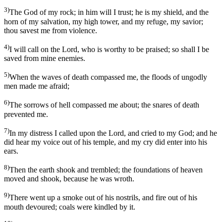
3)
The God of my rock; in him will I trust; he is my shield, and the
horn of my salvation, my high tower, and my refuge, my savior;
thou savest me from violence.
4)
I will call on the Lord, who is worthy to be praised; so shall I be
saved from mine enemies.
5)
When the waves of death compassed me, the floods of ungodly
men made me afraid;
6)
The sorrows of hell compassed me about; the snares of death
prevented me.
7)
In my distress I called upon the Lord, and cried to my God; and he
did hear my voice out of his temple, and my cry did enter into his
ears.
8)
Then the earth shook and trembled; the foundations of heaven
moved and shook, because he was wroth.
9)
There went up a smoke out of his nostrils, and fire out of his
mouth devoured; coals were kindled by it.