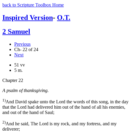
back to Scripture Toolbox Home
Inspired Version
-
O.T.
2 Samuel
Previous
Ch- 22 of 24
Next
51 vv
5 m.
Chapter 22
A psalm of thanksgiving.
1)
And David spake unto the Lord the words of this song, in the day
that the Lord had delivered him out of the hand of all his enemies,
and out of the hand of Saul;
2)
And he said, The Lord is my rock, and my fortress, and my
deliverer;