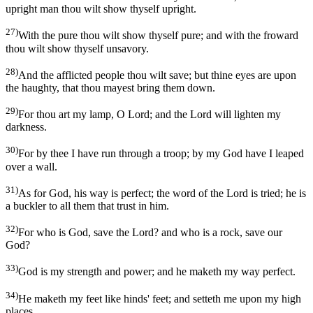
upright man thou wilt show thyself upright.
27)
With the pure thou wilt show thyself pure; and with the froward
thou wilt show thyself unsavory.
28)
And the afflicted people thou wilt save; but thine eyes are upon
the haughty, that thou mayest bring them down.
29)
For thou art my lamp, O Lord; and the Lord will lighten my
darkness.
30)
For by thee I have run through a troop; by my God have I leaped
over a wall.
31)
As for God, his way is perfect; the word of the Lord is tried; he is
a buckler to all them that trust in him.
32)
For who is God, save the Lord? and who is a rock, save our
God?
33)
God is my strength and power; and he maketh my way perfect.
34)
He maketh my feet like hinds' feet; and setteth me upon my high
places.