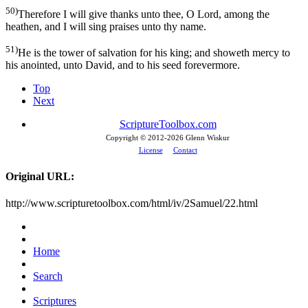
50)
Therefore I will give thanks unto thee, O Lord, among the
heathen, and I will sing praises unto thy name.
51)
He is the tower of salvation for his king; and showeth mercy to
his anointed, unto David, and to his seed forevermore.
Top
Next
ScriptureToolbox.com
Copyright © 2012-
2026 Glenn Wiskur
License
Contact
Original URL:
http://www.scripturetoolbox.com/html/iv/2Samuel/22.html
Home
Search
Scriptures