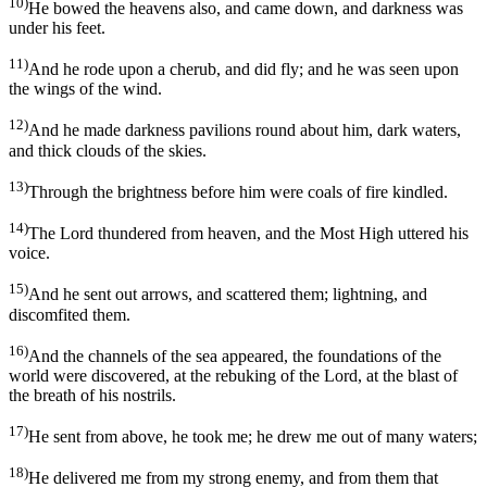
10)
He bowed the heavens also, and came down, and darkness was
under his feet.
11)
And he rode upon a cherub, and did fly; and he was seen upon
the wings of the wind.
12)
And he made darkness pavilions round about him, dark waters,
and thick clouds of the skies.
13)
Through the brightness before him were coals of fire kindled.
14)
The Lord thundered from heaven, and the Most High uttered his
voice.
15)
And he sent out arrows, and scattered them; lightning, and
discomfited them.
16)
And the channels of the sea appeared, the foundations of the
world were discovered, at the rebuking of the Lord, at the blast of
the breath of his nostrils.
17)
He sent from above, he took me; he drew me out of many waters;
18)
He delivered me from my strong enemy, and from them that