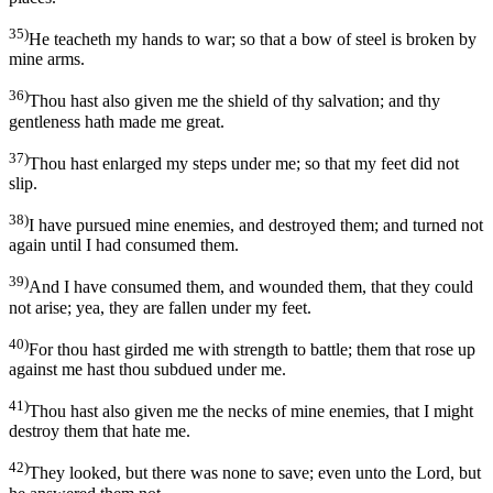
35)
He teacheth my hands to war; so that a bow of steel is broken by
mine arms.
36)
Thou hast also given me the shield of thy salvation; and thy
gentleness hath made me great.
37)
Thou hast enlarged my steps under me; so that my feet did not
slip.
38)
I have pursued mine enemies, and destroyed them; and turned not
again until I had consumed them.
39)
And I have consumed them, and wounded them, that they could
not arise; yea, they are fallen under my feet.
40)
For thou hast girded me with strength to battle; them that rose up
against me hast thou subdued under me.
41)
Thou hast also given me the necks of mine enemies, that I might
destroy them that hate me.
42)
They looked, but there was none to save; even unto the Lord, but