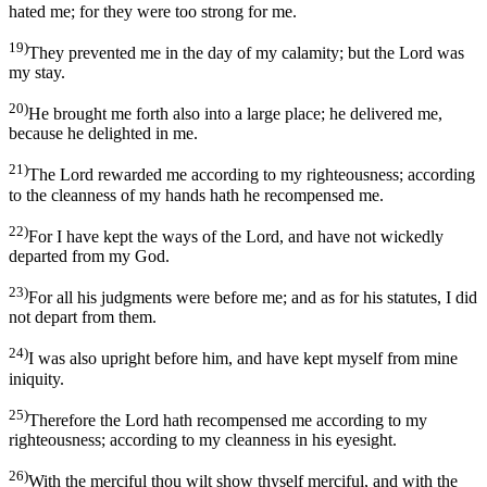
hated me; for they were too strong for me.
19)
They prevented me in the day of my calamity; but the Lord was
my stay.
20)
He brought me forth also into a large place; he delivered me,
because he delighted in me.
21)
The Lord rewarded me according to my righteousness; according
to the cleanness of my hands hath he recompensed me.
22)
For I have kept the ways of the Lord, and have not wickedly
departed from my God.
23)
For all his judgments were before me; and as for his statutes, I did
not depart from them.
24)
I was also upright before him, and have kept myself from mine
iniquity.
25)
Therefore the Lord hath recompensed me according to my
righteousness; according to my cleanness in his eyesight.
26)
With the merciful thou wilt show thyself merciful, and with the