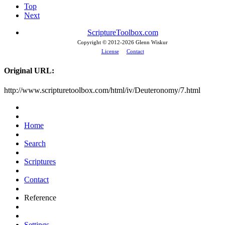
Top
Next
ScriptureToolbox.com
Copyright © 2012-
2026 Glenn Wiskur
License
Contact
Original URL:
http://www.scripturetoolbox.com/html/iv/Deuteronomy/7.html
Home
Search
Scriptures
Contact
Reference
Settings