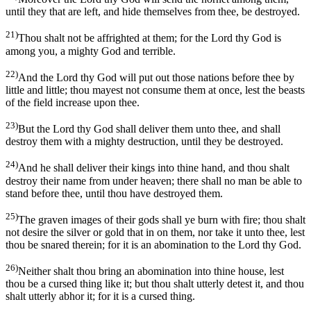
until they that are left, and hide themselves from thee, be destroyed.
21)
Thou shalt not be affrighted at them; for the Lord thy God is
among you, a mighty God and terrible.
22)
And the Lord thy God will put out those nations before thee by
little and little; thou mayest not consume them at once, lest the beasts
of the field increase upon thee.
23)
But the Lord thy God shall deliver them unto thee, and shall
destroy them with a mighty destruction, until they be destroyed.
24)
And he shall deliver their kings into thine hand, and thou shalt
destroy their name from under heaven; there shall no man be able to
stand before thee, until thou have destroyed them.
25)
The graven images of their gods shall ye burn with fire; thou shalt
not desire the silver or gold that in on them, nor take it unto thee, lest
thou be snared therein; for it is an abomination to the Lord thy God.
26)
Neither shalt thou bring an abomination into thine house, lest
thou be a cursed thing like it; but thou shalt utterly detest it, and thou
shalt utterly abhor it; for it is a cursed thing.