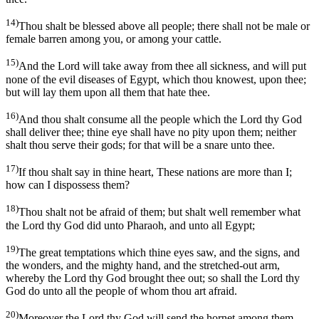
14)
Thou shalt be blessed above all people; there shall not be male or
female barren among you, or among your cattle.
15)
And the Lord will take away from thee all sickness, and will put
none of the evil diseases of Egypt, which thou knowest, upon thee;
but will lay them upon all them that hate thee.
16)
And thou shalt consume all the people which the Lord thy God
shall deliver thee; thine eye shall have no pity upon them; neither
shalt thou serve their gods; for that will be a snare unto thee.
17)
If thou shalt say in thine heart, These nations are more than I;
how can I dispossess them?
18)
Thou shalt not be afraid of them; but shalt well remember what
the Lord thy God did unto Pharaoh, and unto all Egypt;
19)
The great temptations which thine eyes saw, and the signs, and
the wonders, and the mighty hand, and the stretched-out arm,
whereby the Lord thy God brought thee out; so shall the Lord thy
God do unto all the people of whom thou art afraid.
20)
Moreover the Lord thy God will send the hornet among them,