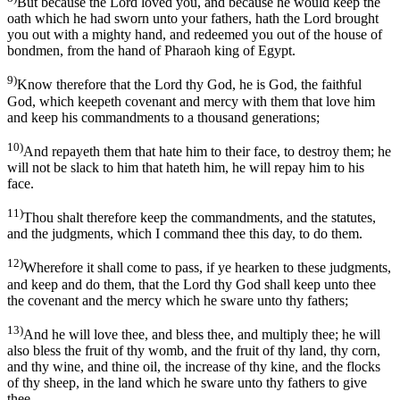
But because the Lord loved you, and because he would keep the
oath which he had sworn unto your fathers, hath the Lord brought
you out with a mighty hand, and redeemed you out of the house of
bondmen, from the hand of Pharaoh king of Egypt.
9)
Know therefore that the Lord thy God, he is God, the faithful
God, which keepeth covenant and mercy with them that love him
and keep his commandments to a thousand generations;
10)
And repayeth them that hate him to their face, to destroy them; he
will not be slack to him that hateth him, he will repay him to his
face.
11)
Thou shalt therefore keep the commandments, and the statutes,
and the judgments, which I command thee this day, to do them.
12)
Wherefore it shall come to pass, if ye hearken to these judgments,
and keep and do them, that the Lord thy God shall keep unto thee
the covenant and the mercy which he sware unto thy fathers;
13)
And he will love thee, and bless thee, and multiply thee; he will
also bless the fruit of thy womb, and the fruit of thy land, thy corn,
and thy wine, and thine oil, the increase of thy kine, and the flocks
of thy sheep, in the land which he sware unto thy fathers to give
thee.