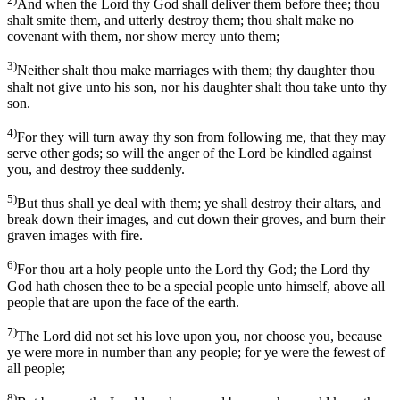
And when the Lord thy God shall deliver them before thee; thou
shalt smite them, and utterly destroy them; thou shalt make no
covenant with them, nor show mercy unto them;
3)
Neither shalt thou make marriages with them; thy daughter thou
shalt not give unto his son, nor his daughter shalt thou take unto thy
son.
4)
For they will turn away thy son from following me, that they may
serve other gods; so will the anger of the Lord be kindled against
you, and destroy thee suddenly.
5)
But thus shall ye deal with them; ye shall destroy their altars, and
break down their images, and cut down their groves, and burn their
graven images with fire.
6)
For thou art a holy people unto the Lord thy God; the Lord thy
God hath chosen thee to be a special people unto himself, above all
people that are upon the face of the earth.
7)
The Lord did not set his love upon you, nor choose you, because
ye were more in number than any people; for ye were the fewest of
all people;
8)