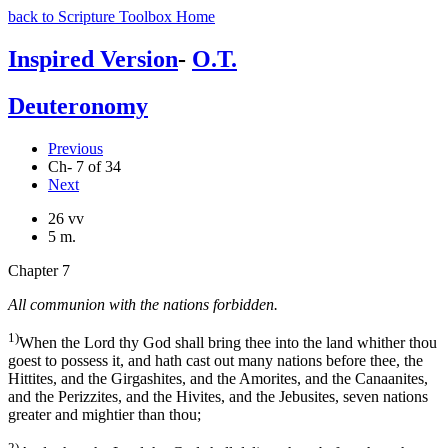
back to Scripture Toolbox Home
Inspired Version
-
O.T.
Deuteronomy
Previous
Ch- 7 of 34
Next
26 vv
5 m.
Chapter 7
All communion with the nations forbidden.
1)
When the Lord thy God shall bring thee into the land whither thou
goest to possess it, and hath cast out many nations before thee, the
Hittites, and the Girgashites, and the Amorites, and the Canaanites,
and the Perizzites, and the Hivites, and the Jebusites, seven nations
greater and mightier than thou;
2)