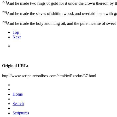
27)
And he made two rings of gold for it under the crown thereof, by the 
28)
And he made the staves of shittim wood, and overlaid them with g
29)
And he made the holy anointing oil, and the pure incense of sweet 
Top
Next
Original URL:
http://www.scripturetoolbox.com/html/iv/Exodus/37.html
Home
Search
Scriptures