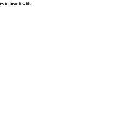
s to bear it withal.