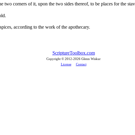
two corners of it, upon the two sides thereof, to be places for the stave
old.
spices, according to the work of the apothecary.
ScriptureToolbox.com
Copyright © 2012-
2026 Glenn Wiskur
License
Contact