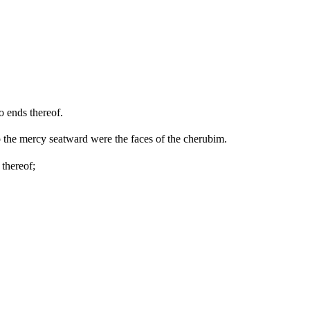
o ends thereof.
o the mercy seatward were the faces of the cherubim.
 thereof;