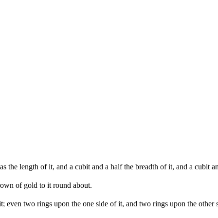
he length of it, and a cubit and a half the breadth of it, and a cubit and
own of gold to it round about.
 it; even two rings upon the one side of it, and two rings upon the other s