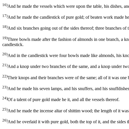
16)
And he made the vessels which were upon the table, his dishes, and
17)
And he made the candlestick of pure gold; of beaten work made he th
18)
And six branches going out of the sides thereof; three branches of th
19)
Three bowls made after the fashion of almonds in one branch, a kn
candlestick.
20)
And in the candlestick were four bowls made like almonds, his kno
21)
And a knop under two branches of the same, and a knop under two b
22)
Their knops and their branches were of the same; all of it was one
23)
And he made his seven lamps, and his snuffers, and his snuffdishes
24)
Of a talent of pure gold made he it, and all the vessels thereof.
25)
And he made the incense altar of shittim wood; the length of it was a
26)
And he overlaid it with pure gold, both the top of it, and the sides