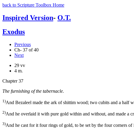
back to Scripture Toolbox Home
Inspired Version
-
O.T.
Exodus
Previous
Ch- 37 of 40
Next
29 vv
4 m.
Chapter 37
The furnishing of the tabernacle.
1)
And Bezaleel made the ark of shittim wood; two cubits and a half was t
2)
And he overlaid it with pure gold within and without, and made a cr
3)
And he cast for it four rings of gold, to be set by the four corners of