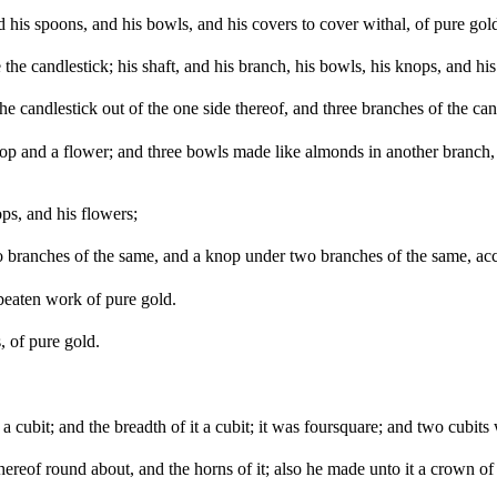
 his spoons, and his bowls, and his covers to cover withal, of pure gol
e candlestick; his shaft, and his branch, his bowls, his knops, and his
e candlestick out of the one side thereof, and three branches of the cand
op and a flower; and three bowls made like almonds in another branch, 
ps, and his flowers;
ranches of the same, and a knop under two branches of the same, accor
 beaten work of pure gold.
, of pure gold.
 cubit; and the breadth of it a cubit; it was foursquare; and two cubits 
 thereof round about, and the horns of it; also he made unto it a crown o