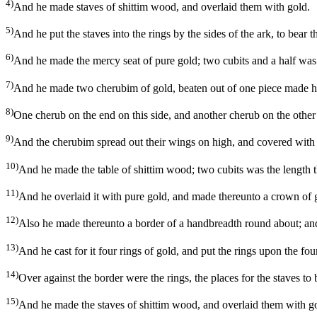
4)
And he made staves of shittim wood, and overlaid them with gold.
5)
And he put the staves into the rings by the sides of the ark, to bear t
6)
And he made the mercy seat of pure gold; two cubits and a half was t
7)
And he made two cherubim of gold, beaten out of one piece made he
8)
One cherub on the end on this side, and another cherub on the other
9)
And the cherubim spread out their wings on high, and covered with t
10)
And he made the table of shittim wood; two cubits was the length the
11)
And he overlaid it with pure gold, and made thereunto a crown of 
12)
Also he made thereunto a border of a handbreadth round about; and
13)
And he cast for it four rings of gold, and put the rings upon the four
14)
Over against the border were the rings, the places for the staves to b
15)
And he made the staves of shittim wood, and overlaid them with gol