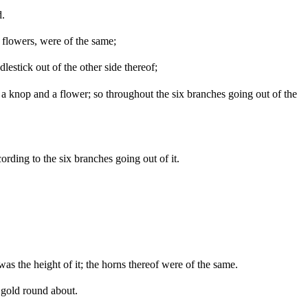
d.
 flowers, were of the same;
lestick out of the other side thereof;
a knop and a flower; so throughout the six branches going out of the
ding to the six branches going out of it.
was the height of it; the horns thereof were of the same.
f gold round about.