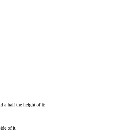
 a half the height of it;
ide of it.