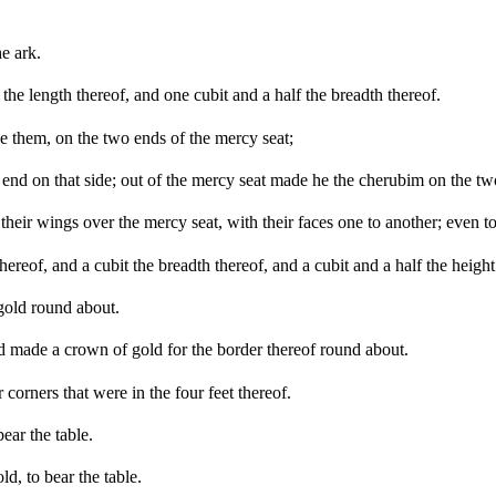
he ark.
he length thereof, and one cubit and a half the breadth thereof.
 them, on the two ends of the mercy seat;
 end on that side; out of the mercy seat made he the cherubim on the tw
heir wings over the mercy seat, with their faces one to another; even t
reof, and a cubit the breadth thereof, and a cubit and a half the height
gold round about.
 made a crown of gold for the border thereof round about.
 corners that were in the four feet thereof.
ear the table.
d, to bear the table.