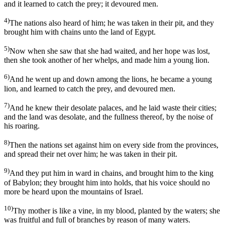
and it learned to catch the prey; it devoured men.
4)
The nations also heard of him; he was taken in their pit, and they
brought him with chains unto the land of Egypt.
5)
Now when she saw that she had waited, and her hope was lost,
then she took another of her whelps, and made him a young lion.
6)
And he went up and down among the lions, he became a young
lion, and learned to catch the prey, and devoured men.
7)
And he knew their desolate palaces, and he laid waste their cities;
and the land was desolate, and the fullness thereof, by the noise of
his roaring.
8)
Then the nations set against him on every side from the provinces,
and spread their net over him; he was taken in their pit.
9)
And they put him in ward in chains, and brought him to the king
of Babylon; they brought him into holds, that his voice should no
more be heard upon the mountains of Israel.
10)
Thy mother is like a vine, in my blood, planted by the waters; she
was fruitful and full of branches by reason of many waters.