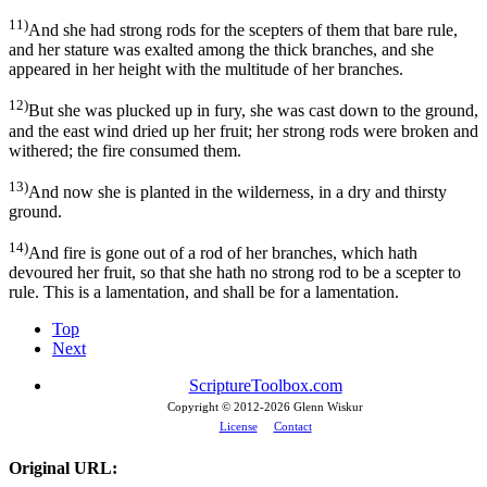
11)
And she had strong rods for the scepters of them that bare rule,
and her stature was exalted among the thick branches, and she
appeared in her height with the multitude of her branches.
12)
But she was plucked up in fury, she was cast down to the ground,
and the east wind dried up her fruit; her strong rods were broken and
withered; the fire consumed them.
13)
And now she is planted in the wilderness, in a dry and thirsty
ground.
14)
And fire is gone out of a rod of her branches, which hath
devoured her fruit, so that she hath no strong rod to be a scepter to
rule. This is a lamentation, and shall be for a lamentation.
Top
Next
ScriptureToolbox.com
Copyright © 2012-
2026 Glenn Wiskur
License
Contact
Original URL: