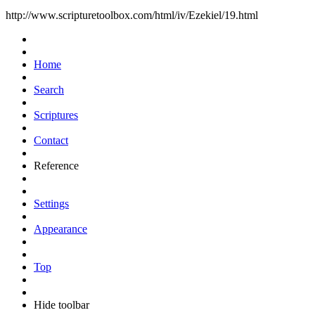
http://www.scripturetoolbox.com/html/iv/Ezekiel/19.html
Home
Search
Scriptures
Contact
Reference
Settings
Appearance
Top
Hide toolbar