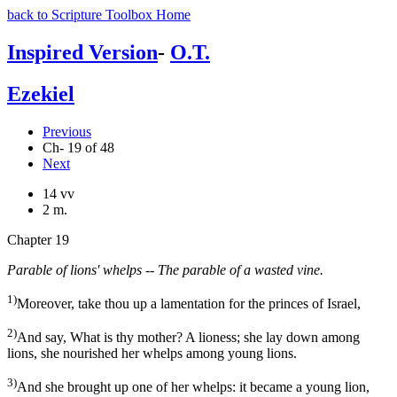
back to Scripture Toolbox Home
Inspired Version
-
O.T.
Ezekiel
Previous
Ch- 19 of 48
Next
14 vv
2 m.
Chapter 19
Parable of lions' whelps -- The parable of a wasted vine.
1)
Moreover, take thou up a lamentation for the princes of Israel,
2)
And say, What is thy mother? A lioness; she lay down among
lions, she nourished her whelps among young lions.
3)
And she brought up one of her whelps: it became a young lion,