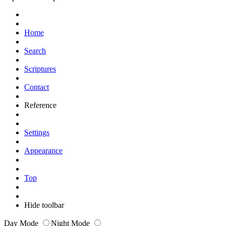
Home
Search
Scriptures
Contact
Reference
Settings
Appearance
Top
Hide toolbar
Day Mode
Night Mode