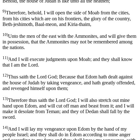
Behold, the house of Judah is like unto all the heathen;
9)
Therefore, behold, I will open the side of Moab from the cities,
from his cities which are on his frontiers, the glory of the country,
Beth-jeshimoth, Baal-meon, and Kiria-thaim,
10)
Unto the men of the east with the Ammonites, and will give them
in possession, that the Ammonites may not be remembered among
the nations.
11)
And I will execute judgments upon Moab; and they shall know
that I am the Lord.
12)
Thus saith the Lord God; Because that Edom hath dealt against
the house of Judah by taking vengeance, and hath greatly offended,
and revenged himself upon them;
13)
Therefore thus saith the Lord God; I will also stretch out mine
hand upon Edom, and will cut off man and beast from it; and I will
make it desolate from Teman; and they of Dedan shall fall by the
sword.
14)
And I will lay my vengeance upon Edom by the hand of my
people Israel; and they shall do in Edom according to mine anger