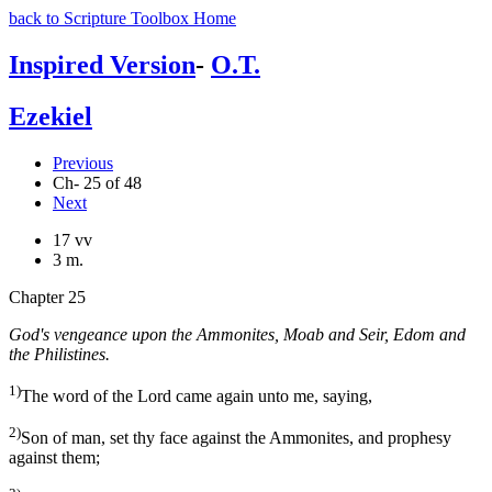
back to Scripture Toolbox Home
Inspired Version
-
O.T.
Ezekiel
Previous
Ch- 25 of 48
Next
17 vv
3 m.
Chapter 25
God's vengeance upon the Ammonites, Moab and Seir, Edom and
the Philistines.
1)
The word of the Lord came again unto me, saying,
2)
Son of man, set thy face against the Ammonites, and prophesy
against them;