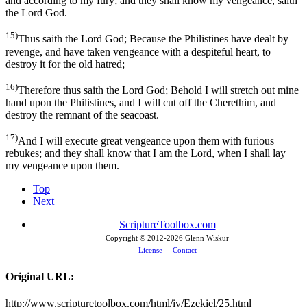
and according to my fury; and they shall know my vengeance, saith
the Lord God.
15)
Thus saith the Lord God; Because the Philistines have dealt by
revenge, and have taken vengeance with a despiteful heart, to
destroy it for the old hatred;
16)
Therefore thus saith the Lord God; Behold I will stretch out mine
hand upon the Philistines, and I will cut off the Cherethim, and
destroy the remnant of the seacoast.
17)
And I will execute great vengeance upon them with furious
rebukes; and they shall know that I am the Lord, when I shall lay
my vengeance upon them.
Top
Next
ScriptureToolbox.com
Copyright © 2012-
2026 Glenn Wiskur
License
Contact
Original URL:
http://www.scripturetoolbox.com/html/iv/Ezekiel/25.html