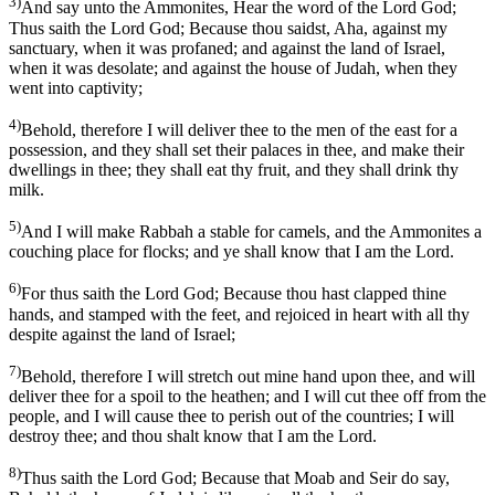
3)
And say unto the Ammonites, Hear the word of the Lord God;
Thus saith the Lord God; Because thou saidst, Aha, against my
sanctuary, when it was profaned; and against the land of Israel,
when it was desolate; and against the house of Judah, when they
went into captivity;
4)
Behold, therefore I will deliver thee to the men of the east for a
possession, and they shall set their palaces in thee, and make their
dwellings in thee; they shall eat thy fruit, and they shall drink thy
milk.
5)
And I will make Rabbah a stable for camels, and the Ammonites a
couching place for flocks; and ye shall know that I am the Lord.
6)
For thus saith the Lord God; Because thou hast clapped thine
hands, and stamped with the feet, and rejoiced in heart with all thy
despite against the land of Israel;
7)
Behold, therefore I will stretch out mine hand upon thee, and will
deliver thee for a spoil to the heathen; and I will cut thee off from the
people, and I will cause thee to perish out of the countries; I will
destroy thee; and thou shalt know that I am the Lord.
8)
Thus saith the Lord God; Because that Moab and Seir do say,