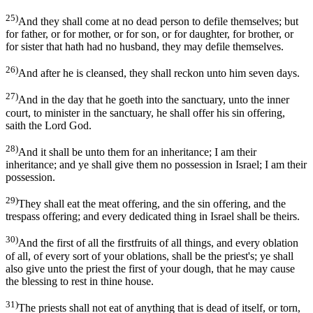
25)
And they shall come at no dead person to defile themselves; but
for father, or for mother, or for son, or for daughter, for brother, or
for sister that hath had no husband, they may defile themselves.
26)
And after he is cleansed, they shall reckon unto him seven days.
27)
And in the day that he goeth into the sanctuary, unto the inner
court, to minister in the sanctuary, he shall offer his sin offering,
saith the Lord God.
28)
And it shall be unto them for an inheritance; I am their
inheritance; and ye shall give them no possession in Israel; I am their
possession.
29)
They shall eat the meat offering, and the sin offering, and the
trespass offering; and every dedicated thing in Israel shall be theirs.
30)
And the first of all the firstfruits of all things, and every oblation
of all, of every sort of your oblations, shall be the priest's; ye shall
also give unto the priest the first of your dough, that he may cause
the blessing to rest in thine house.
31)
The priests shall not eat of anything that is dead of itself, or torn,