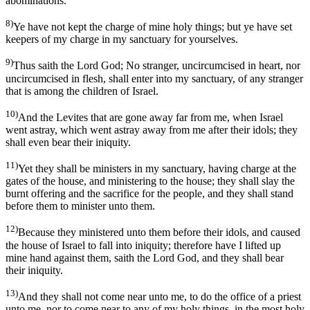
abominations.
8)
Ye have not kept the charge of mine holy things; but ye have set
keepers of my charge in my sanctuary for yourselves.
9)
Thus saith the Lord God; No stranger, uncircumcised in heart, nor
uncircumcised in flesh, shall enter into my sanctuary, of any stranger
that is among the children of Israel.
10)
And the Levites that are gone away far from me, when Israel
went astray, which went astray away from me after their idols; they
shall even bear their iniquity.
11)
Yet they shall be ministers in my sanctuary, having charge at the
gates of the house, and ministering to the house; they shall slay the
burnt offering and the sacrifice for the people, and they shall stand
before them to minister unto them.
12)
Because they ministered unto them before their idols, and caused
the house of Israel to fall into iniquity; therefore have I lifted up
mine hand against them, saith the Lord God, and they shall bear
their iniquity.
13)
And they shall not come near unto me, to do the office of a priest
unto me, nor to come near to any of my holy things, in the most holy