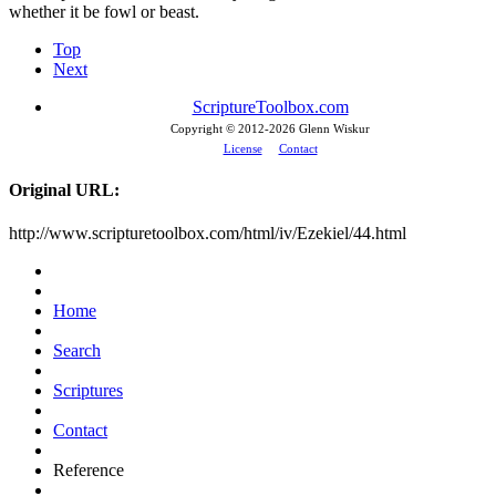
whether it be fowl or beast.
Top
Next
ScriptureToolbox.com
Copyright © 2012-
2026 Glenn Wiskur
License
Contact
Original URL:
http://www.scripturetoolbox.com/html/iv/Ezekiel/44.html
Home
Search
Scriptures
Contact
Reference