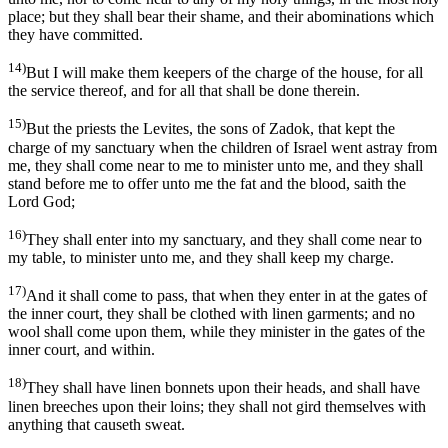
place; but they shall bear their shame, and their abominations which
they have committed.
14)
But I will make them keepers of the charge of the house, for all
the service thereof, and for all that shall be done therein.
15)
But the priests the Levites, the sons of Zadok, that kept the
charge of my sanctuary when the children of Israel went astray from
me, they shall come near to me to minister unto me, and they shall
stand before me to offer unto me the fat and the blood, saith the
Lord God;
16)
They shall enter into my sanctuary, and they shall come near to
my table, to minister unto me, and they shall keep my charge.
17)
And it shall come to pass, that when they enter in at the gates of
the inner court, they shall be clothed with linen garments; and no
wool shall come upon them, while they minister in the gates of the
inner court, and within.
18)
They shall have linen bonnets upon their heads, and shall have
linen breeches upon their loins; they shall not gird themselves with
anything that causeth sweat.