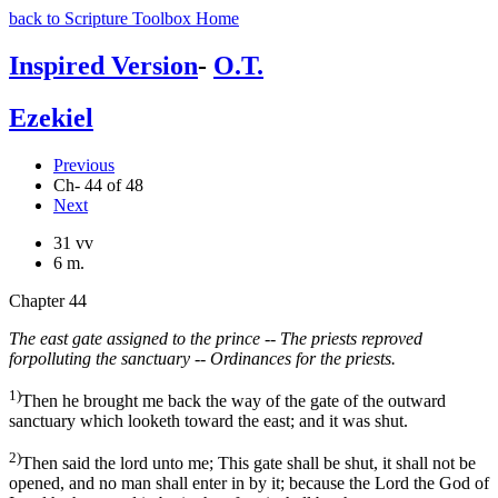
back to Scripture Toolbox Home
Inspired Version
-
O.T.
Ezekiel
Previous
Ch- 44 of 48
Next
31 vv
6 m.
Chapter 44
The east gate assigned to the prince -- The priests reproved
forpolluting the sanctuary -- Ordinances for the priests.
1)
Then he brought me back the way of the gate of the outward
sanctuary which looketh toward the east; and it was shut.
2)
Then said the lord unto me; This gate shall be shut, it shall not be
opened, and no man shall enter in by it; because the Lord the God of