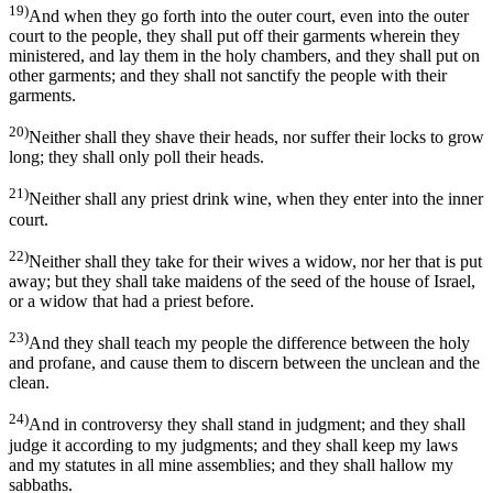
19)
And when they go forth into the outer court, even into the outer
court to the people, they shall put off their garments wherein they
ministered, and lay them in the holy chambers, and they shall put on
other garments; and they shall not sanctify the people with their
garments.
20)
Neither shall they shave their heads, nor suffer their locks to grow
long; they shall only poll their heads.
21)
Neither shall any priest drink wine, when they enter into the inner
court.
22)
Neither shall they take for their wives a widow, nor her that is put
away; but they shall take maidens of the seed of the house of Israel,
or a widow that had a priest before.
23)
And they shall teach my people the difference between the holy
and profane, and cause them to discern between the unclean and the
clean.
24)
And in controversy they shall stand in judgment; and they shall
judge it according to my judgments; and they shall keep my laws
and my statutes in all mine assemblies; and they shall hallow my
sabbaths.