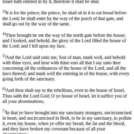
Israel hath entered in by it, therefore it shall be shut.
3)
It is for the prince; the prince, he shall sit in it to eat bread before
the Lord; he shall enter by the way of the porch of that gate, and
shall go out by the way of the same.
4)
Then brought he me the way of the north gate before the house;
and I looked, and behold, the glory of the Lord filled the house of
the Lord; and I fell upon my face.
5)
And the Lord said unto me, Son of man, mark well, and behold
with thine eyes, and hear with thine ears all that I say unto thee
concerning all the ordinances of the house of the Lord, and all the
laws thereof; and mark well the entering in of the house, with every
going forth of the sanctuary.
6)
And thou shalt say to the rebellious, even to the house of Israel,
Thus saith the Lord God; O ye house of Israel, let it suffice you of
all your abominations,
7)
In that ye have brought into my sanctuary strangers, uncircumcised
in heart, and uncircumcised in flesh, to be in my sanctuary, to pollute
it, even my house, when ye offer my bread, the fat and the blood,
and they have broken my covenant because of all your