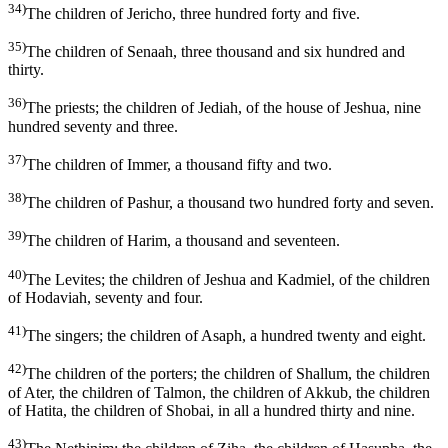
34)
The children of Jericho, three hundred forty and five.
35)
The children of Senaah, three thousand and six hundred and
thirty.
36)
The priests; the children of Jediah, of the house of Jeshua, nine
hundred seventy and three.
37)
The children of Immer, a thousand fifty and two.
38)
The children of Pashur, a thousand two hundred forty and seven.
39)
The children of Harim, a thousand and seventeen.
40)
The Levites; the children of Jeshua and Kadmiel, of the children
of Hodaviah, seventy and four.
41)
The singers; the children of Asaph, a hundred twenty and eight.
42)
The children of the porters; the children of Shallum, the children
of Ater, the children of Talmon, the children of Akkub, the children
of Hatita, the children of Shobai, in all a hundred thirty and nine.
43)