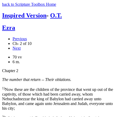
back to Scripture Toolbox Home
Inspired Version
-
O.T.
Ezra
Previous
Ch- 2 of 10
Next
70 vv
6 m.
Chapter 2
The number that return -- Their oblations.
1)
Now these are the children of the province that went up out of the
captivity, of those which had been carried away, whom
Nebuchadnezzar the king of Babylon had carried away unto
Babylon, and came again unto Jerusalem and Judah, everyone unto
his city;
2)