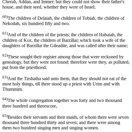
Cherub, Addan, and Immer; but they could not show their father's
house, and their seed, whether they were of Israel;
60)
The children of Delaiah, the children of Tobiah, the children of
Nekodah, six hundred fifty and two.
61)
And of the children of the priests; the children of Habaiah, the
children of Koz, the children of Barzillai; which took a wife of the
daughters of Barzillai the Gileadite, and was called after their name;
62)
These sought their register among those that were reckoned by
genealogy, but they were not found; therefore were they, as polluted,
put from the priesthood.
63)
And the Tirshatha said unto them, that they should not eat of the
most holy things, till there stood up a priest with Urim and with
Thummim.
64)
The whole congregation together was forty and two thousand
three hundred and threescore,
65)
Besides their servants and their maids, of whom there were seven
thousand three hundred thirty and seven; and there were among
them two hundred singing men and singing women.