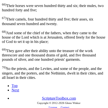
66)
Their horses were seven hundred thirty and six; their mules, two
hundred forty and five;
67)
Their camels, four hundred thirty and five; their asses, six
thousand seven hundred and twenty.
68)
And some of the chief of the fathers, when they came to the
house of the Lord which is at Jerusalem, offered freely for the house
of God to set it up in his place;
69)
They gave after their ability unto the treasure of the work
threescore and one thousand drams of gold, and five thousand
pounds of silver, and one hundred priests' garments.
70)
So the priests, and the Levites, and some of the people, and the
singers, and the porters, and the Nethinim, dwelt in their cities, and
all Israel in their cities.
Top
Next
ScriptureToolbox.com
Copyright © 2012-
2026 Glenn Wiskur
License
Contact