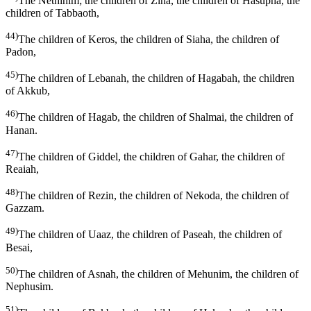
The Nethinim; the children of Ziha, the children of Hasupha, the
children of Tabbaoth,
44)
The children of Keros, the children of Siaha, the children of
Padon,
45)
The children of Lebanah, the children of Hagabah, the children
of Akkub,
46)
The children of Hagab, the children of Shalmai, the children of
Hanan.
47)
The children of Giddel, the children of Gahar, the children of
Reaiah,
48)
The children of Rezin, the children of Nekoda, the children of
Gazzam.
49)
The children of Uaaz, the children of Paseah, the children of
Besai,
50)
The children of Asnah, the children of Mehunim, the children of
Nephusim.
51)