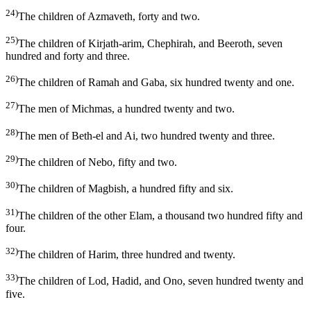
24)
The children of Azmaveth, forty and two.
25)
The children of Kirjath-arim, Chephirah, and Beeroth, seven
hundred and forty and three.
26)
The children of Ramah and Gaba, six hundred twenty and one.
27)
The men of Michmas, a hundred twenty and two.
28)
The men of Beth-el and Ai, two hundred twenty and three.
29)
The children of Nebo, fifty and two.
30)
The children of Magbish, a hundred fifty and six.
31)
The children of the other Elam, a thousand two hundred fifty and
four.
32)
The children of Harim, three hundred and twenty.
33)
The children of Lod, Hadid, and Ono, seven hundred twenty and
five.