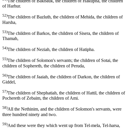
The children of Bakbauk, the children of Hakupha, the children
of Harhur.
52)
The children of Bazluth, the children of Mehida, the children of
Harsha,
53)
The children of Barkos, the children of Sisera, the children of
Thamah,
54)
The children of Neziah, the children of Hatipha.
55)
The children of Solomon's servants; the children of Sotai, the
children of Sophereth, the children of Peruda,
56)
The children of Jaaiah, the children of Darkon, the children of
Giddel,
57)
The children of Shephatiah, the children of Hattil, the children of
Pochereth of Zebaim, the children of Ami.
58)
All the Nethinim, and the children of Solomon's servants, were
three hundred ninety and two.
59)
And these were they which went up from Tel-mela, Tel-harsa,