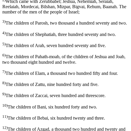
Which came with Zerubbabel; Jeshua, Nehemiah, Seraiah,
Reelaiah, Mordecai, Bilshan, Mizpar, Bigvai, Rehum, Baanah. The
number of the men of the people of Israel;
3)
The children of Parosh, two thousand a hundred seventy and two.
4)
The children of Shephatiah, three hundred seventy and two.
5)
The children of Arah, seven hundred seventy and five.
6)
The children of Pahath-moab, of the children of Jeshua and Joab,
two thousand eight hundred and twelve.
7)
The children of Elam, a thousand two hundred fifty and four.
8)
The children of Zattu, nine hundred forty and five.
9)
The children of Zaccai, seven hundred and threescore.
10)
The children of Bani, six hundred forty and two.
11)
The children of Bebai, six hundred twenty and three.
12)
The children of Azgad, a thousand two hundred and twenty and