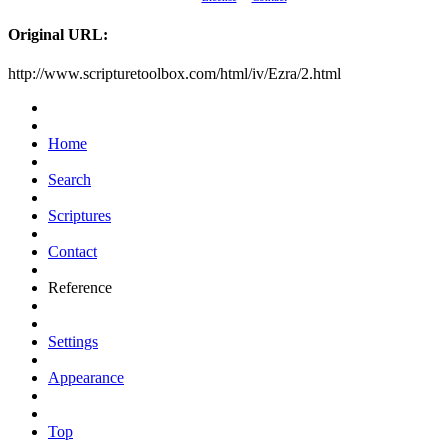
Original URL:
http://www.scripturetoolbox.com/html/iv/Ezra/2.html
Home
Search
Scriptures
Contact
Reference
Settings
Appearance
Top