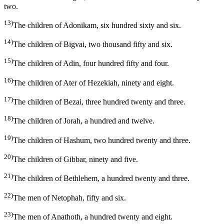
two.
13)
The children of Adonikam, six hundred sixty and six.
14)
The children of Bigvai, two thousand fifty and six.
15)
The children of Adin, four hundred fifty and four.
16)
The children of Ater of Hezekiah, ninety and eight.
17)
The children of Bezai, three hundred twenty and three.
18)
The children of Jorah, a hundred and twelve.
19)
The children of Hashum, two hundred twenty and three.
20)
The children of Gibbar, ninety and five.
21)
The children of Bethlehem, a hundred twenty and three.
22)
The men of Netophah, fifty and six.
23)
The men of Anathoth, a hundred twenty and eight.