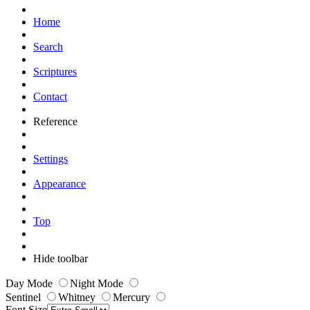
Home
Search
Scriptures
Contact
Reference
Settings
Appearance
Top
Hide toolbar
Day Mode
Night Mode
Sentinel
Whitney
Mercury
Font Size