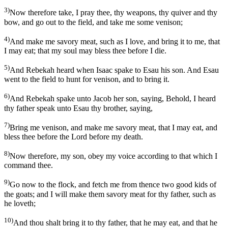
3)
Now therefore take, I pray thee, thy weapons, thy quiver and thy
bow, and go out to the field, and take me some venison;
4)
And make me savory meat, such as I love, and bring it to me, that
I may eat; that my soul may bless thee before I die.
5)
And Rebekah heard when Isaac spake to Esau his son. And Esau
went to the field to hunt for venison, and to bring it.
6)
And Rebekah spake unto Jacob her son, saying, Behold, I heard
thy father speak unto Esau thy brother, saying,
7)
Bring me venison, and make me savory meat, that I may eat, and
bless thee before the Lord before my death.
8)
Now therefore, my son, obey my voice according to that which I
command thee.
9)
Go now to the flock, and fetch me from thence two good kids of
the goats; and I will make them savory meat for thy father, such as
he loveth;
10)
And thou shalt bring it to thy father, that he may eat, and that he