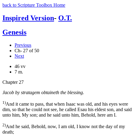
back to Scripture Toolbox Home
Inspired Version
-
O.T.
Genesis
Previous
Ch- 27 of 50
Next
46 vv
7 m.
Chapter 27
Jacob by stratagem obtaineth the blessing.
1)
And it came to pass, that when Isaac was old, and his eyes were
dim, so that he could not see, he called Esau his eldest son, and said
unto him, My son; and he said unto him, Behold, here am I.
2)
And he said, Behold, now, I am old, I know not the day of my
death;