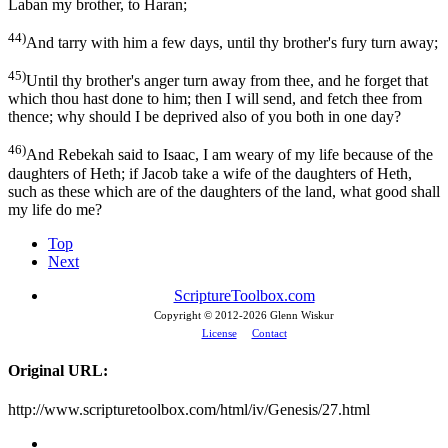
Laban my brother, to Haran;
44)
And tarry with him a few days, until thy brother's fury turn away;
45)
Until thy brother's anger turn away from thee, and he forget that
which thou hast done to him; then I will send, and fetch thee from
thence; why should I be deprived also of you both in one day?
46)
And Rebekah said to Isaac, I am weary of my life because of the
daughters of Heth; if Jacob take a wife of the daughters of Heth,
such as these which are of the daughters of the land, what good shall
my life do me?
Top
Next
ScriptureToolbox.com
Copyright © 2012-
2026 Glenn Wiskur
License
Contact
Original URL:
http://www.scripturetoolbox.com/html/iv/Genesis/27.html