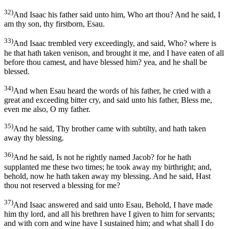
32)
And Isaac his father said unto him, Who art thou? And he said, I
am thy son, thy firstborn, Esau.
33)
And Isaac trembled very exceedingly, and said, Who? where is
he that hath taken venison, and brought it me, and I have eaten of all
before thou camest, and have blessed him? yea, and he shall be
blessed.
34)
And when Esau heard the words of his father, he cried with a
great and exceeding bitter cry, and said unto his father, Bless me,
even me also, O my father.
35)
And he said, Thy brother came with subtilty, and hath taken
away thy blessing.
36)
And he said, Is not he rightly named Jacob? for he hath
supplanted me these two times; he took away my birthright; and,
behold, now he hath taken away my blessing. And he said, Hast
thou not reserved a blessing for me?
37)
And Isaac answered and said unto Esau, Behold, I have made
him thy lord, and all his brethren have I given to him for servants;
and with corn and wine have I sustained him; and what shall I do