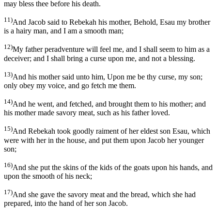
may bless thee before his death.
11)
And Jacob said to Rebekah his mother, Behold, Esau my brother
is a hairy man, and I am a smooth man;
12)
My father peradventure will feel me, and I shall seem to him as a
deceiver; and I shall bring a curse upon me, and not a blessing.
13)
And his mother said unto him, Upon me be thy curse, my son;
only obey my voice, and go fetch me them.
14)
And he went, and fetched, and brought them to his mother; and
his mother made savory meat, such as his father loved.
15)
And Rebekah took goodly raiment of her eldest son Esau, which
were with her in the house, and put them upon Jacob her younger
son;
16)
And she put the skins of the kids of the goats upon his hands, and
upon the smooth of his neck;
17)
And she gave the savory meat and the bread, which she had
prepared, into the hand of her son Jacob.