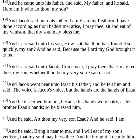
18)
And he came unto his father, and said, My father; and he said,
Here am I; who art thou, my son?
19)
And Jacob said unto his father, I am Esau thy firstborn; I have
done according as thou badest me; arise, I pray thee, sit and eat of
my venison, that thy soul may bless me.
20)
And Isaac said unto his son, How is it that thou hast found it so
quickly, my son? And he said, Because the Lord thy God brought it
to me.
21)
And Isaac said unto Jacob, Come near, I pray thee, that I may feel
thee, my son, whether thou be my very son Esau or not.
22)
And Jacob went near unto Isaac his father; and he felt him and
said, The voice is Jacob's voice, but the hands are the hands of Esau.
23)
And he discerned him not, because his hands were hairy, as his
brother Esau's hands; so he blessed him.
24)
And he said, Art thou my very son Esau? And he said, I am.
25)
And he said, Bring it near to me, and I will eat of my son's
venison, that my soul may bless thee. And he brought it near to him,