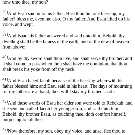
now unto thee, my son?
38)
And Esau said unto his father, Hast thou but one blessing, my
father? bless me, even me also, O my father. And Esau lifted up his
voice, and wept.
39)
And Isaac his father answered and said unto him, Behold, thy
dwelling shall be the fatness of the earth, and of the dew of heaven
from above;
40)
And by thy sword shalt thou live, and shalt serve thy brother; and
it shall come to pass when thou shalt have the dominion, that thou
shalt break his yoke from off thy neck.
41)
And Esau hated Jacob because of the blessing wherewith his
father blessed him; and Esau said in his heart, The days of mourning
for my father are at hand; then will I slay my brother Jacob.
42)
And these words of Esau her elder son were told to Rebekah; and
she sent and called Jacob her younger son, and said unto him,
Behold, thy brother Esau, as touching thee, doth comfort himself,
purposing to kill thee.
43)
Now therefore, my son, obey my voice; and arise, flee thou to