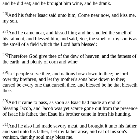
and he did eat; and he brought him wine, and he drank.
26)
And his father Isaac said unto him, Come near now, and kiss me,
my son.
27)
And he came near, and kissed him; and he smelled the smell of
his raiment, and blessed him, and said, See, the smell of my son is as
the smell of a field which the Lord hath blessed;
28)
Therefore God give thee of the dew of heaven, and the fatness of
the earth, and plenty of corn and wine;
29)
Let people serve thee, and nations bow down to thee; be lord
over thy brethren, and let thy mother's sons bow down to thee;
cursed be every one that curseth thee, and blessed be he that blesseth
thee.
30)
And it came to pass, as soon as Isaac had made an end of
blessing Jacob, and Jacob was yet scarce gone out from the presence
of Isaac his father, that Esau his brother came in from his hunting.
31)
And he also had made savory meat, and brought it unto his father,
and said unto his father, Let my father arise, and eat of his son's
venison, that thy soul may bless me.