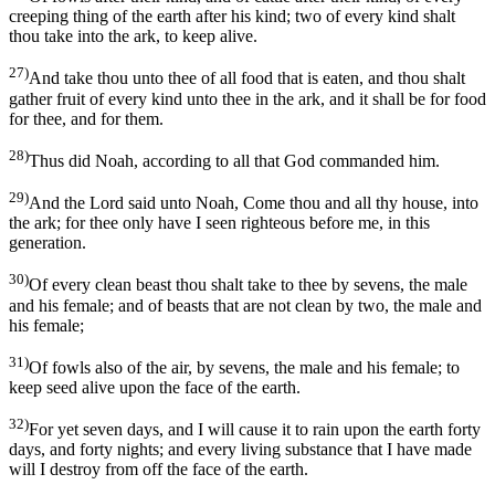
creeping thing of the earth after his kind; two of every kind shalt
thou take into the ark, to keep alive.
27)
And take thou unto thee of all food that is eaten, and thou shalt
gather fruit of every kind unto thee in the ark, and it shall be for food
for thee, and for them.
28)
Thus did Noah, according to all that God commanded him.
29)
And the Lord said unto Noah, Come thou and all thy house, into
the ark; for thee only have I seen righteous before me, in this
generation.
30)
Of every clean beast thou shalt take to thee by sevens, the male
and his female; and of beasts that are not clean by two, the male and
his female;
31)
Of fowls also of the air, by sevens, the male and his female; to
keep seed alive upon the face of the earth.
32)
For yet seven days, and I will cause it to rain upon the earth forty
days, and forty nights; and every living substance that I have made
will I destroy from off the face of the earth.