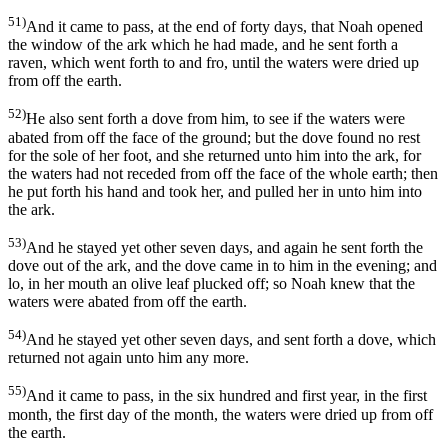
51)
And it came to pass, at the end of forty days, that Noah opened
the window of the ark which he had made, and he sent forth a
raven, which went forth to and fro, until the waters were dried up
from off the earth.
52)
He also sent forth a dove from him, to see if the waters were
abated from off the face of the ground; but the dove found no rest
for the sole of her foot, and she returned unto him into the ark, for
the waters had not receded from off the face of the whole earth; then
he put forth his hand and took her, and pulled her in unto him into
the ark.
53)
And he stayed yet other seven days, and again he sent forth the
dove out of the ark, and the dove came in to him in the evening; and
lo, in her mouth an olive leaf plucked off; so Noah knew that the
waters were abated from off the earth.
54)
And he stayed yet other seven days, and sent forth a dove, which
returned not again unto him any more.
55)
And it came to pass, in the six hundred and first year, in the first
month, the first day of the month, the waters were dried up from off
the earth.