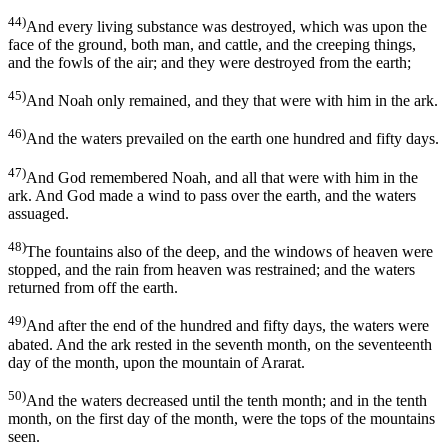
44)
And every living substance was destroyed, which was upon the
face of the ground, both man, and cattle, and the creeping things,
and the fowls of the air; and they were destroyed from the earth;
45)
And Noah only remained, and they that were with him in the ark.
46)
And the waters prevailed on the earth one hundred and fifty days.
47)
And God remembered Noah, and all that were with him in the
ark. And God made a wind to pass over the earth, and the waters
assuaged.
48)
The fountains also of the deep, and the windows of heaven were
stopped, and the rain from heaven was restrained; and the waters
returned from off the earth.
49)
And after the end of the hundred and fifty days, the waters were
abated. And the ark rested in the seventh month, on the seventeenth
day of the month, upon the mountain of Ararat.
50)
And the waters decreased until the tenth month; and in the tenth
month, on the first day of the month, were the tops of the mountains
seen.