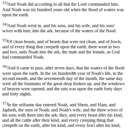
33)
And Noah did according to all that the Lord commanded him.
And Noah was six hundred years old when the flood of waters was
upon the earth.
34)
And Noah went in, and his sons, and his wife, and his sons'
wives with him, into the ark, because of the waters of the flood.
35)
Of clean beasts, and of beasts that were not clean, and of fowls,
and of every thing that creepeth upon the earth, there went in two
and two, unto Noah into the ark, the male and the female, as God
had commanded Noah.
36)
And it came to pass, after seven days, that the waters of the flood
were upon the earth. In the six hundredth year of Noah's life, in the
second month, and the seventeenth day of the month, the same day
were all the fountains of the great deep broken up, and the windows
of heaven were opened, and the rain was upon the earth forty days
and forty nights.
37)
In the selfsame day entered Noah, and Shem, and Ham, and
Japheth, the sons of Noah; and Noah's wife, and the three wives of
his sons with them into the ark; they, and every beast after his kind,
and all the cattle after their kind, and every creeping thing that
creepeth on the earth, after his kind, and every fowl after his kind,