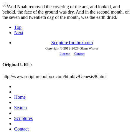
56)
And Noah removed the covering of the ark, and looked, and
behold, the face of the ground was dry. And in the second month, on
the seven and twentieth day of the month, was the earth dried.
Top
Next
ScriptureToolbox.com
Copyright © 2012-
2026 Glenn Wiskur
License
Contact
Original URL:
http://www.scripturetoolbox.com/html/iv/Genesis/8.html
Home
Search
Scriptures
Contact