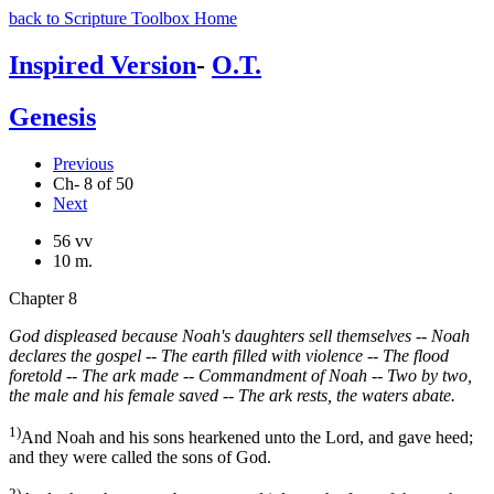
back to Scripture Toolbox Home
Inspired Version
-
O.T.
Genesis
Previous
Ch- 8 of 50
Next
56 vv
10 m.
Chapter 8
God displeased because Noah's daughters sell themselves -- Noah
declares the gospel -- The earth filled with violence -- The flood
foretold -- The ark made -- Commandment of Noah -- Two by two,
the male and his female saved -- The ark rests, the waters abate.
1)
And Noah and his sons hearkened unto the Lord, and gave heed;
and they were called the sons of God.
2)