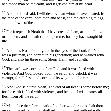
had made man on the earth, and it grieved him at his heart.
14)
And the Lord said, I will destroy man whom I have created, from
the face of the earth, both man and beast, and the creeping things,
and the fowls of the air.
15)
For it repenteth Noah that I have created them, and that I have
made them; and he hath called upon me, for they have sought his
life.
16)
And thus Noah found grace in the eyes of the Lord; for Noah
was a just man, and perfect in his generation; and he walked with
God, and also his three sons, Shem, Ham, and Japheth.
17)
The earth was corrupt before God; and it was filled with
violence. And God looked upon the earth, and behold, it was
corrupt, for all flesh had corrupted its way upon the earth.
18)
And God said unto Noah, The end of all flesh is come before me;
for the earth is filled with violence, and behold, I will destroy all
flesh from off the earth.
19)
Make thee therefore, an ark of gopher wood; rooms shalt thou
make in the ark, and thou shalt pitch it within and without with