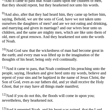
And it came to pass that Noah called upon the children of men,
that they should repent, but they hearkened not unto his words.
9)
And also, after that they had heard him, they came up before him,
saying, Behold, we are the sons of God, have we not taken unto
ourselves the daughters of men? and are we not eating and drinking,
and marrying and given in marriage? and our wives bear unto us
children, and the same are mighty men, which are like unto them of
old, men of great renown. And they hearkened not unto the words
of Noah.
10)
And God saw that the wickedness of man had become great in
the earth; and every man was lifted up in the imagination of the
thoughts of his heart; being only evil continually.
11)
And it came to pass, that Noah continued his preaching unto the
people, saying, Hearken and give heed unto my words, believe and
repent of your sins and be baptized in the name of Jesus Christ, the
Son of God, even as our fathers did, and ye shall receive the Holy
Ghost, that ye may have all things made manifest;
12)
And if you do not this, the floods will come in upon you;
nevertheless, they hearkened not.
13)
And it repented Noah, and his heart was pained, that the Lord