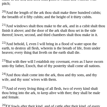
pitch;
20)
And the length of the ark thou shalt make three hundred cubits;
the breadth of it fifty cubits; and the height of it thirty cubits.
21)
And windows shalt thou make to the ark, and in a cubit shalt thou
finish it above; and the door of the ark shalt thou set in the side
thereof; lower, second, and third chambers shalt thou make in it.
22)
And behold, I, even I will bring in a flood of water upon the
earth, to destroy all flesh, wherein is the breath of life, from under
heaven; every thing that liveth on the earth shall die.
23)
But with thee will I establish my covenant, even as I have sworn
unto thy father, Enoch, that of thy posterity shall come all nations.
24)
And thou shalt come into the ark, thou and thy sons, and thy
wife, and thy sons' wives with them.
25)
And of every living thing of all flesh, two of every kind shalt
thou bring into the ark, to keep alive with thee; they shall be male
and female.
26)
Of fowls after their kind, and of cattle after their kind, of every