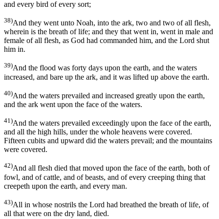
and every bird of every sort;
38)
And they went unto Noah, into the ark, two and two of all flesh,
wherein is the breath of life; and they that went in, went in male and
female of all flesh, as God had commanded him, and the Lord shut
him in.
39)
And the flood was forty days upon the earth, and the waters
increased, and bare up the ark, and it was lifted up above the earth.
40)
And the waters prevailed and increased greatly upon the earth,
and the ark went upon the face of the waters.
41)
And the waters prevailed exceedingly upon the face of the earth,
and all the high hills, under the whole heavens were covered.
Fifteen cubits and upward did the waters prevail; and the mountains
were covered.
42)
And all flesh died that moved upon the face of the earth, both of
fowl, and of cattle, and of beasts, and of every creeping thing that
creepeth upon the earth, and every man.
43)
All in whose nostrils the Lord had breathed the breath of life, of
all that were on the dry land, died.