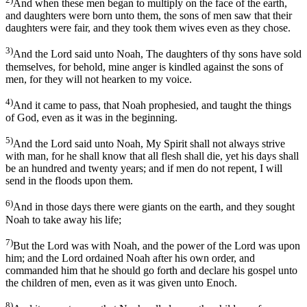
And when these men began to multiply on the face of the earth,
and daughters were born unto them, the sons of men saw that their
daughters were fair, and they took them wives even as they chose.
3)
And the Lord said unto Noah, The daughters of thy sons have sold
themselves, for behold, mine anger is kindled against the sons of
men, for they will not hearken to my voice.
4)
And it came to pass, that Noah prophesied, and taught the things
of God, even as it was in the beginning.
5)
And the Lord said unto Noah, My Spirit shall not always strive
with man, for he shall know that all flesh shall die, yet his days shall
be an hundred and twenty years; and if men do not repent, I will
send in the floods upon them.
6)
And in those days there were giants on the earth, and they sought
Noah to take away his life;
7)
But the Lord was with Noah, and the power of the Lord was upon
him; and the Lord ordained Noah after his own order, and
commanded him that he should go forth and declare his gospel unto
the children of men, even as it was given unto Enoch.
8)