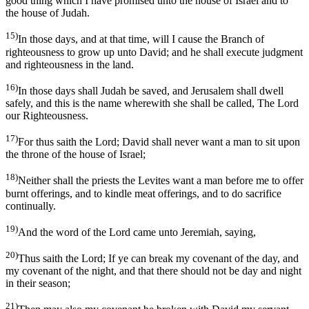
good thing which I have promised unto the house of Israel and to
the house of Judah.
15)
In those days, and at that time, will I cause the Branch of
righteousness to grow up unto David; and he shall execute judgment
and righteousness in the land.
16)
In those days shall Judah be saved, and Jerusalem shall dwell
safely, and this is the name wherewith she shall be called, The Lord
our Righteousness.
17)
For thus saith the Lord; David shall never want a man to sit upon
the throne of the house of Israel;
18)
Neither shall the priests the Levites want a man before me to offer
burnt offerings, and to kindle meat offerings, and to do sacrifice
continually.
19)
And the word of the Lord came unto Jeremiah, saying,
20)
Thus saith the Lord; If ye can break my covenant of the day, and
my covenant of the night, and that there should not be day and night
in their season;
21)