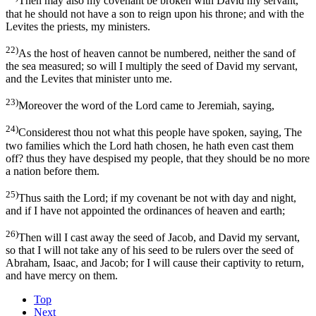
Then may also my covenant be broken with David my servant,
that he should not have a son to reign upon his throne; and with the
Levites the priests, my ministers.
22)
As the host of heaven cannot be numbered, neither the sand of
the sea measured; so will I multiply the seed of David my servant,
and the Levites that minister unto me.
23)
Moreover the word of the Lord came to Jeremiah, saying,
24)
Considerest thou not what this people have spoken, saying, The
two families which the Lord hath chosen, he hath even cast them
off? thus they have despised my people, that they should be no more
a nation before them.
25)
Thus saith the Lord; if my covenant be not with day and night,
and if I have not appointed the ordinances of heaven and earth;
26)
Then will I cast away the seed of Jacob, and David my servant,
so that I will not take any of his seed to be rulers over the seed of
Abraham, Isaac, and Jacob; for I will cause their captivity to return,
and have mercy on them.
Top
Next