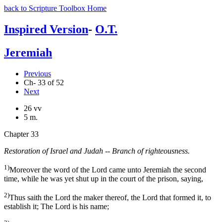
back to Scripture Toolbox Home
Inspired Version
-
O.T.
Jeremiah
Previous
Ch- 33 of 52
Next
26 vv
5 m.
Chapter 33
Restoration of Israel and Judah -- Branch of righteousness.
1)
Moreover the word of the Lord came unto Jeremiah the second
time, while he was yet shut up in the court of the prison, saying,
2)
Thus saith the Lord the maker thereof, the Lord that formed it, to
establish it; The Lord is his name;