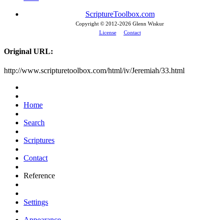
ScriptureToolbox.com
Copyright © 2012-
2026 Glenn Wiskur
License
Contact
Original URL:
http://www.scripturetoolbox.com/html/iv/Jeremiah/33.html
Home
Search
Scriptures
Contact
Reference
Settings
Appearance