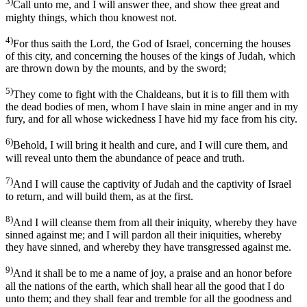
3)
Call unto me, and I will answer thee, and show thee great and
mighty things, which thou knowest not.
4)
For thus saith the Lord, the God of Israel, concerning the houses
of this city, and concerning the houses of the kings of Judah, which
are thrown down by the mounts, and by the sword;
5)
They come to fight with the Chaldeans, but it is to fill them with
the dead bodies of men, whom I have slain in mine anger and in my
fury, and for all whose wickedness I have hid my face from his city.
6)
Behold, I will bring it health and cure, and I will cure them, and
will reveal unto them the abundance of peace and truth.
7)
And I will cause the captivity of Judah and the captivity of Israel
to return, and will build them, as at the first.
8)
And I will cleanse them from all their iniquity, whereby they have
sinned against me; and I will pardon all their iniquities, whereby
they have sinned, and whereby they have transgressed against me.
9)
And it shall be to me a name of joy, a praise and an honor before
all the nations of the earth, which shall hear all the good that I do
unto them; and they shall fear and tremble for all the goodness and