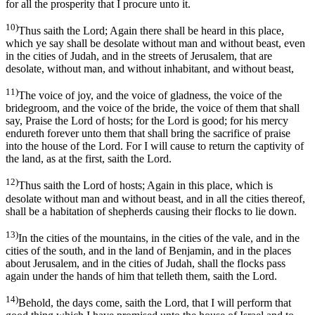
for all the prosperity that I procure unto it.
10)
Thus saith the Lord; Again there shall be heard in this place,
which ye say shall be desolate without man and without beast, even
in the cities of Judah, and in the streets of Jerusalem, that are
desolate, without man, and without inhabitant, and without beast,
11)
The voice of joy, and the voice of gladness, the voice of the
bridegroom, and the voice of the bride, the voice of them that shall
say, Praise the Lord of hosts; for the Lord is good; for his mercy
endureth forever unto them that shall bring the sacrifice of praise
into the house of the Lord. For I will cause to return the captivity of
the land, as at the first, saith the Lord.
12)
Thus saith the Lord of hosts; Again in this place, which is
desolate without man and without beast, and in all the cities thereof,
shall be a habitation of shepherds causing their flocks to lie down.
13)
In the cities of the mountains, in the cities of the vale, and in the
cities of the south, and in the land of Benjamin, and in the places
about Jerusalem, and in the cities of Judah, shall the flocks pass
again under the hands of him that telleth them, saith the Lord.
14)
Behold, the days come, saith the Lord, that I will perform that