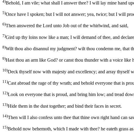
4)
Behold, I am vile; what shall I answer thee? I will lay mine hand 
5)
Once have I spoken; but I will not answer; yea, twice; but I will pro
6)
Then answered the Lord unto Job out of the whirlwind, and said,
7)
Gird up thy loins now like a man; I will demand of thee, and declar
8)
Wilt thou also disannul my judgment? wilt thou condemn me, that t
9)
Hast thou an arm like God? or canst thou thunder with a voice like 
10)
Deck thyself now with majesty and excellency; and array thyself w
11)
Cast abroad the rage of thy wrath; and behold everyone that is pro
12)
Look on everyone that is proud, and bring him low; and tread down
13)
Hide them in the dust together; and bind their faces in secret.
14)
Then will I also confess unto thee that thine own right hand can sa
15)
Behold now behemoth, which I made with thee? he eateth grass as