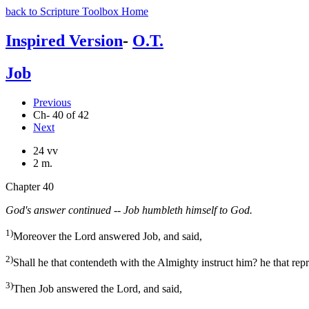
back to Scripture Toolbox Home
Inspired Version
-
O.T.
Job
Previous
Ch- 40 of 42
Next
24 vv
2 m.
Chapter 40
God's answer continued -- Job humbleth himself to God.
1)
Moreover the Lord answered Job, and said,
2)
Shall he that contendeth with the Almighty instruct him? he that rep
3)
Then Job answered the Lord, and said,