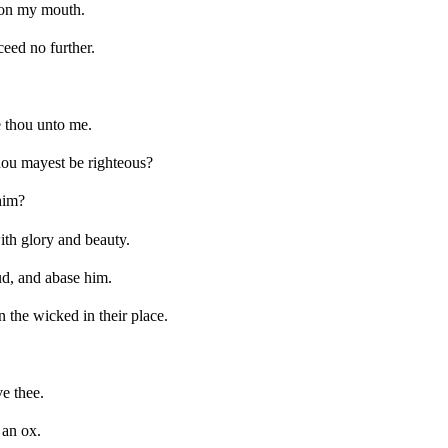
upon my mouth.
ceed no further.
e thou unto me.
hou mayest be righteous?
him?
ith glory and beauty.
ud, and abase him.
 the wicked in their place.
ve thee.
 an ox.