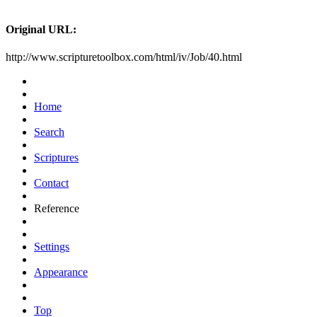
Original URL:
http://www.scripturetoolbox.com/html/iv/Job/40.html
Home
Search
Scriptures
Contact
Reference
Settings
Appearance
Top