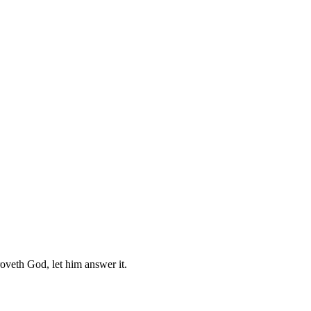
roveth God, let him answer it.