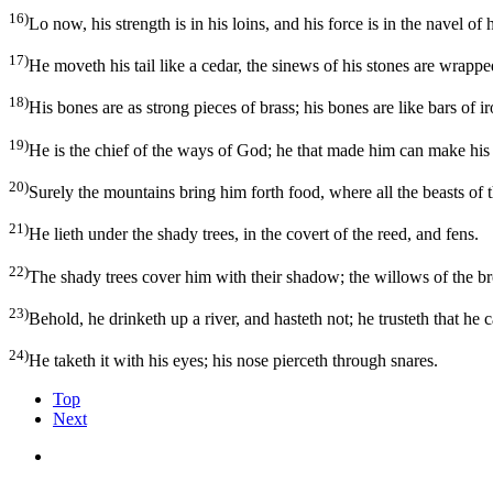
16)
Lo now, his strength is in his loins, and his force is in the navel of h
17)
He moveth his tail like a cedar, the sinews of his stones are wrappe
18)
His bones are as strong pieces of brass; his bones are like bars of ir
19)
He is the chief of the ways of God; he that made him can make hi
20)
Surely the mountains bring him forth food, where all the beasts of t
21)
He lieth under the shady trees, in the covert of the reed, and fens.
22)
The shady trees cover him with their shadow; the willows of the 
23)
Behold, he drinketh up a river, and hasteth not; he trusteth that he
24)
He taketh it with his eyes; his nose pierceth through snares.
Top
Next