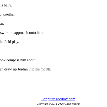
is belly.
d together.
on.
s sword to approach unto him.
he field play.
brook compass him about.
 can draw up Jordan into his mouth.
ScriptureToolbox.com
Copyright © 2012-
2026 Glenn Wiskur