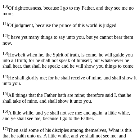
10)
Of righteousness, because I go to my Father, and they see me no
more;
11)
Of judgment, because the prince of this world is judged.
12)
I have yet many things to say unto you, but ye cannot bear them
now.
13)
Howbeit when he, the Spirit of truth, is come, he will guide you
into all truth; for he shall not speak of himself; but whatsoever he
shall hear, that shall he speak; and he will show you things to come.
14)
He shall glorify me; for he shall receive of mine, and shall show it
unto you.
15)
All things that the Father hath are mine; therefore said I, that he
shall take of mine, and shall show it unto you.
16)
A little while, and ye shall not see me; and again, a little while,
and ye shall see me, because I go to the Father.
17)
Then said some of his disciples among themselves, What is this
that he saith unto us, A little while, and ye shall not see me; and