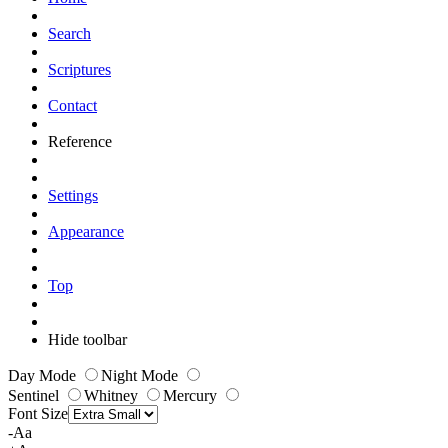
Search
Scriptures
Contact
Reference
Settings
Appearance
Top
Hide toolbar
Day Mode
Night Mode
Sentinel
Whitney
Mercury
Font Size
-Aa