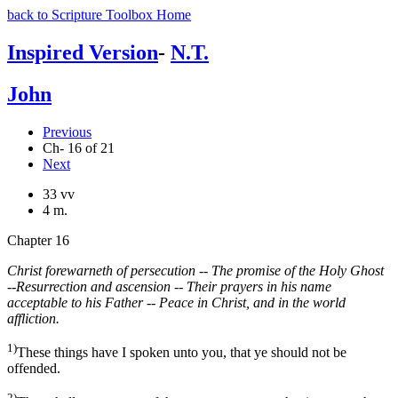
back to Scripture Toolbox Home
Inspired Version
-
N.T.
John
Previous
Ch- 16 of 21
Next
33 vv
4 m.
Chapter 16
Christ forewarneth of persecution -- The promise of the Holy Ghost
--Resurrection and ascension -- Their prayers in his name
acceptable to his Father -- Peace in Christ, and in the world
affliction.
1)
These things have I spoken unto you, that ye should not be
offended.
2)