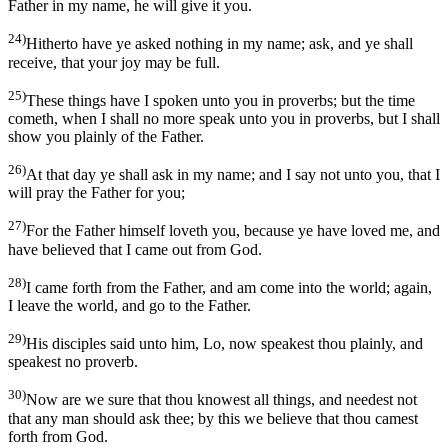
Father in my name, he will give it you.
24)
Hitherto have ye asked nothing in my name; ask, and ye shall
receive, that your joy may be full.
25)
These things have I spoken unto you in proverbs; but the time
cometh, when I shall no more speak unto you in proverbs, but I shall
show you plainly of the Father.
26)
At that day ye shall ask in my name; and I say not unto you, that I
will pray the Father for you;
27)
For the Father himself loveth you, because ye have loved me, and
have believed that I came out from God.
28)
I came forth from the Father, and am come into the world; again,
I leave the world, and go to the Father.
29)
His disciples said unto him, Lo, now speakest thou plainly, and
speakest no proverb.
30)
Now are we sure that thou knowest all things, and needest not
that any man should ask thee; by this we believe that thou camest
forth from God.