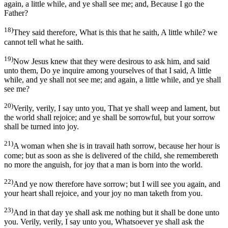
again, a little while, and ye shall see me; and, Because I go the
Father?
18)
They said therefore, What is this that he saith, A little while? we
cannot tell what he saith.
19)
Now Jesus knew that they were desirous to ask him, and said
unto them, Do ye inquire among yourselves of that I said, A little
while, and ye shall not see me; and again, a little while, and ye shall
see me?
20)
Verily, verily, I say unto you, That ye shall weep and lament, but
the world shall rejoice; and ye shall be sorrowful, but your sorrow
shall be turned into joy.
21)
A woman when she is in travail hath sorrow, because her hour is
come; but as soon as she is delivered of the child, she remembereth
no more the anguish, for joy that a man is born into the world.
22)
And ye now therefore have sorrow; but I will see you again, and
your heart shall rejoice, and your joy no man taketh from you.
23)
And in that day ye shall ask me nothing but it shall be done unto
you. Verily, verily, I say unto you, Whatsoever ye shall ask the