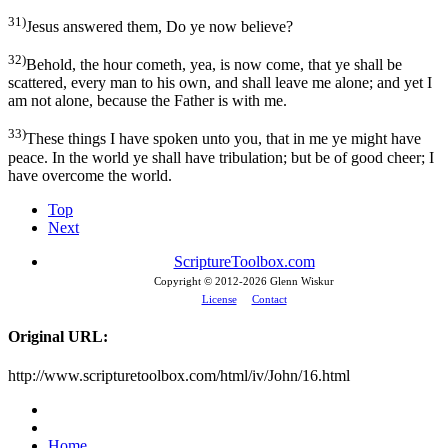
31)
Jesus answered them, Do ye now believe?
32)
Behold, the hour cometh, yea, is now come, that ye shall be
scattered, every man to his own, and shall leave me alone; and yet I
am not alone, because the Father is with me.
33)
These things I have spoken unto you, that in me ye might have
peace. In the world ye shall have tribulation; but be of good cheer; I
have overcome the world.
Top
Next
ScriptureToolbox.com
Copyright © 2012-
2026 Glenn Wiskur
License
Contact
Original URL:
http://www.scripturetoolbox.com/html/iv/John/16.html
Home