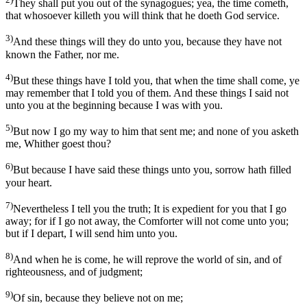
They shall put you out of the synagogues; yea, the time cometh,
that whosoever killeth you will think that he doeth God service.
3)
And these things will they do unto you, because they have not
known the Father, nor me.
4)
But these things have I told you, that when the time shall come, ye
may remember that I told you of them. And these things I said not
unto you at the beginning because I was with you.
5)
But now I go my way to him that sent me; and none of you asketh
me, Whither goest thou?
6)
But because I have said these things unto you, sorrow hath filled
your heart.
7)
Nevertheless I tell you the truth; It is expedient for you that I go
away; for if I go not away, the Comforter will not come unto you;
but if I depart, I will send him unto you.
8)
And when he is come, he will reprove the world of sin, and of
righteousness, and of judgment;
9)
Of sin, because they believe not on me;