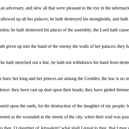
n adversary, and slew all that were pleasant to the eye in the tabernacle
llowed up all her palaces; he hath destroyed his strongholds, and hath
garden; he hath destroyed his places of the assembly; the Lord hath caus
hath given up into the hand of the enemy the walls of her palaces; they 
he hath stretched out a line, he hath not withdrawn his hand from destr
 bars; her king and her princes are among the Gentiles; the law is no m
lence; they have cast up dust upon their heads; they have girded themse
ured upon the earth, for the destruction of the daughter of my people; be
ed as the wounded in the streets of the city, when their soul was pour
 to thee, O daughter of Jerusalem? what shall I equal to thee, that I may