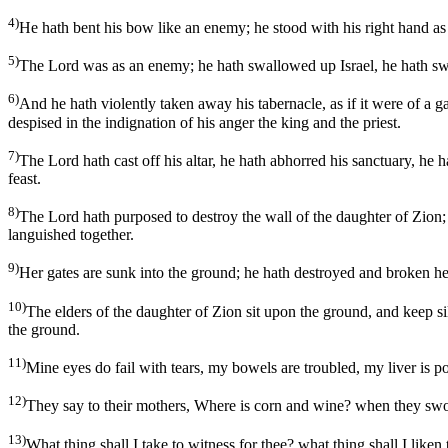
4)
He hath bent his bow like an enemy; he stood with his right hand as a
5)
The Lord was as an enemy; he hath swallowed up Israel, he hath swa
6)
And he hath violently taken away his tabernacle, as if it were of a 
despised in the indignation of his anger the king and the priest.
7)
The Lord hath cast off his altar, he hath abhorred his sanctuary, he 
feast.
8)
The Lord hath purposed to destroy the wall of the daughter of Zion; 
languished together.
9)
Her gates are sunk into the ground; he hath destroyed and broken her
10)
The elders of the daughter of Zion sit upon the ground, and keep si
the ground.
11)
Mine eyes do fail with tears, my bowels are troubled, my liver is po
12)
They say to their mothers, Where is corn and wine? when they swoon
13)
What thing shall I take to witness for thee? what thing shall I liken