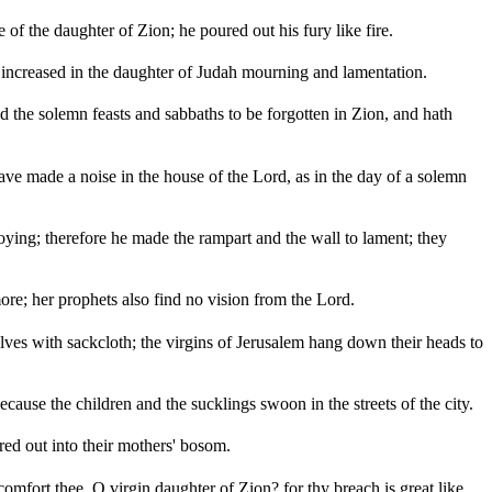
 of the daughter of Zion; he poured out his fury like fire.
 increased in the daughter of Judah mourning and lamentation.
ed the solemn feasts and sabbaths to be forgotten in Zion, and hath
have made a noise in the house of the Lord, as in the day of a solemn
oying; therefore he made the rampart and the wall to lament; they
ore; her prophets also find no vision from the Lord.
lves with sackcloth; the virgins of Jerusalem hang down their heads to
cause the children and the sucklings swoon in the streets of the city.
ed out into their mothers' bosom.
 comfort thee, O virgin daughter of Zion? for thy breach is great like