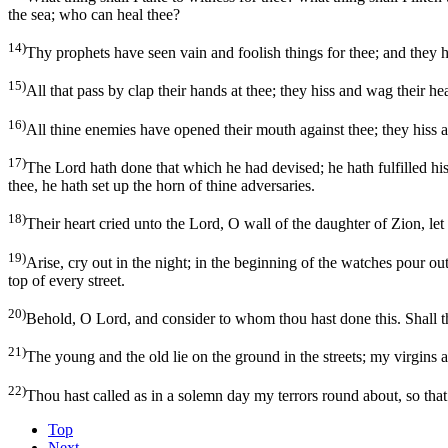
the sea; who can heal thee?
14)
Thy prophets have seen vain and foolish things for thee; and they h
15)
All that pass by clap their hands at thee; they hiss and wag their he
16)
All thine enemies have opened their mouth against thee; they hiss a
17)
The Lord hath done that which he had devised; he hath fulfilled h
thee, he hath set up the horn of thine adversaries.
18)
Their heart cried unto the Lord, O wall of the daughter of Zion, let 
19)
Arise, cry out in the night; in the beginning of the watches pour out
top of every street.
20)
Behold, O Lord, and consider to whom thou hast done this. Shall the
21)
The young and the old lie on the ground in the streets; my virgins a
22)
Thou hast called as in a solemn day my terrors round about, so th
Top
Next