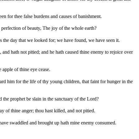
seen for thee false burdens and causes of banishment.
he perfection of beauty, The joy of the whole earth?
is the day that we looked for; we have found, we have seen it.
and hath not pitied; and he hath caused thine enemy to rejoice over
e apple of thine eye cease.
rd him for the life of thy young children, that faint for hunger in the
d the prophet be slain in the sanctuary of the Lord?
 of thine anger; thou hast killed, and not pitied.
at I have swaddled and brought up hath mine enemy consumed.