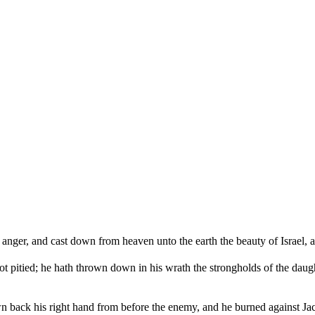
anger, and cast down from heaven unto the earth the beauty of Israel, a
ot pitied; he hath thrown down in his wrath the strongholds of the dau
drawn back his right hand from before the enemy, and he burned against J