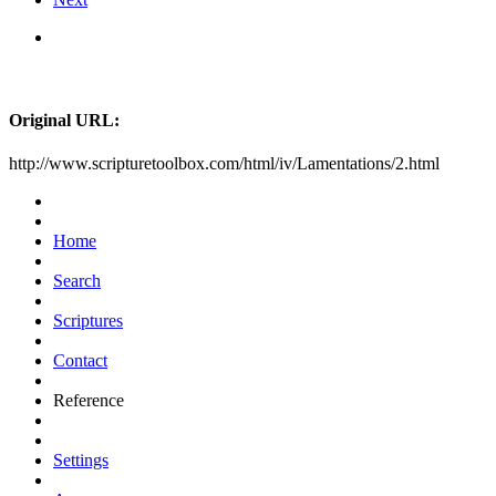
Original URL:
http://www.scripturetoolbox.com/html/iv/Lamentations/2.html
Home
Search
Scriptures
Contact
Reference
Settings