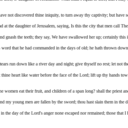
ave not discovered thine iniquity, to turn away thy captivity; but have 
ad at the daughter of Jerusalem, saying, Is this the city that men call T
nd gnash the teeth; they say, We have swallowed her up; certainly this 
is word that he had commanded in the days of old; he hath thrown down, 
tears run down like a river day and night; give thyself no rest; let not th
 thine heart like water before the face of the Lord; lift up thy hands towa
 women eat their fruit, and children of a span long? shall the priest an
nd my young men are fallen by the sword; thou hast slain them in the day
at in the day of the Lord's anger none escaped nor remained; those th