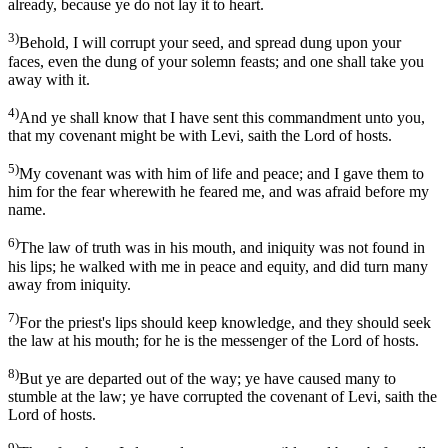
already, because ye do not lay it to heart.
3)
Behold, I will corrupt your seed, and spread dung upon your
faces, even the dung of your solemn feasts; and one shall take you
away with it.
4)
And ye shall know that I have sent this commandment unto you,
that my covenant might be with Levi, saith the Lord of hosts.
5)
My covenant was with him of life and peace; and I gave them to
him for the fear wherewith he feared me, and was afraid before my
name.
6)
The law of truth was in his mouth, and iniquity was not found in
his lips; he walked with me in peace and equity, and did turn many
away from iniquity.
7)
For the priest's lips should keep knowledge, and they should seek
the law at his mouth; for he is the messenger of the Lord of hosts.
8)
But ye are departed out of the way; ye have caused many to
stumble at the law; ye have corrupted the covenant of Levi, saith the
Lord of hosts.
9)