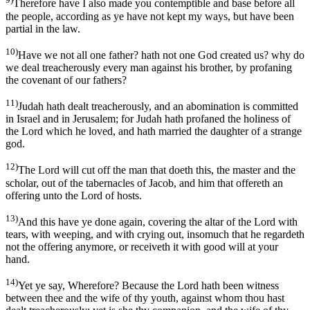
Therefore have I also made you contemptible and base before all
the people, according as ye have not kept my ways, but have been
partial in the law.
10)
Have we not all one father? hath not one God created us? why do
we deal treacherously every man against his brother, by profaning
the covenant of our fathers?
11)
Judah hath dealt treacherously, and an abomination is committed
in Israel and in Jerusalem; for Judah hath profaned the holiness of
the Lord which he loved, and hath married the daughter of a strange
god.
12)
The Lord will cut off the man that doeth this, the master and the
scholar, out of the tabernacles of Jacob, and him that offereth an
offering unto the Lord of hosts.
13)
And this have ye done again, covering the altar of the Lord with
tears, with weeping, and with crying out, insomuch that he regardeth
not the offering anymore, or receiveth it with good will at your
hand.
14)
Yet ye say, Wherefore? Because the Lord hath been witness
between thee and the wife of thy youth, against whom thou hast