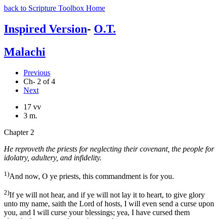
back to Scripture Toolbox Home
Inspired Version
-
O.T.
Malachi
Previous
Ch- 2 of 4
Next
17 vv
3 m.
Chapter 2
He reproveth the priests for neglecting their covenant, the people for
idolatry, adultery, and infidelity.
1)
And now, O ye priests, this commandment is for you.
2)
If ye will not hear, and if ye will not lay it to heart, to give glory
unto my name, saith the Lord of hosts, I will even send a curse upon
you, and I will curse your blessings; yea, I have cursed them