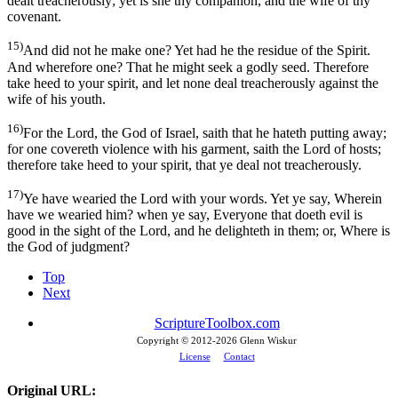
dealt treacherously; yet is she thy companion, and the wife of thy
covenant.
15)
And did not he make one? Yet had he the residue of the Spirit.
And wherefore one? That he might seek a godly seed. Therefore
take heed to your spirit, and let none deal treacherously against the
wife of his youth.
16)
For the Lord, the God of Israel, saith that he hateth putting away;
for one covereth violence with his garment, saith the Lord of hosts;
therefore take heed to your spirit, that ye deal not treacherously.
17)
Ye have wearied the Lord with your words. Yet ye say, Wherein
have we wearied him? when ye say, Everyone that doeth evil is
good in the sight of the Lord, and he delighteth in them; or, Where is
the God of judgment?
Top
Next
ScriptureToolbox.com
Copyright © 2012-
2026 Glenn Wiskur
License
Contact
Original URL: