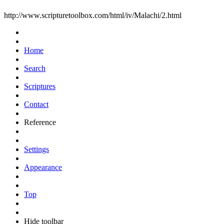
http://www.scripturetoolbox.com/html/iv/Malachi/2.html
Home
Search
Scriptures
Contact
Reference
Settings
Appearance
Top
Hide toolbar