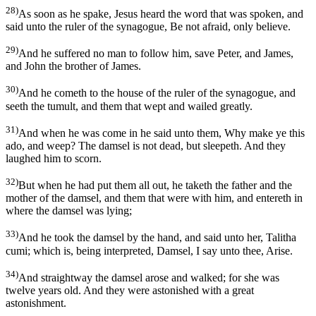
28)
As soon as he spake, Jesus heard the word that was spoken, and
said unto the ruler of the synagogue, Be not afraid, only believe.
29)
And he suffered no man to follow him, save Peter, and James,
and John the brother of James.
30)
And he cometh to the house of the ruler of the synagogue, and
seeth the tumult, and them that wept and wailed greatly.
31)
And when he was come in he said unto them, Why make ye this
ado, and weep? The damsel is not dead, but sleepeth. And they
laughed him to scorn.
32)
But when he had put them all out, he taketh the father and the
mother of the damsel, and them that were with him, and entereth in
where the damsel was lying;
33)
And he took the damsel by the hand, and said unto her, Talitha
cumi; which is, being interpreted, Damsel, I say unto thee, Arise.
34)
And straightway the damsel arose and walked; for she was
twelve years old. And they were astonished with a great
astonishment.