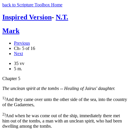
back to Scripture Toolbox Home
Inspired Version
-
N.T.
Mark
Previous
Ch- 5 of 16
Next
35 vv
5 m.
Chapter 5
The unclean spirit at the tombs -- Healing of Jairus' daughter.
1)
And they came over unto the other side of the sea, into the country
of the Gadarenes,
2)
And when he was come out of the ship, immediately there met
him out of the tombs, a man with an unclean spirit, who had been
dwelling among the tombs.