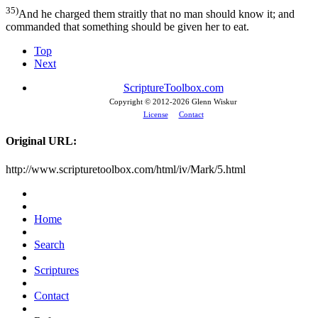
35)
And he charged them straitly that no man should know it; and
commanded that something should be given her to eat.
Top
Next
ScriptureToolbox.com
Copyright © 2012-
2026 Glenn Wiskur
License
Contact
Original URL:
http://www.scripturetoolbox.com/html/iv/Mark/5.html
Home
Search
Scriptures
Contact