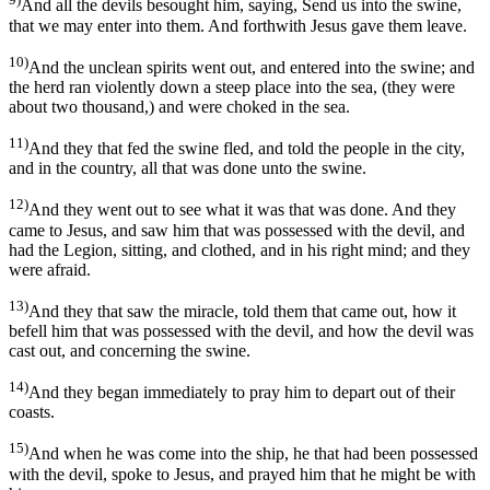
And all the devils besought him, saying, Send us into the swine,
that we may enter into them. And forthwith Jesus gave them leave.
10)
And the unclean spirits went out, and entered into the swine; and
the herd ran violently down a steep place into the sea, (they were
about two thousand,) and were choked in the sea.
11)
And they that fed the swine fled, and told the people in the city,
and in the country, all that was done unto the swine.
12)
And they went out to see what it was that was done. And they
came to Jesus, and saw him that was possessed with the devil, and
had the Legion, sitting, and clothed, and in his right mind; and they
were afraid.
13)
And they that saw the miracle, told them that came out, how it
befell him that was possessed with the devil, and how the devil was
cast out, and concerning the swine.
14)
And they began immediately to pray him to depart out of their
coasts.
15)
And when he was come into the ship, he that had been possessed
with the devil, spoke to Jesus, and prayed him that he might be with