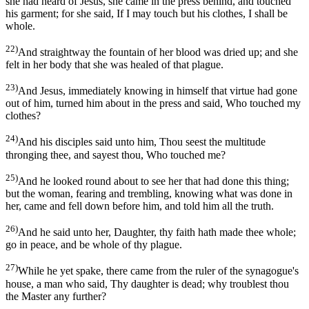
she had heard of Jesus, she came in the press behind, and touched
his garment; for she said, If I may touch but his clothes, I shall be
whole.
22)
And straightway the fountain of her blood was dried up; and she
felt in her body that she was healed of that plague.
23)
And Jesus, immediately knowing in himself that virtue had gone
out of him, turned him about in the press and said, Who touched my
clothes?
24)
And his disciples said unto him, Thou seest the multitude
thronging thee, and sayest thou, Who touched me?
25)
And he looked round about to see her that had done this thing;
but the woman, fearing and trembling, knowing what was done in
her, came and fell down before him, and told him all the truth.
26)
And he said unto her, Daughter, thy faith hath made thee whole;
go in peace, and be whole of thy plague.
27)
While he yet spake, there came from the ruler of the synagogue's
house, a man who said, Thy daughter is dead; why troublest thou
the Master any further?