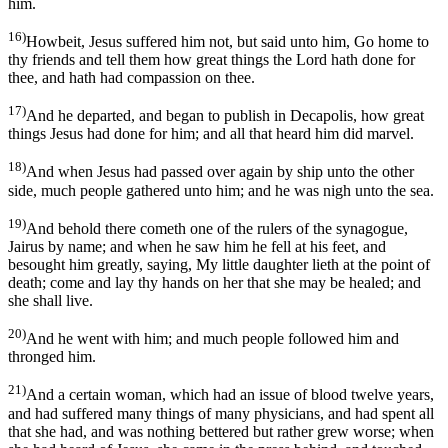
him.
16)
Howbeit, Jesus suffered him not, but said unto him, Go home to
thy friends and tell them how great things the Lord hath done for
thee, and hath had compassion on thee.
17)
And he departed, and began to publish in Decapolis, how great
things Jesus had done for him; and all that heard him did marvel.
18)
And when Jesus had passed over again by ship unto the other
side, much people gathered unto him; and he was nigh unto the sea.
19)
And behold there cometh one of the rulers of the synagogue,
Jairus by name; and when he saw him he fell at his feet, and
besought him greatly, saying, My little daughter lieth at the point of
death; come and lay thy hands on her that she may be healed; and
she shall live.
20)
And he went with him; and much people followed him and
thronged him.
21)
And a certain woman, which had an issue of blood twelve years,
and had suffered many things of many physicians, and had spent all
that she had, and was nothing bettered but rather grew worse; when