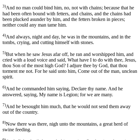
3)
And no man could bind him, no, not with chains; because that he
had been often bound with fetters, and chains, and the chains had
been plucked asunder by him, and the fetters broken in pieces;
neither could any man tame him.
4)
And always, night and day, he was in the mountains, and in the
tombs, crying, and cutting himself with stones.
5)
But when he saw Jesus afar off, he ran and worshipped him, and
cried with a loud voice and said, What have I to do with thee, Jesus,
thou Son of the most high God? I adjure thee by God, that thou
torment me not. For he said unto him, Come out of the man, unclean
spirit.
6)
And he commanded him saying, Declare thy name. And he
answered, saying, My name is Legion; for we are many.
7)
And he besought him much, that he would not send them away
out of the country.
8)
Now there was there, nigh unto the mountains, a great herd of
swine feeding.
9)