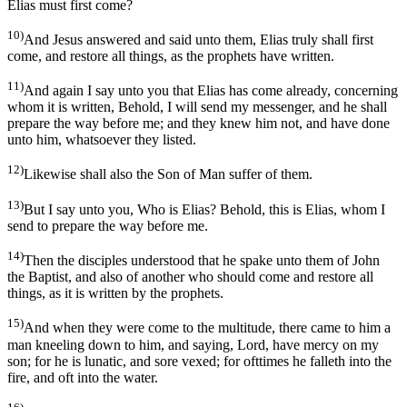
Elias must first come?
10)
And Jesus answered and said unto them, Elias truly shall first
come, and restore all things, as the prophets have written.
11)
And again I say unto you that Elias has come already, concerning
whom it is written, Behold, I will send my messenger, and he shall
prepare the way before me; and they knew him not, and have done
unto him, whatsoever they listed.
12)
Likewise shall also the Son of Man suffer of them.
13)
But I say unto you, Who is Elias? Behold, this is Elias, whom I
send to prepare the way before me.
14)
Then the disciples understood that he spake unto them of John
the Baptist, and also of another who should come and restore all
things, as it is written by the prophets.
15)
And when they were come to the multitude, there came to him a
man kneeling down to him, and saying, Lord, have mercy on my
son; for he is lunatic, and sore vexed; for ofttimes he falleth into the
fire, and oft into the water.