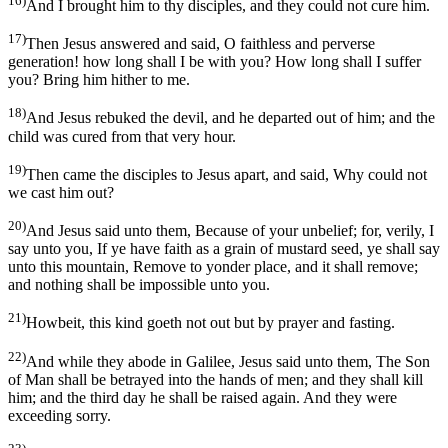
16)
And I brought him to thy disciples, and they could not cure him.
17)
Then Jesus answered and said, O faithless and perverse
generation! how long shall I be with you? How long shall I suffer
you? Bring him hither to me.
18)
And Jesus rebuked the devil, and he departed out of him; and the
child was cured from that very hour.
19)
Then came the disciples to Jesus apart, and said, Why could not
we cast him out?
20)
And Jesus said unto them, Because of your unbelief; for, verily, I
say unto you, If ye have faith as a grain of mustard seed, ye shall say
unto this mountain, Remove to yonder place, and it shall remove;
and nothing shall be impossible unto you.
21)
Howbeit, this kind goeth not out but by prayer and fasting.
22)
And while they abode in Galilee, Jesus said unto them, The Son
of Man shall be betrayed into the hands of men; and they shall kill
him; and the third day he shall be raised again. And they were
exceeding sorry.