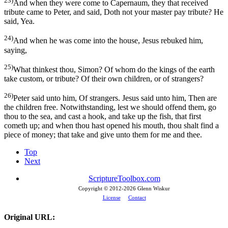
23)
And when they were come to Capernaum, they that received
tribute came to Peter, and said, Doth not your master pay tribute? He
said, Yea.
24)
And when he was come into the house, Jesus rebuked him,
saying,
25)
What thinkest thou, Simon? Of whom do the kings of the earth
take custom, or tribute? Of their own children, or of strangers?
26)
Peter said unto him, Of strangers. Jesus said unto him, Then are
the children free. Notwithstanding, lest we should offend them, go
thou to the sea, and cast a hook, and take up the fish, that first
cometh up; and when thou hast opened his mouth, thou shalt find a
piece of money; that take and give unto them for me and thee.
Top
Next
ScriptureToolbox.com
Copyright © 2012-
2026 Glenn Wiskur
License
Contact
Original URL: