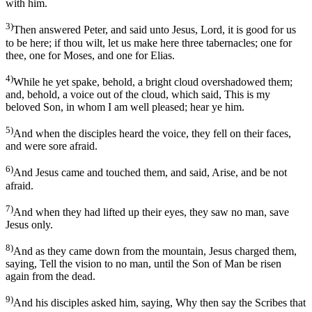
with him.
3)
Then answered Peter, and said unto Jesus, Lord, it is good for us
to be here; if thou wilt, let us make here three tabernacles; one for
thee, one for Moses, and one for Elias.
4)
While he yet spake, behold, a bright cloud overshadowed them;
and, behold, a voice out of the cloud, which said, This is my
beloved Son, in whom I am well pleased; hear ye him.
5)
And when the disciples heard the voice, they fell on their faces,
and were sore afraid.
6)
And Jesus came and touched them, and said, Arise, and be not
afraid.
7)
And when they had lifted up their eyes, they saw no man, save
Jesus only.
8)
And as they came down from the mountain, Jesus charged them,
saying, Tell the vision to no man, until the Son of Man be risen
again from the dead.
9)
And his disciples asked him, saying, Why then say the Scribes that