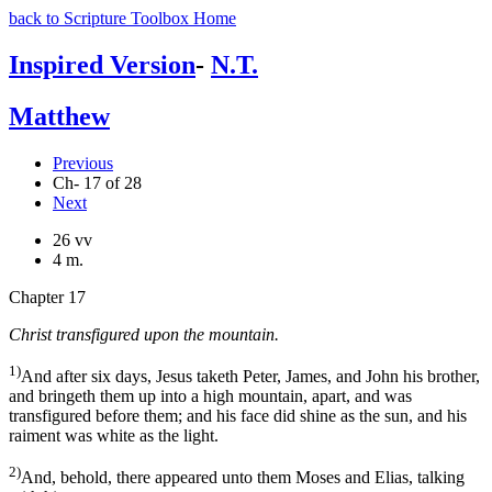
back to Scripture Toolbox Home
Inspired Version
-
N.T.
Matthew
Previous
Ch- 17 of 28
Next
26 vv
4 m.
Chapter 17
Christ transfigured upon the mountain.
1)
And after six days, Jesus taketh Peter, James, and John his brother,
and bringeth them up into a high mountain, apart, and was
transfigured before them; and his face did shine as the sun, and his
raiment was white as the light.
2)
And, behold, there appeared unto them Moses and Elias, talking