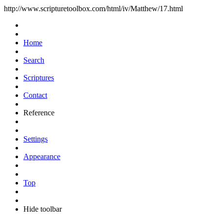
http://www.scripturetoolbox.com/html/iv/Matthew/17.html
Home
Search
Scriptures
Contact
Reference
Settings
Appearance
Top
Hide toolbar