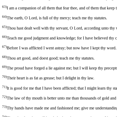
63)
I am a companion of all them that fear thee, and of them that keep 
64)
The earth, O Lord, is full of thy mercy; teach me thy statutes.
65)
Thou hast dealt well with thy servant, O Lord, according unto thy
66)
Teach me good judgment and knowledge; for I have believed thy
67)
Before I was afflicted I went astray; but now have I kept thy word.
68)
Thou art good, and doest good; teach me thy statutes.
69)
The proud have forged a lie against me; but I will keep thy precep
70)
Their heart is as fat as grease; but I delight in thy law.
71)
It is good for me that I have been afflicted; that I might learn thy sta
72)
The law of thy mouth is better unto me than thousands of gold and 
73)
Thy hands have made me and fashioned me; give me understanding
74)