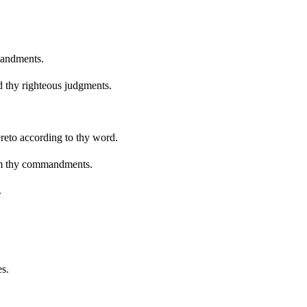
mandments.
ed thy righteous judgments.
reto according to thy word.
rom thy commandments.
.
es.