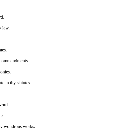
rd.
y law.
mes.
hy commandments.
onies.
te in thy statutes.
word.
es.
 thy wondrous works.