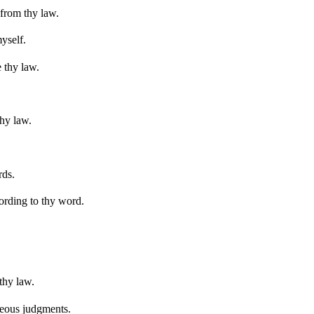
 from thy law.
yself.
 thy law.
hy law.
rds.
ording to thy word.
thy law.
hteous judgments.