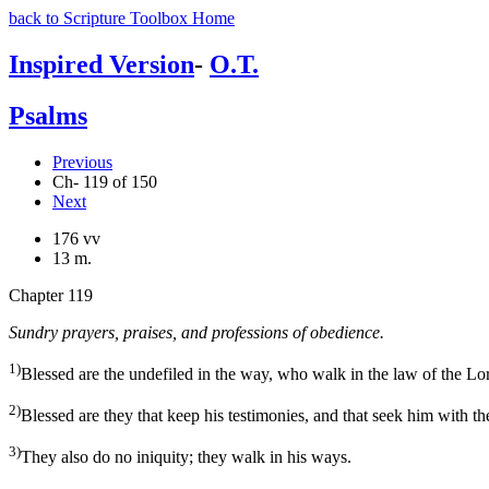
back to Scripture Toolbox Home
Inspired Version
-
O.T.
Psalms
Previous
Ch- 119 of 150
Next
176 vv
13 m.
Chapter 119
Sundry prayers, praises, and professions of obedience.
1)
Blessed are the undefiled in the way, who walk in the law of the Lo
2)
Blessed are they that keep his testimonies, and that seek him with th
3)
They also do no iniquity; they walk in his ways.