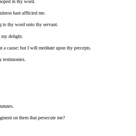
 hoped in thy word.
ulness hast afflicted me.
g to thy word unto thy servant.
s my delight.
 a cause; but I will meditate upon thy precepts.
y testimonies.
tatutes.
dgment on them that persecute me?