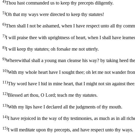
4)
Thou hast commanded us to keep thy precepts diligently.
5)
Oh that my ways were directed to keep thy statutes!
6)
Then shall I not be ashamed, when I have respect unto all thy com
7)
I will praise thee with uprightness of heart, when I shall have learn
8)
I will keep thy statutes; oh forsake me not utterly.
9)
Wherewithal shall a young man cleanse his way? by taking heed the
10)
With my whole heart have I sought thee; oh let me not wander f
11)
Thy word have I hid in mine heart, that I might not sin against thee
12)
Blessed art thou, O Lord; teach me thy statutes.
13)
With my lips have I declared all the judgments of thy mouth.
14)
I have rejoiced in the way of thy testimonies, as much as in all rich
15)
I will meditate upon thy precepts, and have respect unto thy ways.