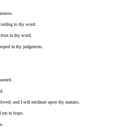
usness.
cording to thy word.
trust in thy word.
 hoped in thy judgments.
shamed.
d.
oved; and I will meditate upon thy statutes.
d me to hope.
e.