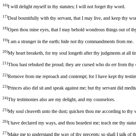
16)
I will delight myself in thy statutes; I will not forget thy word.
17)
Deal bountifully with thy servant, that I may live, and keep thy wo
18)
Open thou mine eyes, that I may behold wondrous things out of th
19)
I am a stranger in the earth; hide not thy commandments from me.
20)
My heart breaketh, for my soul longeth after thy judgments at all ti
21)
Thou hast rebuked the proud; they are cursed who do err from t
22)
Remove from me reproach and contempt; for I have kept thy testim
23)
Princes also did sit and speak against me; but thy servant did medita
24)
Thy testimonies also are my delight, and my counselors.
25)
My soul cleaveth unto the dust; quicken thou me according to thy 
26)
I have declared my ways, and thou heardest me; teach me thy statut
27)
Make me to understand the way of thy precepts; so shall I talk of