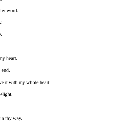
thy word.
y.
e.
my heart.
e end.
ve it with my whole heart.
elight.
in thy way.