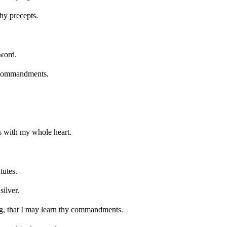
thy precepts.
 word.
 commandments.
ts with my whole heart.
tutes.
silver.
, that I may learn thy commandments.