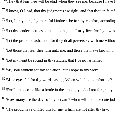
They that fear thee will be glad when they see me; because I have
75)
I know, O Lord, that thy judgments are right, and that thou in faithf
76)
Let, I pray thee, thy merciful kindness be for my comfort, accordin
77)
Let thy tender mercies come unto me, that I may live; for thy law i
78)
Let the proud be ashamed; for they dealt perversely with me without
79)
Let those that fear thee turn unto me, and those that have known th
80)
Let my heart be sound in thy statutes; that I be not ashamed.
81)
My soul fainteth for thy salvation; but I hope in thy word.
82)
Mine eyes fail for thy word, saying, When wilt thou comfort me?
83)
For I am become like a bottle in the smoke; yet do I not forget thy s
84)
How many are the days of thy servant? when wilt thou execute ju
85)
The proud have digged pits for me, which are not after thy law.