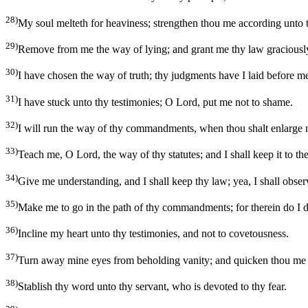
28)
My soul melteth for heaviness; strengthen thou me according unto 
29)
Remove from me the way of lying; and grant me thy law graciousl
30)
I have chosen the way of truth; thy judgments have I laid before m
31)
I have stuck unto thy testimonies; O Lord, put me not to shame.
32)
I will run the way of thy commandments, when thou shalt enlarge 
33)
Teach me, O Lord, the way of thy statutes; and I shall keep it to th
34)
Give me understanding, and I shall keep thy law; yea, I shall obser
35)
Make me to go in the path of thy commandments; for therein do I d
36)
Incline my heart unto thy testimonies, and not to covetousness.
37)
Turn away mine eyes from beholding vanity; and quicken thou me 
38)
Stablish thy word unto thy servant, who is devoted to thy fear.