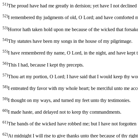
51)
The proud have had me greatly in derision; yet have I not declined
52)
I remembered thy judgments of old, O Lord; and have comforted m
53)
Horror hath taken hold upon me because of the wicked that forsake
54)
Thy statutes have been my songs in the house of my pilgrimage.
55)
I have remembered thy name, O Lord, in the night, and have kept t
56)
This I had, because I kept thy precepts.
57)
Thou art my portion, O Lord; I have said that I would keep thy wo
58)
I entreated thy favor with my whole heart; be merciful unto me acc
59)
I thought on my ways, and turned my feet unto thy testimonies.
60)
I made haste, and delayed not to keep thy commandments.
61)
The bands of the wicked have robbed me; but I have not forgotten 
62)
At midnight I will rise to give thanks unto thee because of thy rig