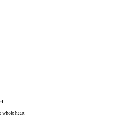
rd.
e whole heart.