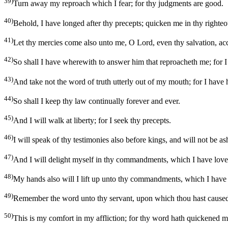
39)
Turn away my reproach which I fear; for thy judgments are good.
40)
Behold, I have longed after thy precepts; quicken me in thy righteo
41)
Let thy mercies come also unto me, O Lord, even thy salvation, ac
42)
So shall I have wherewith to answer him that reproacheth me; for I 
43)
And take not the word of truth utterly out of my mouth; for I have
44)
So shall I keep thy law continually forever and ever.
45)
And I will walk at liberty; for I seek thy precepts.
46)
I will speak of thy testimonies also before kings, and will not be a
47)
And I will delight myself in thy commandments, which I have love
48)
My hands also will I lift up unto thy commandments, which I have l
49)
Remember the word unto thy servant, upon which thou hast cause
50)
This is my comfort in my affliction; for thy word hath quickened m