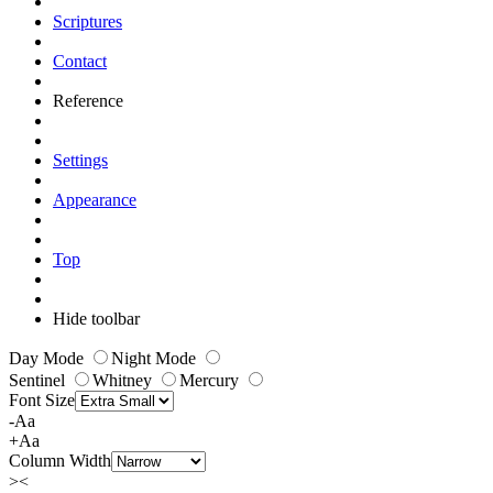
Scriptures
Contact
Reference
Settings
Appearance
Top
Hide toolbar
Day Mode
Night Mode
Sentinel
Whitney
Mercury
Font Size
-Aa
+Aa
Column Width
><