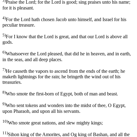
3)
Praise the Lord; for the Lord is good; sing praises unto his name;
for it is pleasant.
4)
For the Lord hath chosen Jacob unto himself, and Israel for his
peculiar treasure.
5)
For I know that the Lord is great, and that our Lord is above all
gods.
6)
Whatsoever the Lord pleased, that did he in heaven, and in earth,
in the seas, and all deep places.
7)
He causeth the vapors to ascend from the ends of the earth; he
maketh lightnings for the rain; he bringeth the wind out of his
treasuries.
8)
Who smote the first-born of Egypt, both of man and beast.
9)
Who sent tokens and wonders into the midst of thee, O Egypt,
upon Pharaoh, and upon all his servants.
10)
Who smote great nations, and slew mighty kings;
11)
Sihon king of the Amorites, and Og king of Bashan, and all the