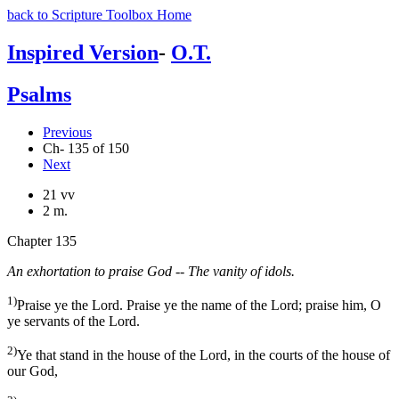
back to Scripture Toolbox Home
Inspired Version
-
O.T.
Psalms
Previous
Ch- 135 of 150
Next
21 vv
2 m.
Chapter 135
An exhortation to praise God -- The vanity of idols.
1)
Praise ye the Lord. Praise ye the name of the Lord; praise him, O
ye servants of the Lord.
2)
Ye that stand in the house of the Lord, in the courts of the house of
our God,