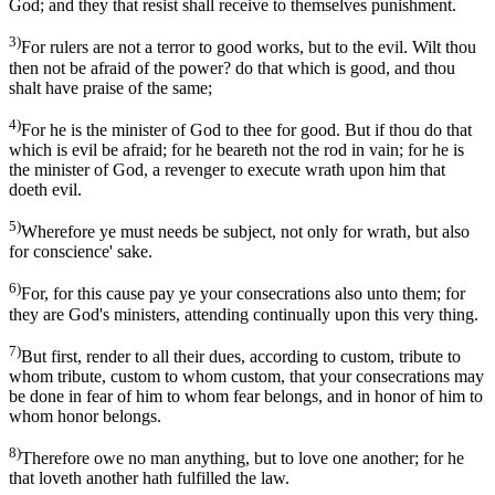
God; and they that resist shall receive to themselves punishment.
3)
For rulers are not a terror to good works, but to the evil. Wilt thou
then not be afraid of the power? do that which is good, and thou
shalt have praise of the same;
4)
For he is the minister of God to thee for good. But if thou do that
which is evil be afraid; for he beareth not the rod in vain; for he is
the minister of God, a revenger to execute wrath upon him that
doeth evil.
5)
Wherefore ye must needs be subject, not only for wrath, but also
for conscience' sake.
6)
For, for this cause pay ye your consecrations also unto them; for
they are God's ministers, attending continually upon this very thing.
7)
But first, render to all their dues, according to custom, tribute to
whom tribute, custom to whom custom, that your consecrations may
be done in fear of him to whom fear belongs, and in honor of him to
whom honor belongs.
8)
Therefore owe no man anything, but to love one another; for he
that loveth another hath fulfilled the law.