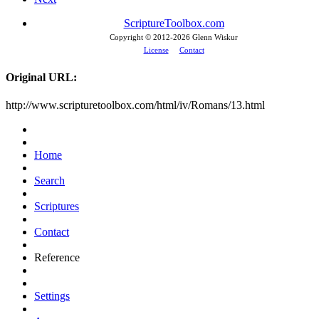
ScriptureToolbox.com
Copyright © 2012-
2026 Glenn Wiskur
License
Contact
Original URL:
http://www.scripturetoolbox.com/html/iv/Romans/13.html
Home
Search
Scriptures
Contact
Reference
Settings