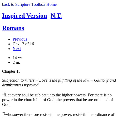
back to Scripture Toolbox Home
Inspired Version
-
N.T.
Romans
Previous
Ch- 13 of 16
Next
14 vv
2 m.
Chapter 13
Subjection to rulers -- Love is the fulfilling of the law -- Gluttony and
drunkenness reproved.
1)
Let every soul be subject unto the higher powers. For there is no
power in the church but of God; the powers that be are ordained of
God.
2)
whosoever therefore resisteth the power, resisteth the ordinance of