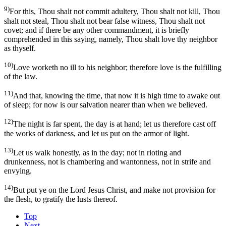
9)
For this, Thou shalt not commit adultery, Thou shalt not kill, Thou
shalt not steal, Thou shalt not bear false witness, Thou shalt not
covet; and if there be any other commandment, it is briefly
comprehended in this saying, namely, Thou shalt love thy neighbor
as thyself.
10)
Love worketh no ill to his neighbor; therefore love is the fulfilling
of the law.
11)
And that, knowing the time, that now it is high time to awake out
of sleep; for now is our salvation nearer than when we believed.
12)
The night is far spent, the day is at hand; let us therefore cast off
the works of darkness, and let us put on the armor of light.
13)
Let us walk honestly, as in the day; not in rioting and
drunkenness, not is chambering and wantonness, not in strife and
envying.
14)
But put ye on the Lord Jesus Christ, and make not provision for
the flesh, to gratify the lusts thereof.
Top
Next