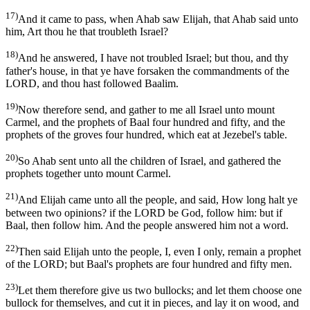
17)
And it came to pass, when Ahab saw Elijah, that Ahab said unto
him, Art thou he that troubleth Israel?
18)
And he answered, I have not troubled Israel; but thou, and thy
father's house, in that ye have forsaken the commandments of the
LORD, and thou hast followed Baalim.
19)
Now therefore send, and gather to me all Israel unto mount
Carmel, and the prophets of Baal four hundred and fifty, and the
prophets of the groves four hundred, which eat at Jezebel's table.
20)
So Ahab sent unto all the children of Israel, and gathered the
prophets together unto mount Carmel.
21)
And Elijah came unto all the people, and said, How long halt ye
between two opinions? if the LORD be God, follow him: but if
Baal, then follow him. And the people answered him not a word.
22)
Then said Elijah unto the people, I, even I only, remain a prophet
of the LORD; but Baal's prophets are four hundred and fifty men.
23)
Let them therefore give us two bullocks; and let them choose one
bullock for themselves, and cut it in pieces, and lay it on wood, and