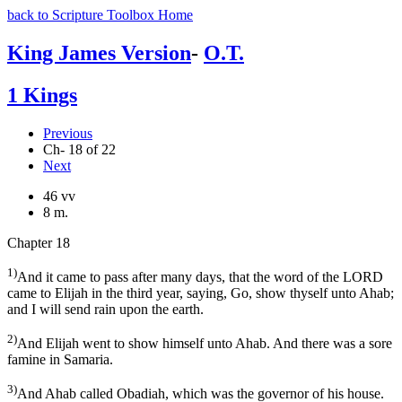
back to Scripture Toolbox Home
King James Version
-
O.T.
1 Kings
Previous
Ch- 18 of 22
Next
46 vv
8 m.
Chapter 18
1)
And it came to pass after many days, that the word of the LORD
came to Elijah in the third year, saying, Go, show thyself unto Ahab;
and I will send rain upon the earth.
2)
And Elijah went to show himself unto Ahab. And there was a sore
famine in Samaria.
3)
And Ahab called Obadiah, which was the governor of his house.