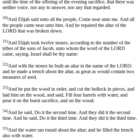
until the time of the offering of the evening sacrifice, that there was
neither voice, nor any to answer, nor any that regarded.
30)
And Elijah said unto all the people, Come near unto me. And all
the people came near unto him. And he repaired the altar of the
LORD that was broken down.
31)
And Elijah took twelve stones, according to the number of the
tribes of the sons of Jacob, unto whom the word of the LORD
came, saying, Israel shall be thy name:
32)
And with the stones he built an altar in the name of the LORD:
and he made a trench about the altar, as great as would contain two
measures of seed.
33)
And he put the wood in order, and cut the bullock in pieces, and
laid him on the wood, and said, Fill four barrels with water, and
pour it on the burnt sacrifice, and on the wood.
34)
And he said, Do it the second time. And they did it the second
time. And he said, Do it the third time. And they did it the third time.
35)
And the water ran round about the altar; and he filled the trench
also with water.