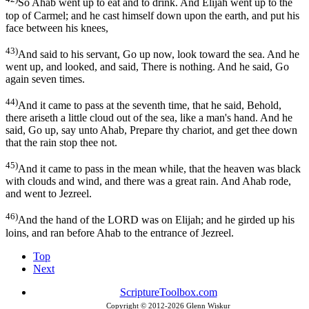
So Ahab went up to eat and to drink. And Elijah went up to the
top of Carmel; and he cast himself down upon the earth, and put his
face between his knees,
43)
And said to his servant, Go up now, look toward the sea. And he
went up, and looked, and said, There is nothing. And he said, Go
again seven times.
44)
And it came to pass at the seventh time, that he said, Behold,
there ariseth a little cloud out of the sea, like a man's hand. And he
said, Go up, say unto Ahab, Prepare thy chariot, and get thee down
that the rain stop thee not.
45)
And it came to pass in the mean while, that the heaven was black
with clouds and wind, and there was a great rain. And Ahab rode,
and went to Jezreel.
46)
And the hand of the LORD was on Elijah; and he girded up his
loins, and ran before Ahab to the entrance of Jezreel.
Top
Next
ScriptureToolbox.com
Copyright © 2012-
2026 Glenn Wiskur