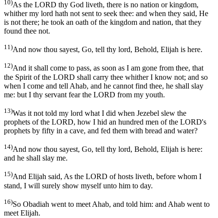
10)
As the LORD thy God liveth, there is no nation or kingdom,
whither my lord hath not sent to seek thee: and when they said, He
is not there; he took an oath of the kingdom and nation, that they
found thee not.
11)
And now thou sayest, Go, tell thy lord, Behold, Elijah is here.
12)
And it shall come to pass, as soon as I am gone from thee, that
the Spirit of the LORD shall carry thee whither I know not; and so
when I come and tell Ahab, and he cannot find thee, he shall slay
me: but I thy servant fear the LORD from my youth.
13)
Was it not told my lord what I did when Jezebel slew the
prophets of the LORD, how I hid an hundred men of the LORD's
prophets by fifty in a cave, and fed them with bread and water?
14)
And now thou sayest, Go, tell thy lord, Behold, Elijah is here:
and he shall slay me.
15)
And Elijah said, As the LORD of hosts liveth, before whom I
stand, I will surely show myself unto him to day.
16)
So Obadiah went to meet Ahab, and told him: and Ahab went to
meet Elijah.