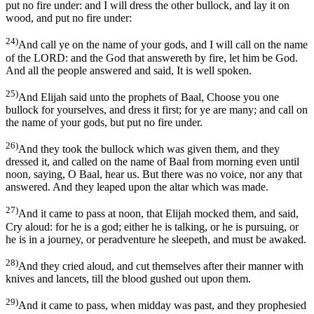
put no fire under: and I will dress the other bullock, and lay it on
wood, and put no fire under:
24)
And call ye on the name of your gods, and I will call on the name
of the LORD: and the God that answereth by fire, let him be God.
And all the people answered and said, It is well spoken.
25)
And Elijah said unto the prophets of Baal, Choose you one
bullock for yourselves, and dress it first; for ye are many; and call on
the name of your gods, but put no fire under.
26)
And they took the bullock which was given them, and they
dressed it, and called on the name of Baal from morning even until
noon, saying, O Baal, hear us. But there was no voice, nor any that
answered. And they leaped upon the altar which was made.
27)
And it came to pass at noon, that Elijah mocked them, and said,
Cry aloud: for he is a god; either he is talking, or he is pursuing, or
he is in a journey, or peradventure he sleepeth, and must be awaked.
28)
And they cried aloud, and cut themselves after their manner with
knives and lancets, till the blood gushed out upon them.
29)
And it came to pass, when midday was past, and they prophesied