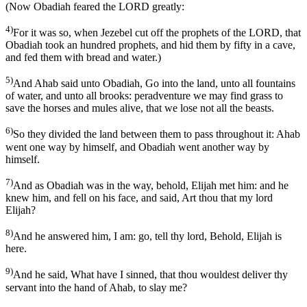
(Now Obadiah feared the LORD greatly:
4)
For it was so, when Jezebel cut off the prophets of the LORD, that
Obadiah took an hundred prophets, and hid them by fifty in a cave,
and fed them with bread and water.)
5)
And Ahab said unto Obadiah, Go into the land, unto all fountains
of water, and unto all brooks: peradventure we may find grass to
save the horses and mules alive, that we lose not all the beasts.
6)
So they divided the land between them to pass throughout it: Ahab
went one way by himself, and Obadiah went another way by
himself.
7)
And as Obadiah was in the way, behold, Elijah met him: and he
knew him, and fell on his face, and said, Art thou that my lord
Elijah?
8)
And he answered him, I am: go, tell thy lord, Behold, Elijah is
here.
9)
And he said, What have I sinned, that thou wouldest deliver thy
servant into the hand of Ahab, to slay me?