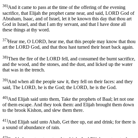
36)
And it came to pass at the time of the offering of the evening
sacrifice, that Elijah the prophet came near, and said, LORD God of
Abraham, Isaac, and of Israel, let it be known this day that thou art
God in Israel, and that I am thy servant, and that I have done all
these things at thy word.
37)
Hear me, O LORD, hear me, that this people may know that thou
art the LORD God, and that thou hast turned their heart back again.
38)
Then the fire of the LORD fell, and consumed the burnt sacrifice,
and the wood, and the stones, and the dust, and licked up the water
that was in the trench.
39)
And when all the people saw it, they fell on their faces: and they
said, The LORD, he is the God; the LORD, he is the God.
40)
And Elijah said unto them, Take the prophets of Baal; let not one
of them escape. And they took them: and Elijah brought them down
to the brook Kishon, and slew them there.
41)
And Elijah said unto Ahab, Get thee up, eat and drink; for there is
a sound of abundance of rain.
42)