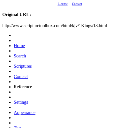
License
Contact
Original URL:
http://www.scripturetoolbox.com/html/kjv/1Kings/18.html
Home
Search
Scriptures
Contact
Reference
Settings
Appearance
Top