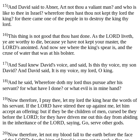
15)
And David said to Abner, Art not thou a valiant man? and who is
like to thee in Israel? wherefore then hast thou not kept thy lord the
king? for there came one of the people in to destroy the king thy
lord.
16)
This thing is not good that thou hast done. As the LORD liveth,
ye are worthy to die, because ye have not kept your master, the
LORD's anointed. And now see where the king's spear is, and the
cruse of water that was at his bolster.
17)
And Saul knew David's voice, and said, Is this thy voice, my son
David? And David said, It is my voice, my lord, O king.
18)
And he said, Wherefore doth my lord thus pursue after his
servant? for what have I done? or what evil is in mine hand?
19)
Now therefore, I pray thee, let my lord the king hear the words of
his servant. If the LORD have stirred thee up against me, let him
accept an offering: but if they be the children of men, cursed be they
before the LORD; for they have driven me out this day from abiding
in the inheritance of the LORD, saying, Go, serve other gods.
20)
Now therefore, let not my blood fall to the earth before the face