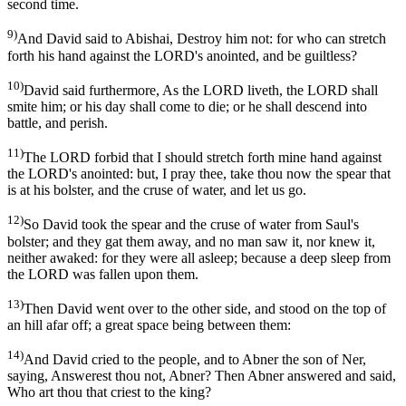
second time.
9)
And David said to Abishai, Destroy him not: for who can stretch
forth his hand against the LORD's anointed, and be guiltless?
10)
David said furthermore, As the LORD liveth, the LORD shall
smite him; or his day shall come to die; or he shall descend into
battle, and perish.
11)
The LORD forbid that I should stretch forth mine hand against
the LORD's anointed: but, I pray thee, take thou now the spear that
is at his bolster, and the cruse of water, and let us go.
12)
So David took the spear and the cruse of water from Saul's
bolster; and they gat them away, and no man saw it, nor knew it,
neither awaked: for they were all asleep; because a deep sleep from
the LORD was fallen upon them.
13)
Then David went over to the other side, and stood on the top of
an hill afar off; a great space being between them:
14)
And David cried to the people, and to Abner the son of Ner,
saying, Answerest thou not, Abner? Then Abner answered and said,
Who art thou that criest to the king?