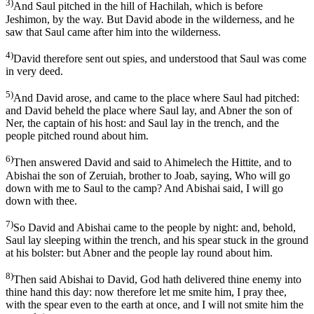
3)
And Saul pitched in the hill of Hachilah, which is before
Jeshimon, by the way. But David abode in the wilderness, and he
saw that Saul came after him into the wilderness.
4)
David therefore sent out spies, and understood that Saul was come
in very deed.
5)
And David arose, and came to the place where Saul had pitched:
and David beheld the place where Saul lay, and Abner the son of
Ner, the captain of his host: and Saul lay in the trench, and the
people pitched round about him.
6)
Then answered David and said to Ahimelech the Hittite, and to
Abishai the son of Zeruiah, brother to Joab, saying, Who will go
down with me to Saul to the camp? And Abishai said, I will go
down with thee.
7)
So David and Abishai came to the people by night: and, behold,
Saul lay sleeping within the trench, and his spear stuck in the ground
at his bolster: but Abner and the people lay round about him.
8)
Then said Abishai to David, God hath delivered thine enemy into
thine hand this day: now therefore let me smite him, I pray thee,
with the spear even to the earth at once, and I will not smite him the