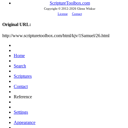
ScriptureToolbox.com
Copyright © 2012-
2026 Glenn Wiskur
License
Contact
Original URL:
http://www.scripturetoolbox.com/html/kjv/1Samuel/26.html
Home
Search
Scriptures
Contact
Reference
Settings
Appearance