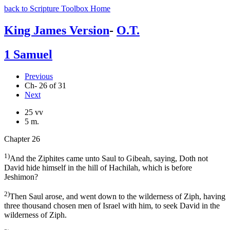
back to Scripture Toolbox Home
King James Version
-
O.T.
1 Samuel
Previous
Ch- 26 of 31
Next
25 vv
5 m.
Chapter 26
1)
And the Ziphites came unto Saul to Gibeah, saying, Doth not
David hide himself in the hill of Hachilah, which is before
Jeshimon?
2)
Then Saul arose, and went down to the wilderness of Ziph, having
three thousand chosen men of Israel with him, to seek David in the
wilderness of Ziph.