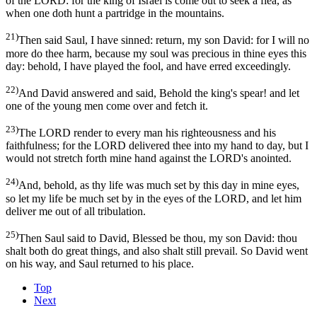
of the LORD: for the king of Israel is come out to seek a flea, as
when one doth hunt a partridge in the mountains.
21)
Then said Saul, I have sinned: return, my son David: for I will no
more do thee harm, because my soul was precious in thine eyes this
day: behold, I have played the fool, and have erred exceedingly.
22)
And David answered and said, Behold the king's spear! and let
one of the young men come over and fetch it.
23)
The LORD render to every man his righteousness and his
faithfulness; for the LORD delivered thee into my hand to day, but I
would not stretch forth mine hand against the LORD's anointed.
24)
And, behold, as thy life was much set by this day in mine eyes,
so let my life be much set by in the eyes of the LORD, and let him
deliver me out of all tribulation.
25)
Then Saul said to David, Blessed be thou, my son David: thou
shalt both do great things, and also shalt still prevail. So David went
on his way, and Saul returned to his place.
Top
Next