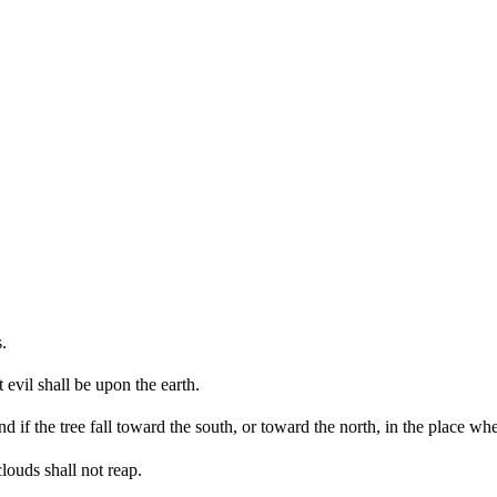
.
 evil shall be upon the earth.
 if the tree fall toward the south, or toward the north, in the place where
louds shall not reap.