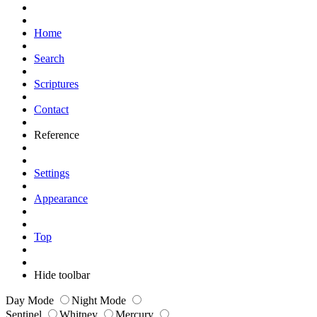
Home
Search
Scriptures
Contact
Reference
Settings
Appearance
Top
Hide toolbar
Day Mode
Night Mode
Sentinel
Whitney
Mercury