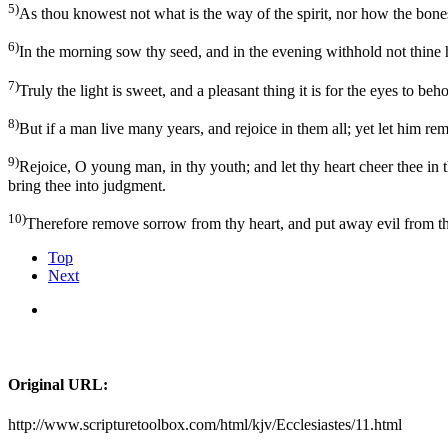
5)
As thou knowest not what is the way of the spirit, nor how the bon
6)
In the morning sow thy seed, and in the evening withhold not thine ha
7)
Truly the light is sweet, and a pleasant thing it is for the eyes to beh
8)
But if a man live many years, and rejoice in them all; yet let him re
9)
Rejoice, O young man, in thy youth; and let thy heart cheer thee in t
bring thee into judgment.
10)
Therefore remove sorrow from thy heart, and put away evil from thy
Top
Next
Original URL:
http://www.scripturetoolbox.com/html/kjv/Ecclesiastes/11.html