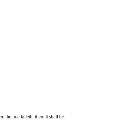
 the tree falleth, there it shall be.