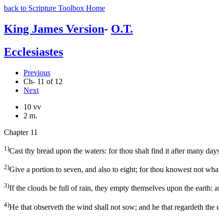
back to Scripture Toolbox Home
King James Version
-
O.T.
Ecclesiastes
Previous
Ch- 11 of 12
Next
10 vv
2 m.
Chapter 11
1)
Cast thy bread upon the waters: for thou shalt find it after many days
2)
Give a portion to seven, and also to eight; for thou knowest not what
3)
If the clouds be full of rain, they empty themselves upon the earth: and
4)
He that observeth the wind shall not sow; and he that regardeth the c