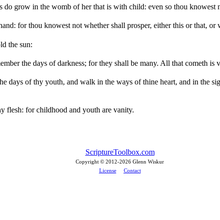
es do grow in the womb of her that is with child: even so thou knowest
nd: for thou knowest not whether shall prosper, either this or that, or 
old the sun:
member the days of darkness; for they shall be many. All that cometh is v
he days of thy youth, and walk in the ways of thine heart, and in the sig
 flesh: for childhood and youth are vanity.
ScriptureToolbox.com
Copyright © 2012-
2026 Glenn Wiskur
License
Contact