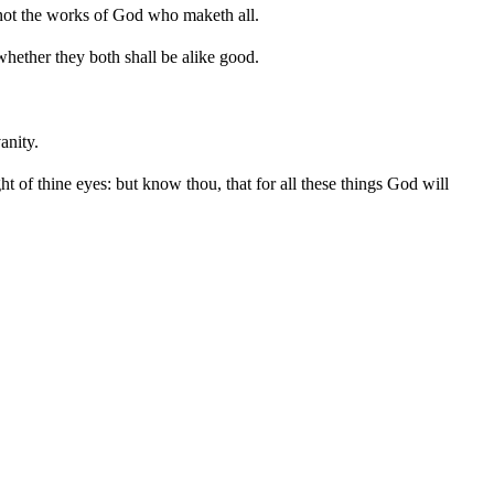
 not the works of God who maketh all.
whether they both shall be alike good.
anity.
ht of thine eyes: but know thou, that for all these things God will