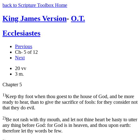
back to Scripture Toolbox Home
King James Version
-
O.T.
Ecclesiastes
Previous
Ch- 5 of 12
Next
20 vv
3 m.
Chapter 5
1)
Keep thy foot when thou goest to the house of God, and be more
ready to hear, than to give the sacrifice of fools: for they consider not
that they do evil.
2)
Be not rash with thy mouth, and let not thine heart be hasty to utter
any thing before God: for God is in heaven, and thou upon earth:
therefore let thy words be few.