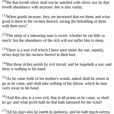
10)
He that loveth silver shall not be satisfied with silver; nor he that
loveth abundance with increase: this is also vanity.
11)
When goods increase, they are increased that eat them: and what
good is there to the owners thereof, saving the beholding of them
with their eyes?
12)
The sleep of a labouring man is sweet, whether he eat little or
much: but the abundance of the rich will not suffer him to sleep.
13)
There is a sore evil which I have seen under the sun, namely,
riches kept for the owners thereof to their hurt.
14)
But those riches perish by evil travail: and he begetteth a son, and
there is nothing in his hand.
15)
As he came forth of his mother's womb, naked shall he return to
go as he came, and shall take nothing of his labour, which he may
carry away in his hand.
16)
And this also is a sore evil, that in all points as he came, so shall
he go: and what profit hath he that hath laboured for the wind?
17)
All his days also he eateth in darkness, and he hath much sorrow