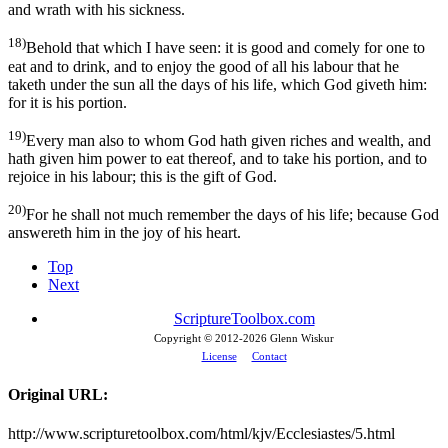
and wrath with his sickness.
18)
Behold that which I have seen: it is good and comely for one to
eat and to drink, and to enjoy the good of all his labour that he
taketh under the sun all the days of his life, which God giveth him:
for it is his portion.
19)
Every man also to whom God hath given riches and wealth, and
hath given him power to eat thereof, and to take his portion, and to
rejoice in his labour; this is the gift of God.
20)
For he shall not much remember the days of his life; because God
answereth him in the joy of his heart.
Top
Next
ScriptureToolbox.com
Copyright © 2012-
2026 Glenn Wiskur
License
Contact
Original URL:
http://www.scripturetoolbox.com/html/kjv/Ecclesiastes/5.html