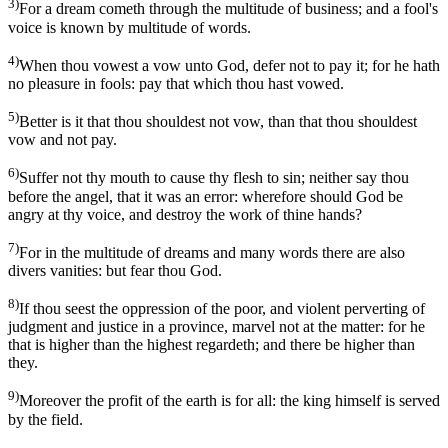
3)
For a dream cometh through the multitude of business; and a fool's
voice is known by multitude of words.
4)
When thou vowest a vow unto God, defer not to pay it; for he hath
no pleasure in fools: pay that which thou hast vowed.
5)
Better is it that thou shouldest not vow, than that thou shouldest
vow and not pay.
6)
Suffer not thy mouth to cause thy flesh to sin; neither say thou
before the angel, that it was an error: wherefore should God be
angry at thy voice, and destroy the work of thine hands?
7)
For in the multitude of dreams and many words there are also
divers vanities: but fear thou God.
8)
If thou seest the oppression of the poor, and violent perverting of
judgment and justice in a province, marvel not at the matter: for he
that is higher than the highest regardeth; and there be higher than
they.
9)
Moreover the profit of the earth is for all: the king himself is served
by the field.