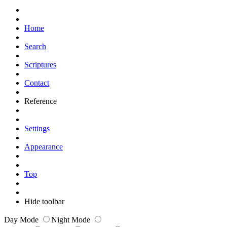
Home
Search
Scriptures
Contact
Reference
Settings
Appearance
Top
Hide toolbar
Day Mode
Night Mode