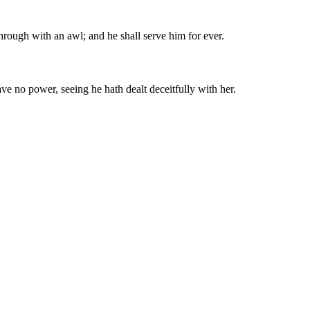
through with an awl; and he shall serve him for ever.
ave no power, seeing he hath dealt deceitfully with her.