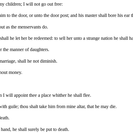
y children; I will not go out free:
im to the door, or unto the door post; and his master shall bore his ear 
 out as the menservants do.
shall he let her be redeemed: to sell her unto a strange nation he shall h
er the manner of daughters.
marriage, shall he not diminish.
ithout money.
 I will appoint thee a place whither he shall flee.
th guile; thou shalt take him from mine altar, that he may die.
death.
 hand, he shall surely be put to death.