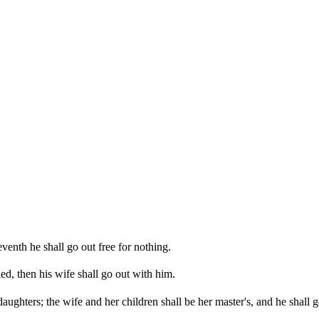
eventh he shall go out free for nothing.
ied, then his wife shall go out with him.
ughters; the wife and her children shall be her master's, and he shall g