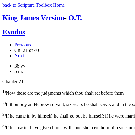
back to Scripture Toolbox Home
King James Version
-
O.T.
Exodus
Previous
Ch- 21 of 40
Next
36 vv
5 m.
Chapter 21
1)
Now these are the judgments which thou shalt set before them.
2)
If thou buy an Hebrew servant, six years he shall serve: and in the s
3)
If he came in by himself, he shall go out by himself: if he were marr
4)
If his master have given him a wife, and she have born him sons or da