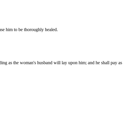
cause him to be thoroughly healed.
ording as the woman's husband will lay upon him; and he shall pay as