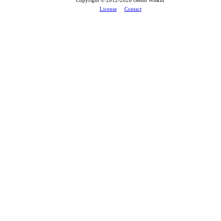
License
Contact