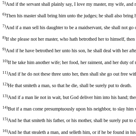
5)
And if the servant shall plainly say, I love my master, my wife, and m
6)
Then his master shall bring him unto the judges; he shall also bring h
7)
And if a man sell his daughter to be a maidservant, she shall not go
8)
If she please not her master, who hath betrothed her to himself, then 
9)
And if he have betrothed her unto his son, he shall deal with her aft
10)
If he take him another wife; her food, her raiment, and her duty of 
11)
And if he do not these three unto her, then shall she go out free w
12)
He that smiteth a man, so that he die, shall be surely put to death.
13)
And if a man lie not in wait, but God deliver him into his hand; then
14)
But if a man come presumptuously upon his neighbor, to slay him wi
15)
And he that smiteth his father, or his mother, shall be surely put to 
16)
And he that stealeth a man, and selleth him, or if he be found in his