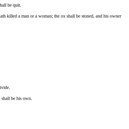
all be quit.
e hath killed a man or a woman; the ox shall be stoned, and his owner
ivide.
 shall be his own.