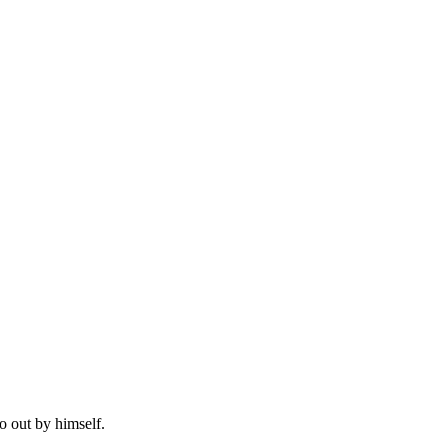
o out by himself.