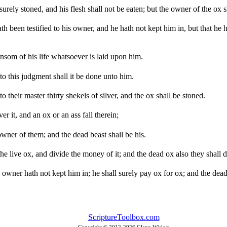
urely stoned, and his flesh shall not be eaten; but the owner of the ox sh
ath been testified to his owner, and he hath not kept him in, but that h
ansom of his life whatsoever is laid upon him.
o this judgment shall it be done unto him.
o their master thirty shekels of silver, and the ox shall be stoned.
er it, and an ox or an ass fall therein;
wner of them; and the dead beast shall be his.
 the live ox, and divide the money of it; and the dead ox also they shall d
s owner hath not kept him in; he shall surely pay ox for ox; and the dead
ScriptureToolbox.com
Copyright © 2012-
2026 Glenn Wiskur