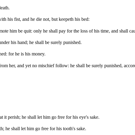
death.
th his fist, and he die not, but keepeth his bed:
smote him be quit: only he shall pay for the loss of his time, and shall 
under his hand; he shall be surely punished.
hed: for he is his money.
t from her, and yet no mischief follow: he shall be surely punished, acc
 it perish; he shall let him go free for his eye's sake.
; he shall let him go free for his tooth's sake.