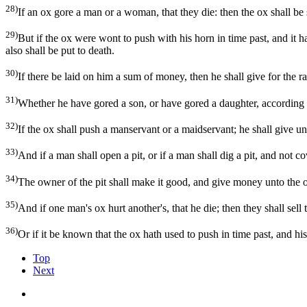
28)
If an ox gore a man or a woman, that they die: then the ox shall be s
29)
But if the ox were wont to push with his horn in time past, and it h
also shall be put to death.
30)
If there be laid on him a sum of money, then he shall give for the r
31)
Whether he have gored a son, or have gored a daughter, according t
32)
If the ox shall push a manservant or a maidservant; he shall give unt
33)
And if a man shall open a pit, or if a man shall dig a pit, and not cov
34)
The owner of the pit shall make it good, and give money unto the o
35)
And if one man's ox hurt another's, that he die; then they shall sell
36)
Or if it be known that the ox hath used to push in time past, and hi
Top
Next