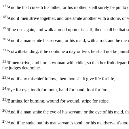
17)
And he that curseth his father, or his mother, shall surely be put to 
18)
And if men strive together, and one smite another with a stone, or wi
19)
If he rise again, and walk abroad upon his staff, then shall he that 
20)
And if a man smite his servant, or his maid, with a rod, and he die 
21)
Notwithstanding, if he continue a day or two, he shall not be punis
22)
If men strive, and hurt a woman with child, so that her fruit depar
the judges determine.
23)
And if any mischief follow, then thou shalt give life for life,
24)
Eye for eye, tooth for tooth, hand for hand, foot for foot,
25)
Burning for burning, wound for wound, stripe for stripe.
26)
And if a man smite the eye of his servant, or the eye of his maid, that
27)
And if he smite out his manservant's tooth, or his maidservant's tooth