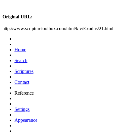
Original URL:
http://www.scripturetoolbox.com/html/kjv/Exodus/21.html
Home
Search
Scriptures
Contact
Reference
Settings
Appearance