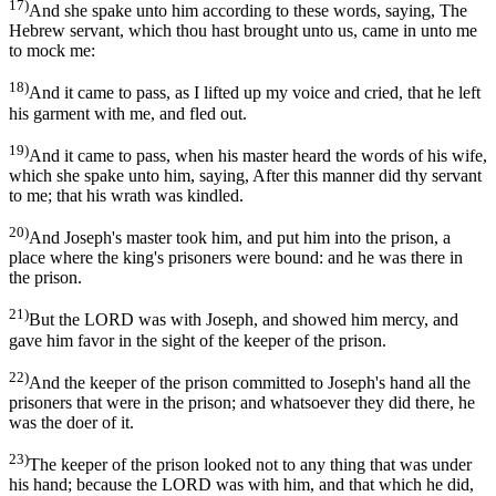
17)
And she spake unto him according to these words, saying, The
Hebrew servant, which thou hast brought unto us, came in unto me
to mock me:
18)
And it came to pass, as I lifted up my voice and cried, that he left
his garment with me, and fled out.
19)
And it came to pass, when his master heard the words of his wife,
which she spake unto him, saying, After this manner did thy servant
to me; that his wrath was kindled.
20)
And Joseph's master took him, and put him into the prison, a
place where the king's prisoners were bound: and he was there in
the prison.
21)
But the LORD was with Joseph, and showed him mercy, and
gave him favor in the sight of the keeper of the prison.
22)
And the keeper of the prison committed to Joseph's hand all the
prisoners that were in the prison; and whatsoever they did there, he
was the doer of it.
23)
The keeper of the prison looked not to any thing that was under
his hand; because the LORD was with him, and that which he did,