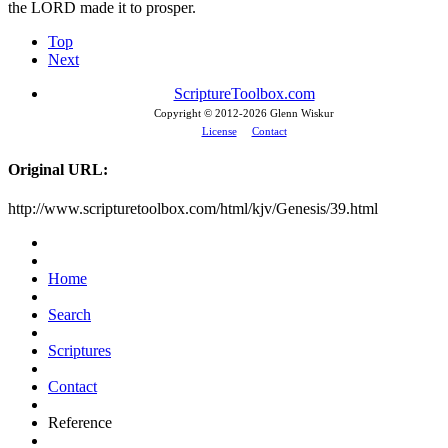
the LORD made it to prosper.
Top
Next
ScriptureToolbox.com
Copyright © 2012-
2026 Glenn Wiskur
License
Contact
Original URL:
http://www.scripturetoolbox.com/html/kjv/Genesis/39.html
Home
Search
Scriptures
Contact
Reference