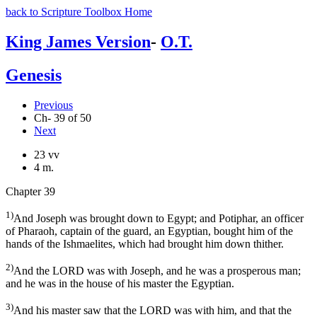
back to Scripture Toolbox Home
King James Version
-
O.T.
Genesis
Previous
Ch- 39 of 50
Next
23 vv
4 m.
Chapter 39
1)
And Joseph was brought down to Egypt; and Potiphar, an officer
of Pharaoh, captain of the guard, an Egyptian, bought him of the
hands of the Ishmaelites, which had brought him down thither.
2)
And the LORD was with Joseph, and he was a prosperous man;
and he was in the house of his master the Egyptian.
3)
And his master saw that the LORD was with him, and that the