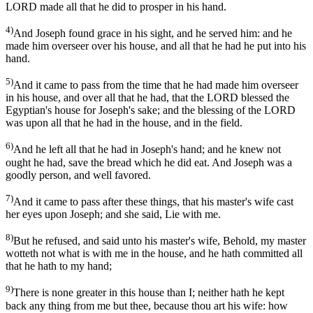
LORD made all that he did to prosper in his hand.
4)
And Joseph found grace in his sight, and he served him: and he
made him overseer over his house, and all that he had he put into his
hand.
5)
And it came to pass from the time that he had made him overseer
in his house, and over all that he had, that the LORD blessed the
Egyptian's house for Joseph's sake; and the blessing of the LORD
was upon all that he had in the house, and in the field.
6)
And he left all that he had in Joseph's hand; and he knew not
ought he had, save the bread which he did eat. And Joseph was a
goodly person, and well favored.
7)
And it came to pass after these things, that his master's wife cast
her eyes upon Joseph; and she said, Lie with me.
8)
But he refused, and said unto his master's wife, Behold, my master
wotteth not what is with me in the house, and he hath committed all
that he hath to my hand;
9)
There is none greater in this house than I; neither hath he kept
back any thing from me but thee, because thou art his wife: how