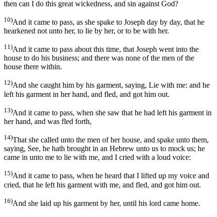
then can I do this great wickedness, and sin against God?
10)
And it came to pass, as she spake to Joseph day by day, that he
hearkened not unto her, to lie by her, or to be with her.
11)
And it came to pass about this time, that Joseph went into the
house to do his business; and there was none of the men of the
house there within.
12)
And she caught him by his garment, saying, Lie with me: and he
left his garment in her hand, and fled, and got him out.
13)
And it came to pass, when she saw that he had left his garment in
her hand, and was fled forth,
14)
That she called unto the men of her house, and spake unto them,
saying, See, he hath brought in an Hebrew unto us to mock us; he
came in unto me to lie with me, and I cried with a loud voice:
15)
And it came to pass, when he heard that I lifted up my voice and
cried, that he left his garment with me, and fled, and got him out.
16)
And she laid up his garment by her, until his lord came home.