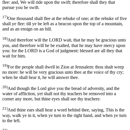
flee: and, We will ride upon the swift; therefore shall they that
pursue you be swift.
17)
One thousand shall flee at the rebuke of one; at the rebuke of five
shall ye flee: till ye be left as a beacon upon the top of a mountain,
and as an ensign on an hill.
18)
And therefore will the LORD wait, that he may be gracious unto
you, and therefore will he be exalted, that he may have mercy upon
you: for the LORD is a God of judgment: blessed are all they that
wait for him.
19)
For the people shall dwell in Zion at Jerusalem: thou shalt weep
no more: he will be very gracious unto thee at the voice of thy cry;
when he shall hear it, he will answer thee.
20)
And though the Lord give you the bread of adversity, and the
water of affliction, yet shall not thy teachers be removed into a
corner any more, but thine eyes shall see thy teachers:
21)
And thine ears shall hear a word behind thee, saying, This is the
way, walk ye in it, when ye turn to the right hand, and when ye turn
to the left.