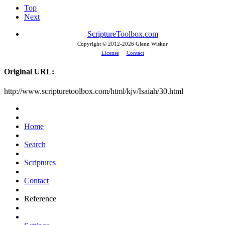
Top
Next
ScriptureToolbox.com
Copyright © 2012-
2026 Glenn Wiskur
License
Contact
Original URL:
http://www.scripturetoolbox.com/html/kjv/Isaiah/30.html
Home
Search
Scriptures
Contact
Reference