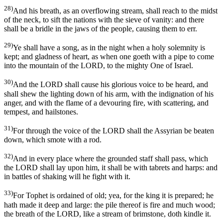
28)
And his breath, as an overflowing stream, shall reach to the midst
of the neck, to sift the nations with the sieve of vanity: and there
shall be a bridle in the jaws of the people, causing them to err.
29)
Ye shall have a song, as in the night when a holy solemnity is
kept; and gladness of heart, as when one goeth with a pipe to come
into the mountain of the LORD, to the mighty One of Israel.
30)
And the LORD shall cause his glorious voice to be heard, and
shall shew the lighting down of his arm, with the indignation of his
anger, and with the flame of a devouring fire, with scattering, and
tempest, and hailstones.
31)
For through the voice of the LORD shall the Assyrian be beaten
down, which smote with a rod.
32)
And in every place where the grounded staff shall pass, which
the LORD shall lay upon him, it shall be with tabrets and harps: and
in battles of shaking will he fight with it.
33)
For Tophet is ordained of old; yea, for the king it is prepared; he
hath made it deep and large: the pile thereof is fire and much wood;
the breath of the LORD, like a stream of brimstone, doth kindle it.