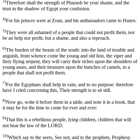
3)
Therefore shall the strength of Pharaoh be your shame, and the
trust in the shadow of Egypt your confusion.
4)
For his princes were at Zoan, and his ambassadors came to Hanes.
5)
They were all ashamed of a people that could not profit them, nor
be an help nor profit, but a shame, and also a reproach.
6)
The burden of the beasts of the south: into the land of trouble and
anguish, from whence come the young and old lion, the viper and
fiery flying serpent, they will carry their riches upon the shoulders of
young asses, and their treasures upon the bunches of camels, to a
people that shall not profit them.
7)
For the Egyptians shall help in vain, and to no purpose: therefore
have I cried concerning this, Their strength is to sit still.
8)
Now go, write it before them in a table, and note it in a book, that
it may be for the time to come for ever and ever:
9)
That this is a rebellious people, lying children, children that will
not hear the law of the LORD:
10)
Which say to the seers, See not; and to the prophets, Prophesy