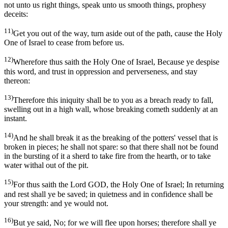
not unto us right things, speak unto us smooth things, prophesy
deceits:
11)
Get you out of the way, turn aside out of the path, cause the Holy
One of Israel to cease from before us.
12)
Wherefore thus saith the Holy One of Israel, Because ye despise
this word, and trust in oppression and perverseness, and stay
thereon:
13)
Therefore this iniquity shall be to you as a breach ready to fall,
swelling out in a high wall, whose breaking cometh suddenly at an
instant.
14)
And he shall break it as the breaking of the potters' vessel that is
broken in pieces; he shall not spare: so that there shall not be found
in the bursting of it a sherd to take fire from the hearth, or to take
water withal out of the pit.
15)
For thus saith the Lord GOD, the Holy One of Israel; In returning
and rest shall ye be saved; in quietness and in confidence shall be
your strength: and ye would not.
16)
But ye said, No; for we will flee upon horses; therefore shall ye