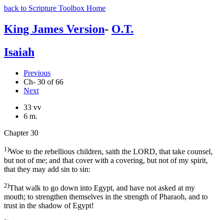
back to Scripture Toolbox Home
King James Version
-
O.T.
Isaiah
Previous
Ch- 30 of 66
Next
33 vv
6 m.
Chapter 30
1)
Woe to the rebellious children, saith the LORD, that take counsel,
but not of me; and that cover with a covering, but not of my spirit,
that they may add sin to sin:
2)
That walk to go down into Egypt, and have not asked at my
mouth; to strengthen themselves in the strength of Pharaoh, and to
trust in the shadow of Egypt!