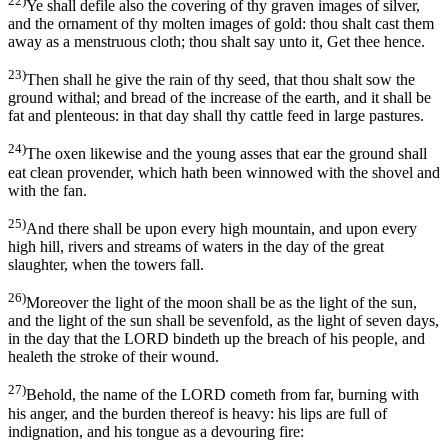
22)
Ye shall defile also the covering of thy graven images of silver,
and the ornament of thy molten images of gold: thou shalt cast them
away as a menstruous cloth; thou shalt say unto it, Get thee hence.
23)
Then shall he give the rain of thy seed, that thou shalt sow the
ground withal; and bread of the increase of the earth, and it shall be
fat and plenteous: in that day shall thy cattle feed in large pastures.
24)
The oxen likewise and the young asses that ear the ground shall
eat clean provender, which hath been winnowed with the shovel and
with the fan.
25)
And there shall be upon every high mountain, and upon every
high hill, rivers and streams of waters in the day of the great
slaughter, when the towers fall.
26)
Moreover the light of the moon shall be as the light of the sun,
and the light of the sun shall be sevenfold, as the light of seven days,
in the day that the LORD bindeth up the breach of his people, and
healeth the stroke of their wound.
27)
Behold, the name of the LORD cometh from far, burning with
his anger, and the burden thereof is heavy: his lips are full of
indignation, and his tongue as a devouring fire: