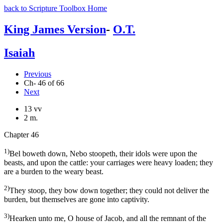
back to Scripture Toolbox Home
King James Version
-
O.T.
Isaiah
Previous
Ch- 46 of 66
Next
13 vv
2 m.
Chapter 46
1)
Bel boweth down, Nebo stoopeth, their idols were upon the
beasts, and upon the cattle: your carriages were heavy loaden; they
are a burden to the weary beast.
2)
They stoop, they bow down together; they could not deliver the
burden, but themselves are gone into captivity.
3)
Hearken unto me, O house of Jacob, and all the remnant of the