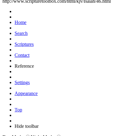
http://www.scripturetoolbox.com/html/kjv/Isaiah/46.html
Home
Search
Scriptures
Contact
Reference
Settings
Appearance
Top
Hide toolbar