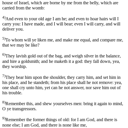
house of Israel, which are borne by me from the belly, which are
carried from the womb:
4)
And even to your old age I am he; and even to hoar hairs will I
carry you: I have made, and I will bear; even I will carry, and will
deliver you.
5)
To whom will ye liken me, and make me equal, and compare me,
that we may be like?
6)
They lavish gold out of the bag, and weigh silver in the balance,
and hire a goldsmith; and he maketh it a god: they fall down, yea,
they worship.
7)
They bear him upon the shoulder, they carry him, and set him in
his place, and he standeth; from his place shall he not remove: yea,
one shall cry unto him, yet can he not answer, nor save him out of
his trouble.
8)
Remember this, and shew yourselves men: bring it again to mind,
O ye transgressors.
9)
Remember the former things of old: for I am God, and there is
none else; I am God, and there is none like me,