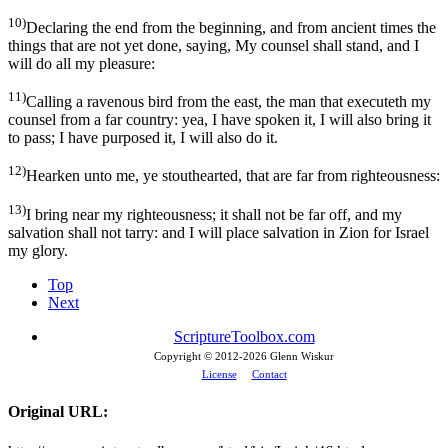
10)
Declaring the end from the beginning, and from ancient times the
things that are not yet done, saying, My counsel shall stand, and I
will do all my pleasure:
11)
Calling a ravenous bird from the east, the man that executeth my
counsel from a far country: yea, I have spoken it, I will also bring it
to pass; I have purposed it, I will also do it.
12)
Hearken unto me, ye stouthearted, that are far from righteousness:
13)
I bring near my righteousness; it shall not be far off, and my
salvation shall not tarry: and I will place salvation in Zion for Israel
my glory.
Top
Next
ScriptureToolbox.com
Copyright © 2012-
2026 Glenn Wiskur
License
Contact
Original URL: