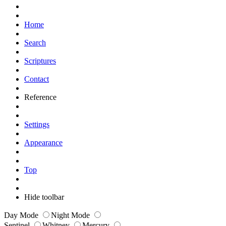
Home
Search
Scriptures
Contact
Reference
Settings
Appearance
Top
Hide toolbar
Day Mode
Night Mode
Sentinel
Whitney
Mercury