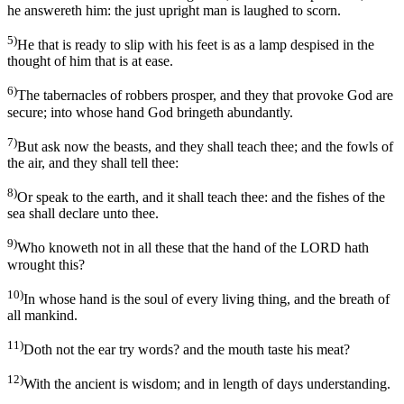
he answereth him: the just upright man is laughed to scorn.
5)
He that is ready to slip with his feet is as a lamp despised in the
thought of him that is at ease.
6)
The tabernacles of robbers prosper, and they that provoke God are
secure; into whose hand God bringeth abundantly.
7)
But ask now the beasts, and they shall teach thee; and the fowls of
the air, and they shall tell thee:
8)
Or speak to the earth, and it shall teach thee: and the fishes of the
sea shall declare unto thee.
9)
Who knoweth not in all these that the hand of the LORD hath
wrought this?
10)
In whose hand is the soul of every living thing, and the breath of
all mankind.
11)
Doth not the ear try words? and the mouth taste his meat?
12)
With the ancient is wisdom; and in length of days understanding.