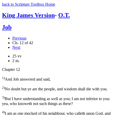
back to Scripture Toolbox Home
King James Version
-
O.T.
Job
Previous
Ch- 12 of 42
Next
25 vv
2 m.
Chapter 12
1)
And Job answered and said,
2)
No doubt but ye are the people, and wisdom shall die with you.
3)
But I have understanding as well as you; I am not inferior to you:
yea, who knoweth not such things as these?
4)
I am as one mocked of his neighbour, who calleth upon God, and