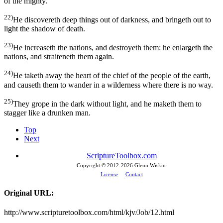
of the mighty.
22)
He discovereth deep things out of darkness, and bringeth out to
light the shadow of death.
23)
He increaseth the nations, and destroyeth them: he enlargeth the
nations, and straiteneth them again.
24)
He taketh away the heart of the chief of the people of the earth,
and causeth them to wander in a wilderness where there is no way.
25)
They grope in the dark without light, and he maketh them to
stagger like a drunken man.
Top
Next
ScriptureToolbox.com
Copyright © 2012-
2026 Glenn Wiskur
License
Contact
Original URL:
http://www.scripturetoolbox.com/html/kjv/Job/12.html