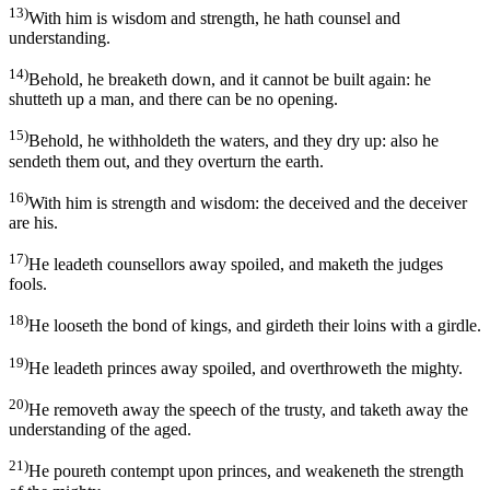
13)
With him is wisdom and strength, he hath counsel and
understanding.
14)
Behold, he breaketh down, and it cannot be built again: he
shutteth up a man, and there can be no opening.
15)
Behold, he withholdeth the waters, and they dry up: also he
sendeth them out, and they overturn the earth.
16)
With him is strength and wisdom: the deceived and the deceiver
are his.
17)
He leadeth counsellors away spoiled, and maketh the judges
fools.
18)
He looseth the bond of kings, and girdeth their loins with a girdle.
19)
He leadeth princes away spoiled, and overthroweth the mighty.
20)
He removeth away the speech of the trusty, and taketh away the
understanding of the aged.
21)
He poureth contempt upon princes, and weakeneth the strength