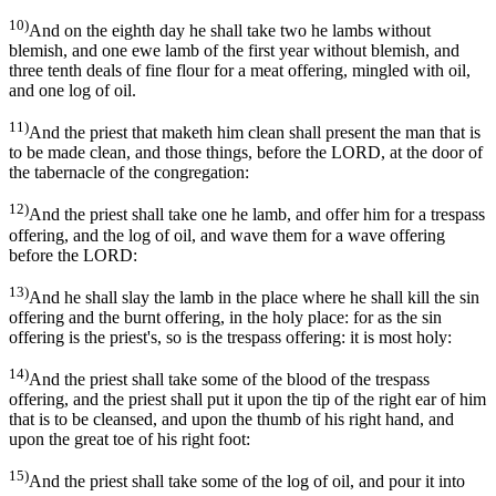
10)
And on the eighth day he shall take two he lambs without
blemish, and one ewe lamb of the first year without blemish, and
three tenth deals of fine flour for a meat offering, mingled with oil,
and one log of oil.
11)
And the priest that maketh him clean shall present the man that is
to be made clean, and those things, before the LORD, at the door of
the tabernacle of the congregation:
12)
And the priest shall take one he lamb, and offer him for a trespass
offering, and the log of oil, and wave them for a wave offering
before the LORD:
13)
And he shall slay the lamb in the place where he shall kill the sin
offering and the burnt offering, in the holy place: for as the sin
offering is the priest's, so is the trespass offering: it is most holy:
14)
And the priest shall take some of the blood of the trespass
offering, and the priest shall put it upon the tip of the right ear of him
that is to be cleansed, and upon the thumb of his right hand, and
upon the great toe of his right foot:
15)
And the priest shall take some of the log of oil, and pour it into