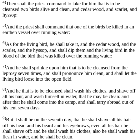
4)
Then shall the priest command to take for him that is to be
cleansed two birds alive and clean, and cedar wood, and scarlet, and
hyssop:
5)
And the priest shall command that one of the birds be killed in an
earthen vessel over running water:
6)
As for the living bird, he shall take it, and the cedar wood, and the
scarlet, and the hyssop, and shall dip them and the living bird in the
blood of the bird that was killed over the running water:
7)
And he shall sprinkle upon him that is to be cleansed from the
leprosy seven times, and shall pronounce him clean, and shall let the
living bird loose into the open field.
8)
And he that is to be cleansed shall wash his clothes, and shave off
all his hair, and wash himself in water, that he may be clean: and
after that he shall come into the camp, and shall tarry abroad out of
his tent seven days.
9)
But it shall be on the seventh day, that he shall shave all his hair
off his head and his beard and his eyebrows, even all his hair he
shall shave off: and he shall wash his clothes, also he shall wash his
flesh in water, and he shall be clean.