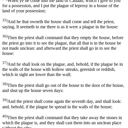
When ye be come into the land of Canaan, which I give to you
for a possession, and I put the plague of leprosy in a house of the
land of your possession;
35)
And he that owneth the house shall come and tell the priest,
saying, It seemeth to me there is as it were a plague in the house:
36)
Then the priest shall command that they empty the house, before
the priest go into it to see the plague, that all that is in the house be
not made unclean: and afterward the priest shall go in to see the
house:
37)
And he shall look on the plague, and, behold, if the plague be in
the walls of the house with hollow streaks, greenish or reddish,
which in sight are lower than the wall;
38)
Then the priest shall go out of the house to the door of the house,
and shut up the house seven days:
39)
And the priest shall come again the seventh day, and shall look:
and, behold, if the plague be spread in the walls of the house;
40)
Then the priest shall command that they take away the stones in
which the plague is, and they shall cast them into an unclean place
without the city: