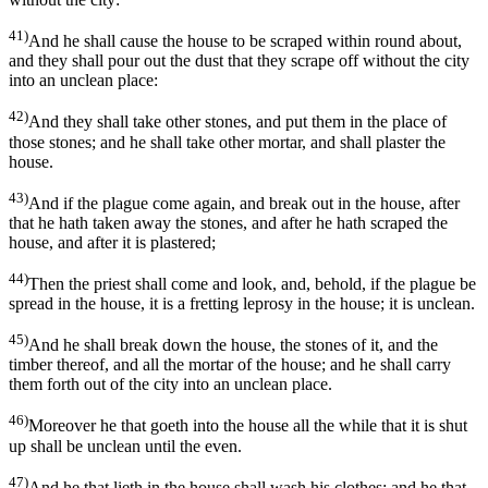
41)
And he shall cause the house to be scraped within round about,
and they shall pour out the dust that they scrape off without the city
into an unclean place:
42)
And they shall take other stones, and put them in the place of
those stones; and he shall take other mortar, and shall plaster the
house.
43)
And if the plague come again, and break out in the house, after
that he hath taken away the stones, and after he hath scraped the
house, and after it is plastered;
44)
Then the priest shall come and look, and, behold, if the plague be
spread in the house, it is a fretting leprosy in the house; it is unclean.
45)
And he shall break down the house, the stones of it, and the
timber thereof, and all the mortar of the house; and he shall carry
them forth out of the city into an unclean place.
46)
Moreover he that goeth into the house all the while that it is shut
up shall be unclean until the even.
47)
And he that lieth in the house shall wash his clothes; and he that