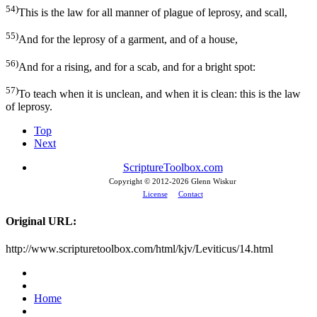
54)
This is the law for all manner of plague of leprosy, and scall,
55)
And for the leprosy of a garment, and of a house,
56)
And for a rising, and for a scab, and for a bright spot:
57)
To teach when it is unclean, and when it is clean: this is the law
of leprosy.
Top
Next
ScriptureToolbox.com
Copyright © 2012-
2026 Glenn Wiskur
License
Contact
Original URL:
http://www.scripturetoolbox.com/html/kjv/Leviticus/14.html
Home