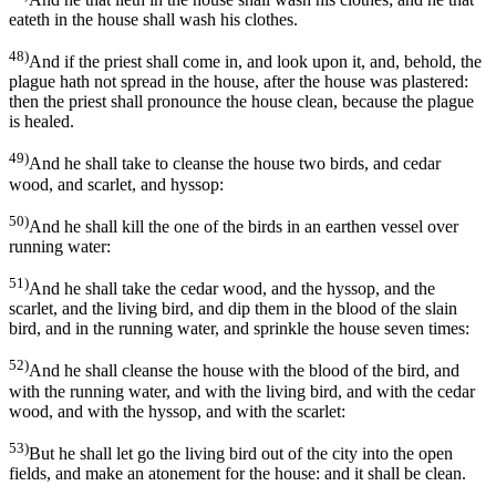
eateth in the house shall wash his clothes.
48)
And if the priest shall come in, and look upon it, and, behold, the
plague hath not spread in the house, after the house was plastered:
then the priest shall pronounce the house clean, because the plague
is healed.
49)
And he shall take to cleanse the house two birds, and cedar
wood, and scarlet, and hyssop:
50)
And he shall kill the one of the birds in an earthen vessel over
running water:
51)
And he shall take the cedar wood, and the hyssop, and the
scarlet, and the living bird, and dip them in the blood of the slain
bird, and in the running water, and sprinkle the house seven times:
52)
And he shall cleanse the house with the blood of the bird, and
with the running water, and with the living bird, and with the cedar
wood, and with the hyssop, and with the scarlet:
53)
But he shall let go the living bird out of the city into the open
fields, and make an atonement for the house: and it shall be clean.