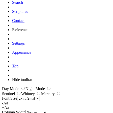
Search
Scriptures
Contact
Reference
Settings
Appearance
Top
Hide toolbar
Day Mode
Night Mode
Sentinel
Whitney
Mercury
Font Size
-Aa
+Aa
Column Width