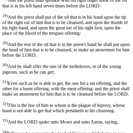
And the priest shall sprinkle with his right finger some of the oil
that is in his left hand seven times before the LORD:
28)
And the priest shall put of the oil that is in his hand upon the tip
of the right ear of him that is to be cleansed, and upon the thumb of
his right hand, and upon the great toe of his right foot, upon the
place of the blood of the trespass offering:
29)
And the rest of the oil that is in the priest's hand he shall put upon
the head of him that is to be cleansed, to make an atonement for him
before the LORD.
30)
And he shall offer the one of the turtledoves, or of the young
pigeons, such as he can get;
31)
Even such as he is able to get, the one for a sin offering, and the
other for a burnt offering, with the meat offering: and the priest shall
make an atonement for him that is to be cleansed before the LORD.
32)
This is the law of him in whom is the plague of leprosy, whose
hand is not able to get that which pertaineth to his cleansing.
33)
And the LORD spake unto Moses and unto Aaron, saying,
34)