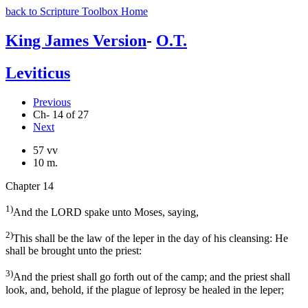
back to Scripture Toolbox Home
King James Version
-
O.T.
Leviticus
Previous
Ch- 14 of 27
Next
57 vv
10 m.
Chapter 14
1)
And the LORD spake unto Moses, saying,
2)
This shall be the law of the leper in the day of his cleansing: He
shall be brought unto the priest:
3)
And the priest shall go forth out of the camp; and the priest shall
look, and, behold, if the plague of leprosy be healed in the leper;