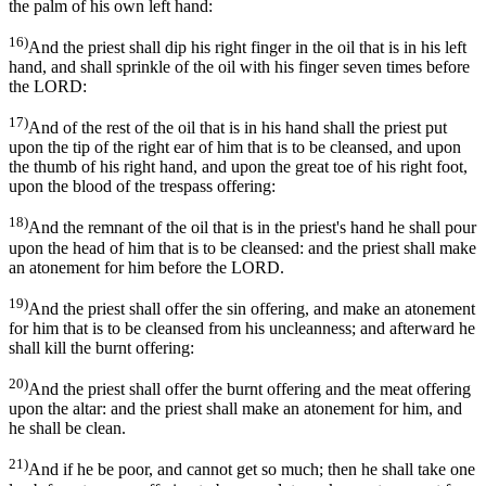
the palm of his own left hand:
16)
And the priest shall dip his right finger in the oil that is in his left
hand, and shall sprinkle of the oil with his finger seven times before
the LORD:
17)
And of the rest of the oil that is in his hand shall the priest put
upon the tip of the right ear of him that is to be cleansed, and upon
the thumb of his right hand, and upon the great toe of his right foot,
upon the blood of the trespass offering:
18)
And the remnant of the oil that is in the priest's hand he shall pour
upon the head of him that is to be cleansed: and the priest shall make
an atonement for him before the LORD.
19)
And the priest shall offer the sin offering, and make an atonement
for him that is to be cleansed from his uncleanness; and afterward he
shall kill the burnt offering:
20)
And the priest shall offer the burnt offering and the meat offering
upon the altar: and the priest shall make an atonement for him, and
he shall be clean.
21)
And if he be poor, and cannot get so much; then he shall take one