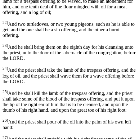
lamb for a trespass offering to be waved, to make an atonement for
him, and one tenth deal of fine flour mingled with oil for a meat
offering, and a log of oil;
22)
And two turtledoves, or two young pigeons, such as he is able to
get; and the one shall be a sin offering, and the other a burnt
offering.
23)
And he shall bring them on the eighth day for his cleansing unto
the priest, unto the door of the tabernacle of the congregation, before
the LORD.
24)
And the priest shall take the lamb of the trespass offering, and the
log of oil, and the priest shall wave them for a wave offering before
the LORD:
25)
And he shall kill the lamb of the trespass offering, and the priest
shall take some of the blood of the trespass offering, and put it upon
the tip of the right ear of him that is to be cleansed, and upon the
thumb of his right hand, and upon the great toe of his right foot:
26)
And the priest shall pour of the oil into the palm of his own left
hand:
27)