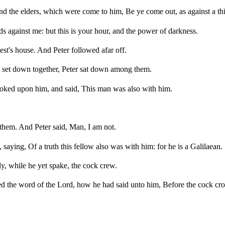
 and the elders, which were come to him, Be ye come out, as against a th
s against me: but this is your hour, and the power of darkness.
est's house. And Peter followed afar off.
re set down together, Peter sat down among them.
 looked upon him, and said, This man was also with him.
f them. And Peter said, Man, I am not.
saying, Of a truth this fellow also was with him: for he is a Galilaean.
, while he yet spake, the cock crew.
 the word of the Lord, how he had said unto him, Before the cock crow