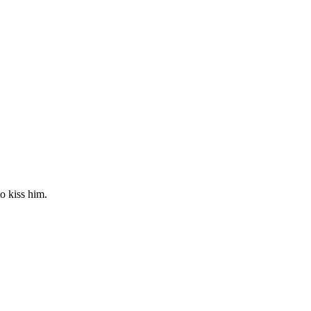
o kiss him.