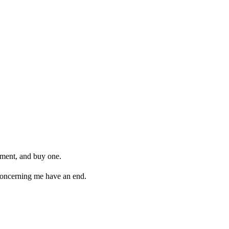
arment, and buy one.
 concerning me have an end.