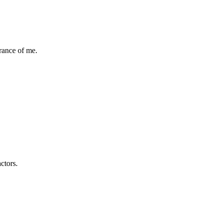
rance of me.
ctors.