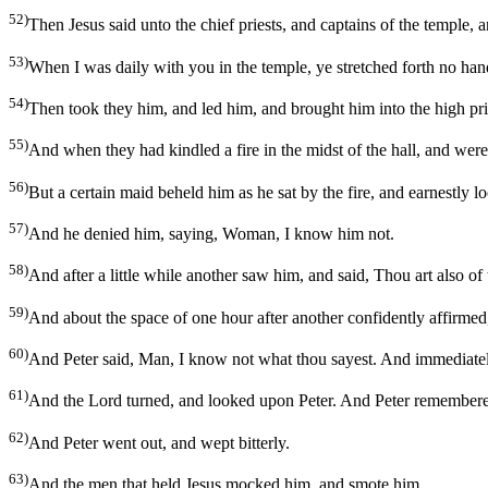
52)
Then Jesus said unto the chief priests, and captains of the temple,
53)
When I was daily with you in the temple, ye stretched forth no hand
54)
Then took they him, and led him, and brought him into the high pri
55)
And when they had kindled a fire in the midst of the hall, and we
56)
But a certain maid beheld him as he sat by the fire, and earnestly
57)
And he denied him, saying, Woman, I know him not.
58)
And after a little while another saw him, and said, Thou art also o
59)
And about the space of one hour after another confidently affirmed, 
60)
And Peter said, Man, I know not what thou sayest. And immediately
61)
And the Lord turned, and looked upon Peter. And Peter remembered
62)
And Peter went out, and wept bitterly.
63)
And the men that held Jesus mocked him, and smote him.