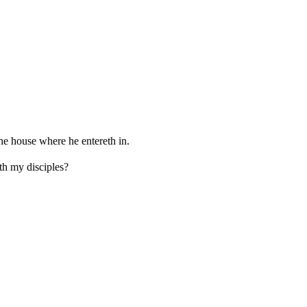
the house where he entereth in.
th my disciples?