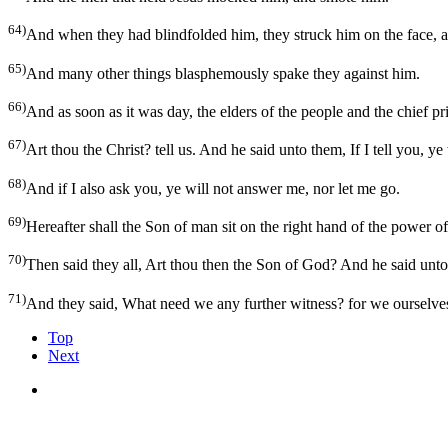
64)
And when they had blindfolded him, they struck him on the face, a
65)
And many other things blasphemously spake they against him.
66)
And as soon as it was day, the elders of the people and the chief pri
67)
Art thou the Christ? tell us. And he said unto them, If I tell you, ye 
68)
And if I also ask you, ye will not answer me, nor let me go.
69)
Hereafter shall the Son of man sit on the right hand of the power o
70)
Then said they all, Art thou then the Son of God? And he said unto
71)
And they said, What need we any further witness? for we ourselve
Top
Next