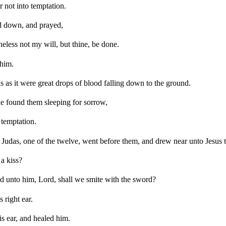
 not into temptation.
d down, and prayed,
heless not my will, but thine, be done.
 him.
 as it were great drops of blood falling down to the ground.
e found them sleeping for sorrow,
 temptation.
 Judas, one of the twelve, went before them, and drew near unto Jesus t
a kiss?
 unto him, Lord, shall we smite with the sword?
 right ear.
s ear, and healed him.