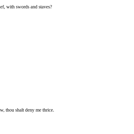
ief, with swords and staves?
, thou shalt deny me thrice.