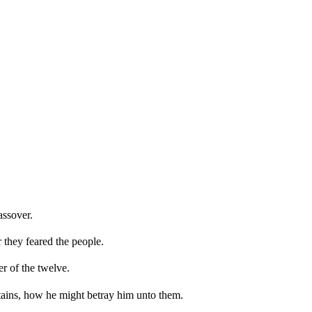
assover.
 they feared the people.
r of the twelve.
ains, how he might betray him unto them.