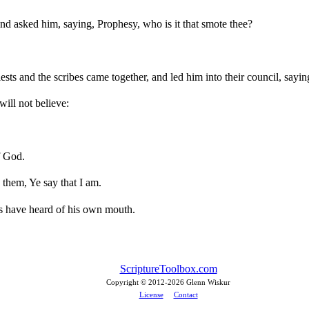
nd asked him, saying, Prophesy, who is it that smote thee?
ests and the scribes came together, and led him into their council, sayin
will not believe:
f God.
 them, Ye say that I am.
s have heard of his own mouth.
ScriptureToolbox.com
Copyright © 2012-
2026 Glenn Wiskur
License
Contact