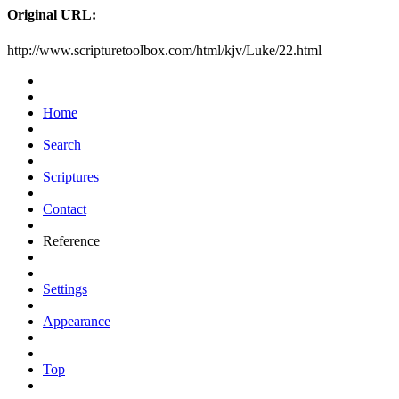
Original URL:
http://www.scripturetoolbox.com/html/kjv/Luke/22.html
Home
Search
Scriptures
Contact
Reference
Settings
Appearance
Top