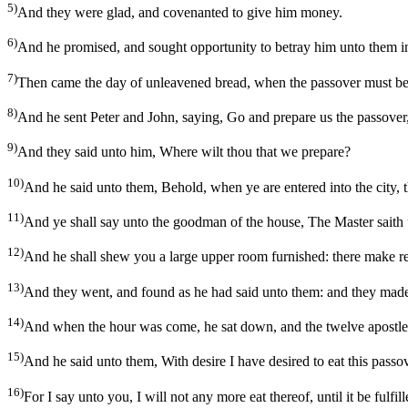
5)
And they were glad, and covenanted to give him money.
6)
And he promised, and sought opportunity to betray him unto them in
7)
Then came the day of unleavened bread, when the passover must be 
8)
And he sent Peter and John, saying, Go and prepare us the passover
9)
And they said unto him, Where wilt thou that we prepare?
10)
And he said unto them, Behold, when ye are entered into the city, t
11)
And ye shall say unto the goodman of the house, The Master saith u
12)
And he shall shew you a large upper room furnished: there make r
13)
And they went, and found as he had said unto them: and they made
14)
And when the hour was come, he sat down, and the twelve apostle
15)
And he said unto them, With desire I have desired to eat this passov
16)
For I say unto you, I will not any more eat thereof, until it be fulf