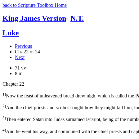
back to Scripture Toolbox Home
King James Version
-
N.T.
Luke
Previous
Ch- 22 of 24
Next
71 vv
8 m.
Chapter 22
1)
Now the feast of unleavened bread drew nigh, which is called the P
2)
And the chief priests and scribes sought how they might kill him; for
3)
Then entered Satan into Judas surnamed Iscariot, being of the numbe
4)
And he went his way, and communed with the chief priests and capt