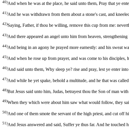
40)
And when he was at the place, he said unto them, Pray that ye enter
41)
And he was withdrawn from them about a stone's cast, and kneele
42)
Saying, Father, if thou be willing, remove this cup from me: nevert
43)
And there appeared an angel unto him from heaven, strengthening
44)
And being in an agony he prayed more earnestly: and his sweat was
45)
And when he rose up from prayer, and was come to his disciples, h
46)
And said unto them, Why sleep ye? rise and pray, lest ye enter into
47)
And while he yet spake, behold a multitude, and he that was called
48)
But Jesus said unto him, Judas, betrayest thou the Son of man with 
49)
When they which were about him saw what would follow, they said
50)
And one of them smote the servant of the high priest, and cut off his
51)
And Jesus answered and said, Suffer ye thus far. And he touched hi