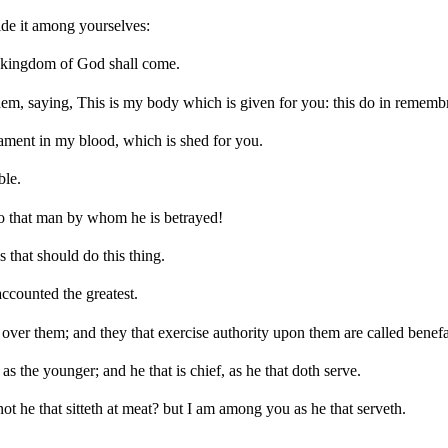
ide it among yourselves:
the kingdom of God shall come.
hem, saying, This is my body which is given for you: this do in rememb
tament in my blood, which is shed for you.
ble.
to that man by whom he is betrayed!
that should do this thing.
ccounted the greatest.
over them; and they that exercise authority upon them are called benefa
as the younger; and he that is chief, as he that doth serve.
s not he that sitteth at meat? but I am among you as he that serveth.