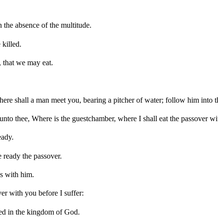
 the absence of the multitude.
killed.
, that we may eat.
here shall a man meet you, bearing a pitcher of water; follow him into 
nto thee, Where is the guestchamber, where I shall eat the passover wi
eady.
 ready the passover.
s with him.
er with you before I suffer:
illed in the kingdom of God.