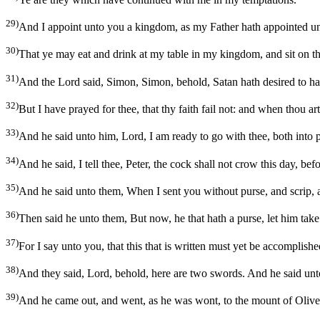
29)
And I appoint unto you a kingdom, as my Father hath appointed u
30)
That ye may eat and drink at my table in my kingdom, and sit on thr
31)
And the Lord said, Simon, Simon, behold, Satan hath desired to ha
32)
But I have prayed for thee, that thy faith fail not: and when thou ar
33)
And he said unto him, Lord, I am ready to go with thee, both into p
34)
And he said, I tell thee, Peter, the cock shall not crow this day, be
35)
And he said unto them, When I sent you without purse, and scrip, 
36)
Then said he unto them, But now, he that hath a purse, let him take 
37)
For I say unto you, that this that is written must yet be accompli
38)
And they said, Lord, behold, here are two swords. And he said unto
39)
And he came out, and went, as he was wont, to the mount of Olives