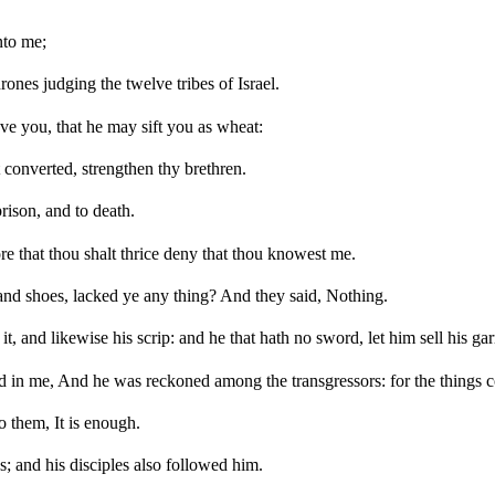
nto me;
ones judging the twelve tribes of Israel.
ve you, that he may sift you as wheat:
t converted, strengthen thy brethren.
rison, and to death.
fore that thou shalt thrice deny that thou knowest me.
and shoes, lacked ye any thing? And they said, Nothing.
it, and likewise his scrip: and he that hath no sword, let him sell his g
shed in me, And he was reckoned among the transgressors: for the things
 them, It is enough.
; and his disciples also followed him.