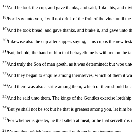
17)
And he took the cup, and gave thanks, and said, Take this, and div
18)
For I say unto you, I will not drink of the fruit of the vine, until 
19)
And he took bread, and gave thanks, and brake it, and gave unto t
20)
Likewise also the cup after supper, saying, This cup is the new tes
21)
But, behold, the hand of him that betrayeth me is with me on the ta
22)
And truly the Son of man goeth, as it was determined: but woe un
23)
And they began to enquire among themselves, which of them it was 
24)
And there was also a strife among them, which of them should be a
25)
And he said unto them, The kings of the Gentiles exercise lordship 
26)
But ye shall not be so: but he that is greatest among you, let him be 
27)
For whether is greater, he that sitteth at meat, or he that serveth? i
28)
Ye are they which have continued with me in my temptations.