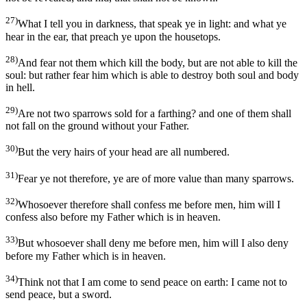
27)
What I tell you in darkness, that speak ye in light: and what ye
hear in the ear, that preach ye upon the housetops.
28)
And fear not them which kill the body, but are not able to kill the
soul: but rather fear him which is able to destroy both soul and body
in hell.
29)
Are not two sparrows sold for a farthing? and one of them shall
not fall on the ground without your Father.
30)
But the very hairs of your head are all numbered.
31)
Fear ye not therefore, ye are of more value than many sparrows.
32)
Whosoever therefore shall confess me before men, him will I
confess also before my Father which is in heaven.
33)
But whosoever shall deny me before men, him will I also deny
before my Father which is in heaven.
34)
Think not that I am come to send peace on earth: I came not to
send peace, but a sword.