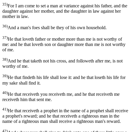
35)
For I am come to set a man at variance against his father, and the
daughter against her mother, and the daughter in law against her
mother in law.
36)
And a man's foes shall be they of his own household.
37)
He that loveth father or mother more than me is not worthy of
me: and he that loveth son or daughter more than me is not worthy
of me.
38)
And he that taketh not his cross, and followeth after me, is not
worthy of me.
39)
He that findeth his life shall lose it: and he that loseth his life for
my sake shall find it.
40)
He that receiveth you receiveth me, and he that receiveth me
receiveth him that sent me.
41)
He that receiveth a prophet in the name of a prophet shall receive
a prophet's reward; and he that receiveth a righteous man in the
name of a righteous man shall receive a righteous man's reward.
42)