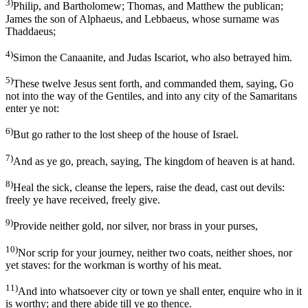
3)
Philip, and Bartholomew; Thomas, and Matthew the publican;
James the son of Alphaeus, and Lebbaeus, whose surname was
Thaddaeus;
4)
Simon the Canaanite, and Judas Iscariot, who also betrayed him.
5)
These twelve Jesus sent forth, and commanded them, saying, Go
not into the way of the Gentiles, and into any city of the Samaritans
enter ye not:
6)
But go rather to the lost sheep of the house of Israel.
7)
And as ye go, preach, saying, The kingdom of heaven is at hand.
8)
Heal the sick, cleanse the lepers, raise the dead, cast out devils:
freely ye have received, freely give.
9)
Provide neither gold, nor silver, nor brass in your purses,
10)
Nor scrip for your journey, neither two coats, neither shoes, nor
yet staves: for the workman is worthy of his meat.
11)
And into whatsoever city or town ye shall enter, enquire who in it
is worthy; and there abide till ye go thence.