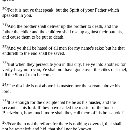
20)
For it is not ye that speak, but the Spirit of your Father which
speaketh in you.
21)
And the brother shall deliver up the brother to death, and the
father the child: and the children shall rise up against their parents,
and cause them to be put to death.
22)
And ye shall be hated of all men for my name's sake: but he that
endureth to the end shall be saved.
23)
But when they persecute you in this city, flee ye into another: for
verily I say unto you, Ye shall not have gone over the cities of Israel,
till the Son of man be come.
24)
The disciple is not above his master, nor the servant above his
lord.
25)
It is enough for the disciple that he be as his master, and the
servant as his lord. If they have called the master of the house
Beelzebub, how much more shall they call them of his household?
26)
Fear them not therefore: for there is nothing covered, that shall
not be revealed; and hid, that shall not be known.