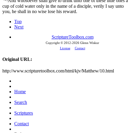
And whosoever shall give to drink unto one of these little ones a
cup of cold water only in the name of a disciple, verily I say unto
you, he shall in no wise lose his reward.
Top
Next
ScriptureToolbox.com
Copyright © 2012-
2026 Glenn Wiskur
License
Contact
Original URL:
http://www.scripturetoolbox.com/html/kjv/Matthew/10.html
Home
Search
Scriptures
Contact