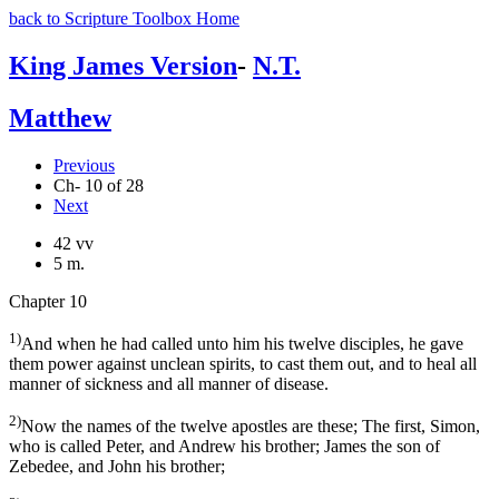
back to Scripture Toolbox Home
King James Version
-
N.T.
Matthew
Previous
Ch- 10 of 28
Next
42 vv
5 m.
Chapter 10
1)
And when he had called unto him his twelve disciples, he gave
them power against unclean spirits, to cast them out, and to heal all
manner of sickness and all manner of disease.
2)
Now the names of the twelve apostles are these; The first, Simon,
who is called Peter, and Andrew his brother; James the son of
Zebedee, and John his brother;