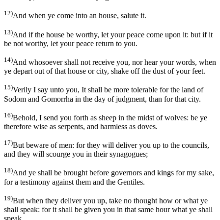
12)
And when ye come into an house, salute it.
13)
And if the house be worthy, let your peace come upon it: but if it
be not worthy, let your peace return to you.
14)
And whosoever shall not receive you, nor hear your words, when
ye depart out of that house or city, shake off the dust of your feet.
15)
Verily I say unto you, It shall be more tolerable for the land of
Sodom and Gomorrha in the day of judgment, than for that city.
16)
Behold, I send you forth as sheep in the midst of wolves: be ye
therefore wise as serpents, and harmless as doves.
17)
But beware of men: for they will deliver you up to the councils,
and they will scourge you in their synagogues;
18)
And ye shall be brought before governors and kings for my sake,
for a testimony against them and the Gentiles.
19)
But when they deliver you up, take no thought how or what ye
shall speak: for it shall be given you in that same hour what ye shall
speak.