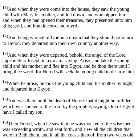
11)
And when they were come into the house, they saw the young
child with Mary his mother, and fell down, and worshipped him:
and when they had opened their treasures, they presented unto him
gifts; gold, and frankincense and myrrh.
12)
And being warned of God in a dream that they should not return
to Herod, they departed into their own country another way.
13)
And when they were departed, behold, the angel of the Lord
appeareth to Joseph in a dream, saying, Arise, and take the young
child and his mother, and flee into Egypt, and be thou there until I
bring thee word: for Herod will seek the young child to destroy him.
14)
When he arose, he took the young child and his mother by night,
and departed into Egypt:
15)
And was there until the death of Herod: that it might be fulfilled
which was spoken of the Lord by the prophet, saying, Out of Egypt
have I called my son.
16)
Then Herod, when he saw that he was mocked of the wise men,
was exceeding wroth, and sent forth, and slew all the children that
were in Bethlehem, and in all the coasts thereof, from two years old