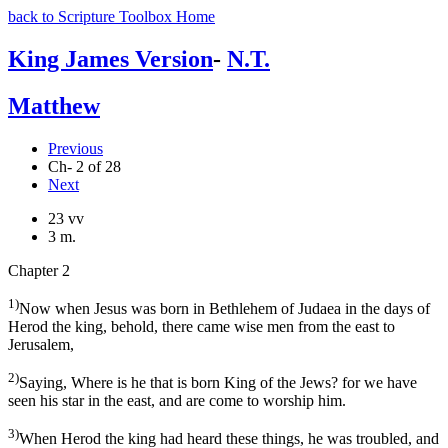
back to Scripture Toolbox Home
King James Version
-
N.T.
Matthew
Previous
Ch- 2 of 28
Next
23 vv
3 m.
Chapter 2
1)
Now when Jesus was born in Bethlehem of Judaea in the days of
Herod the king, behold, there came wise men from the east to
Jerusalem,
2)
Saying, Where is he that is born King of the Jews? for we have
seen his star in the east, and are come to worship him.
3)
When Herod the king had heard these things, he was troubled, and