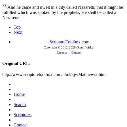
23)
And he came and dwelt in a city called Nazareth: that it might be
fulfilled which was spoken by the prophets, He shall be called a
Nazarene.
Top
Next
ScriptureToolbox.com
Copyright © 2012-
2026 Glenn Wiskur
License
Contact
Original URL:
http://www.scripturetoolbox.com/html/kjv/Matthew/2.html
Home
Search
Scriptures
Contact