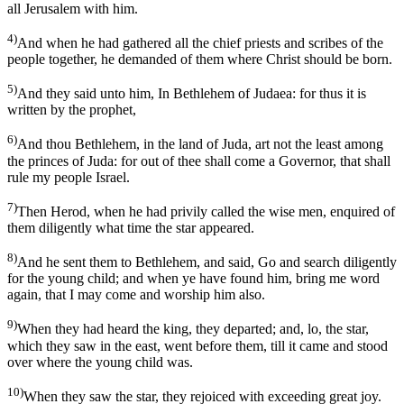
all Jerusalem with him.
4)
And when he had gathered all the chief priests and scribes of the
people together, he demanded of them where Christ should be born.
5)
And they said unto him, In Bethlehem of Judaea: for thus it is
written by the prophet,
6)
And thou Bethlehem, in the land of Juda, art not the least among
the princes of Juda: for out of thee shall come a Governor, that shall
rule my people Israel.
7)
Then Herod, when he had privily called the wise men, enquired of
them diligently what time the star appeared.
8)
And he sent them to Bethlehem, and said, Go and search diligently
for the young child; and when ye have found him, bring me word
again, that I may come and worship him also.
9)
When they had heard the king, they departed; and, lo, the star,
which they saw in the east, went before them, till it came and stood
over where the young child was.
10)
When they saw the star, they rejoiced with exceeding great joy.