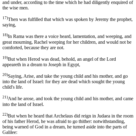
and under, according to the time which he had diligently enquired of
the wise men.
17)
Then was fulfilled that which was spoken by Jeremy the prophet,
saying,
18)
In Rama was there a voice heard, lamentation, and weeping, and
great mourning, Rachel weeping for her children, and would not be
comforted, because they are not.
19)
But when Herod was dead, behold, an angel of the Lord
appeareth in a dream to Joseph in Egypt,
20)
Saying, Arise, and take the young child and his mother, and go
into the land of Israel: for they are dead which sought the young
child's life.
21)
And he arose, and took the young child and his mother, and came
into the land of Israel.
22)
But when he heard that Archelaus did reign in Judaea in the room
of his father Herod, he was afraid to go thither: notwithstanding,
being warned of God in a dream, he turned aside into the parts of
Galilee: