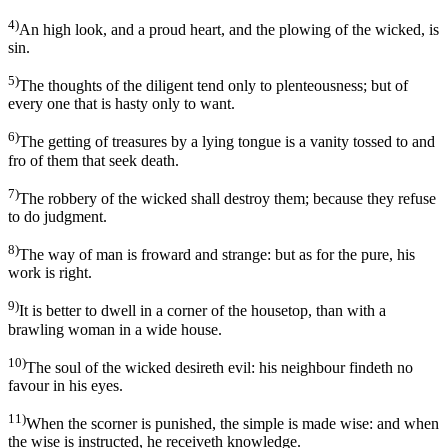
4)
An high look, and a proud heart, and the plowing of the wicked, is
sin.
5)
The thoughts of the diligent tend only to plenteousness; but of
every one that is hasty only to want.
6)
The getting of treasures by a lying tongue is a vanity tossed to and
fro of them that seek death.
7)
The robbery of the wicked shall destroy them; because they refuse
to do judgment.
8)
The way of man is froward and strange: but as for the pure, his
work is right.
9)
It is better to dwell in a corner of the housetop, than with a
brawling woman in a wide house.
10)
The soul of the wicked desireth evil: his neighbour findeth no
favour in his eyes.
11)
When the scorner is punished, the simple is made wise: and when
the wise is instructed, he receiveth knowledge.