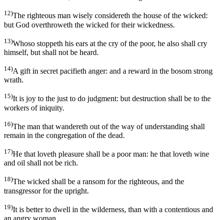
12)
The righteous man wisely considereth the house of the wicked:
but God overthroweth the wicked for their wickedness.
13)
Whoso stoppeth his ears at the cry of the poor, he also shall cry
himself, but shall not be heard.
14)
A gift in secret pacifieth anger: and a reward in the bosom strong
wrath.
15)
It is joy to the just to do judgment: but destruction shall be to the
workers of iniquity.
16)
The man that wandereth out of the way of understanding shall
remain in the congregation of the dead.
17)
He that loveth pleasure shall be a poor man: he that loveth wine
and oil shall not be rich.
18)
The wicked shall be a ransom for the righteous, and the
transgressor for the upright.
19)
It is better to dwell in the wilderness, than with a contentious and
an angry woman.