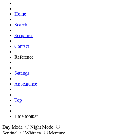
Home
Search
Scriptures
Contact
Reference
Settings
Appearance
Top
Hide toolbar
Day Mode
Night Mode
Sentinel
Whitney
Mercury