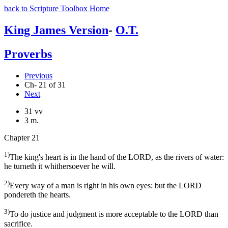
back to Scripture Toolbox Home
King James Version
-
O.T.
Proverbs
Previous
Ch- 21 of 31
Next
31 vv
3 m.
Chapter 21
1)
The king's heart is in the hand of the LORD, as the rivers of water:
he turneth it whithersoever he will.
2)
Every way of a man is right in his own eyes: but the LORD
pondereth the hearts.
3)
To do justice and judgment is more acceptable to the LORD than
sacrifice.