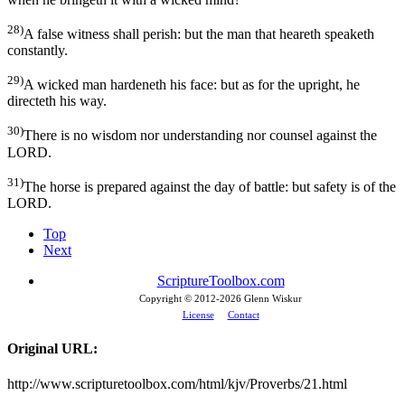
28)
A false witness shall perish: but the man that heareth speaketh
constantly.
29)
A wicked man hardeneth his face: but as for the upright, he
directeth his way.
30)
There is no wisdom nor understanding nor counsel against the
LORD.
31)
The horse is prepared against the day of battle: but safety is of the
LORD.
Top
Next
ScriptureToolbox.com
Copyright © 2012-
2026 Glenn Wiskur
License
Contact
Original URL:
http://www.scripturetoolbox.com/html/kjv/Proverbs/21.html