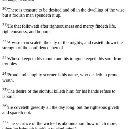
20)
There is treasure to be desired and oil in the dwelling of the wise;
but a foolish man spendeth it up.
21)
He that followeth after righteousness and mercy findeth life,
righteousness, and honour.
22)
A wise man scaleth the city of the mighty, and casteth down the
strength of the confidence thereof.
23)
Whoso keepeth his mouth and his tongue keepeth his soul from
troubles.
24)
Proud and haughty scorner is his name, who dealeth in proud
wrath.
25)
The desire of the slothful killeth him; for his hands refuse to
labour.
26)
He coveteth greedily all the day long: but the righteous giveth
and spareth not.
27)
The sacrifice of the wicked is abomination: how much more,
when he bringeth it with a wicked mind?