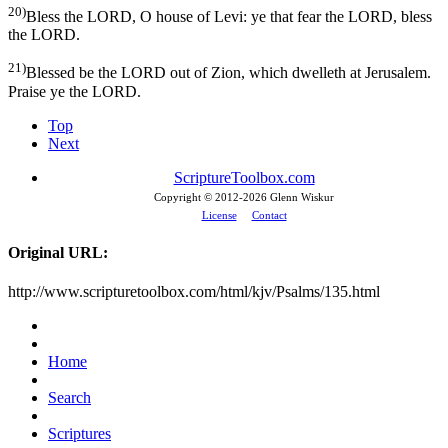
20)
Bless the LORD, O house of Levi: ye that fear the LORD, bless
the LORD.
21)
Blessed be the LORD out of Zion, which dwelleth at Jerusalem.
Praise ye the LORD.
Top
Next
ScriptureToolbox.com
Copyright © 2012-
2026 Glenn Wiskur
License
Contact
Original URL:
http://www.scripturetoolbox.com/html/kjv/Psalms/135.html
Home
Search
Scriptures