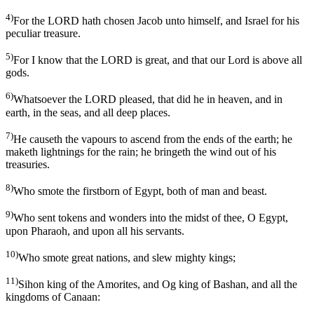
4)
For the LORD hath chosen Jacob unto himself, and Israel for his
peculiar treasure.
5)
For I know that the LORD is great, and that our Lord is above all
gods.
6)
Whatsoever the LORD pleased, that did he in heaven, and in
earth, in the seas, and all deep places.
7)
He causeth the vapours to ascend from the ends of the earth; he
maketh lightnings for the rain; he bringeth the wind out of his
treasuries.
8)
Who smote the firstborn of Egypt, both of man and beast.
9)
Who sent tokens and wonders into the midst of thee, O Egypt,
upon Pharaoh, and upon all his servants.
10)
Who smote great nations, and slew mighty kings;
11)
Sihon king of the Amorites, and Og king of Bashan, and all the
kingdoms of Canaan: