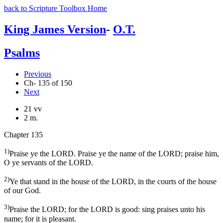
back to Scripture Toolbox Home
King James Version
-
O.T.
Psalms
Previous
Ch- 135 of 150
Next
21 vv
2 m.
Chapter 135
1)
Praise ye the LORD. Praise ye the name of the LORD; praise him,
O ye servants of the LORD.
2)
Ye that stand in the house of the LORD, in the courts of the house
of our God.
3)
Praise the LORD; for the LORD is good: sing praises unto his
name; for it is pleasant.