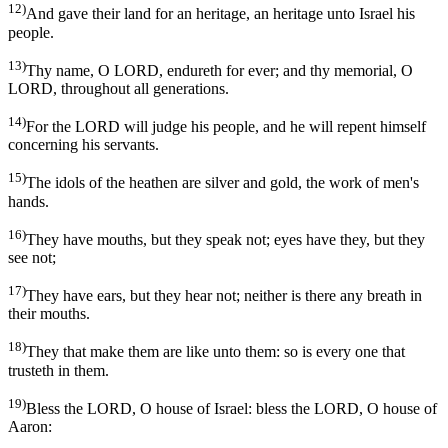
12)
And gave their land for an heritage, an heritage unto Israel his
people.
13)
Thy name, O LORD, endureth for ever; and thy memorial, O
LORD, throughout all generations.
14)
For the LORD will judge his people, and he will repent himself
concerning his servants.
15)
The idols of the heathen are silver and gold, the work of men's
hands.
16)
They have mouths, but they speak not; eyes have they, but they
see not;
17)
They have ears, but they hear not; neither is there any breath in
their mouths.
18)
They that make them are like unto them: so is every one that
trusteth in them.
19)
Bless the LORD, O house of Israel: bless the LORD, O house of
Aaron: