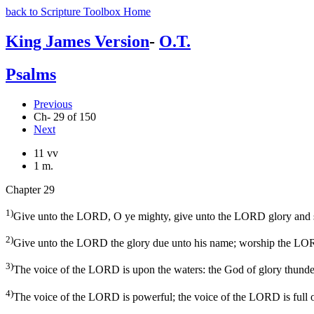
back to Scripture Toolbox Home
King James Version
-
O.T.
Psalms
Previous
Ch- 29 of 150
Next
11 vv
1 m.
Chapter 29
1)
Give unto the LORD, O ye mighty, give unto the LORD glory and s
2)
Give unto the LORD the glory due unto his name; worship the LORD
3)
The voice of the LORD is upon the waters: the God of glory thund
4)
The voice of the LORD is powerful; the voice of the LORD is full o