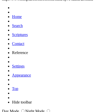
Home
Search
Scriptures
Contact
Reference
Settings
Appearance
Top
Hide toolbar
Day Mode
Night Mode