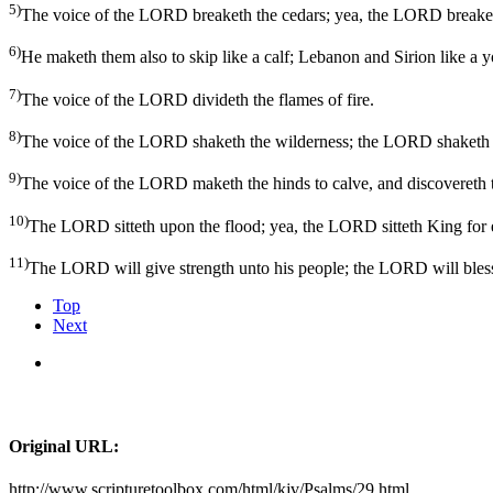
5)
The voice of the LORD breaketh the cedars; yea, the LORD breaket
6)
He maketh them also to skip like a calf; Lebanon and Sirion like a 
7)
The voice of the LORD divideth the flames of fire.
8)
The voice of the LORD shaketh the wilderness; the LORD shaketh 
9)
The voice of the LORD maketh the hinds to calve, and discovereth th
10)
The LORD sitteth upon the flood; yea, the LORD sitteth King for 
11)
The LORD will give strength unto his people; the LORD will bless
Top
Next
Original URL:
http://www.scripturetoolbox.com/html/kjv/Psalms/29.html