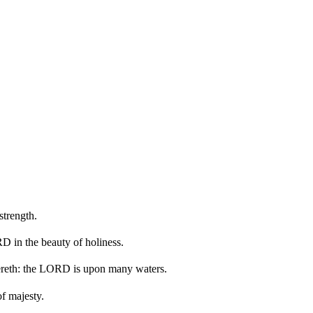
trength.
 in the beauty of holiness.
ereth: the LORD is upon many waters.
f majesty.