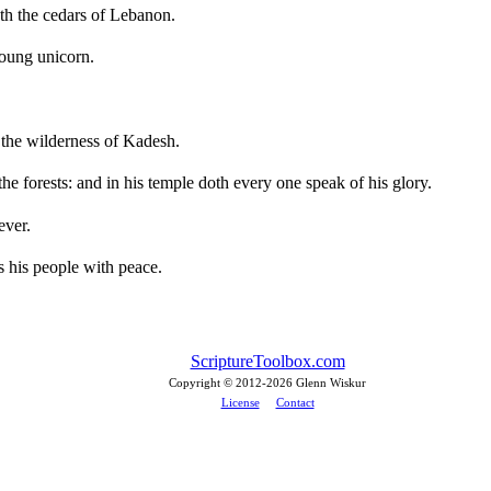
h the cedars of Lebanon.
young unicorn.
the wilderness of Kadesh.
e forests: and in his temple doth every one speak of his glory.
ever.
 his people with peace.
ScriptureToolbox.com
Copyright © 2012-
2026 Glenn Wiskur
License
Contact