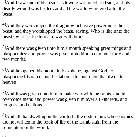
3)
And I saw one of his heads as it were wounded to death; and his
deadly wound was healed: and all the world wondered after the
beast.
4)
And they worshipped the dragon which gave power unto the
beast: and they worshipped the beast, saying, Who is like unto the
beast? who is able to make war with him?
5)
And there was given unto him a mouth speaking great things and
blasphemies; and power was given unto him to continue forty and
two months.
6)
And he opened his mouth in blasphemy against God, to
blaspheme his name, and his tabernacle, and them that dwell in
heaven.
7)
And it was given unto him to make war with the saints, and to
overcome them: and power was given him over all kindreds, and
tongues, and nations.
8)
And all that dwell upon the earth shall worship him, whose names
are not written in the book of life of the Lamb slain from the
foundation of the world.