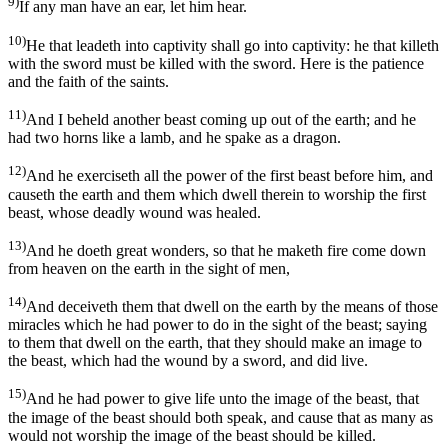
9)
If any man have an ear, let him hear.
10)
He that leadeth into captivity shall go into captivity: he that killeth
with the sword must be killed with the sword. Here is the patience
and the faith of the saints.
11)
And I beheld another beast coming up out of the earth; and he
had two horns like a lamb, and he spake as a dragon.
12)
And he exerciseth all the power of the first beast before him, and
causeth the earth and them which dwell therein to worship the first
beast, whose deadly wound was healed.
13)
And he doeth great wonders, so that he maketh fire come down
from heaven on the earth in the sight of men,
14)
And deceiveth them that dwell on the earth by the means of those
miracles which he had power to do in the sight of the beast; saying
to them that dwell on the earth, that they should make an image to
the beast, which had the wound by a sword, and did live.
15)
And he had power to give life unto the image of the beast, that
the image of the beast should both speak, and cause that as many as
would not worship the image of the beast should be killed.