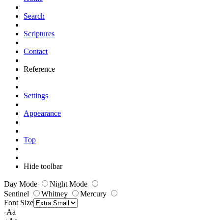
Search
Scriptures
Contact
Reference
Settings
Appearance
Top
Hide toolbar
Day Mode
Night Mode
Sentinel
Whitney
Mercury
Font Size
-Aa