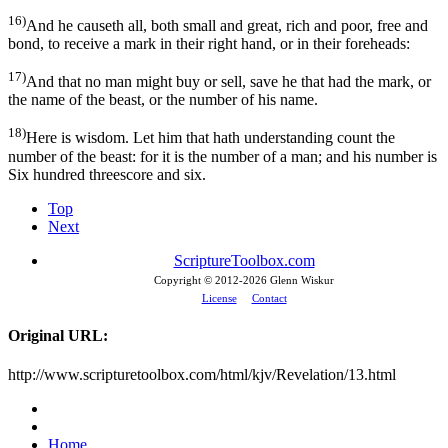
16)
And he causeth all, both small and great, rich and poor, free and
bond, to receive a mark in their right hand, or in their foreheads:
17)
And that no man might buy or sell, save he that had the mark, or
the name of the beast, or the number of his name.
18)
Here is wisdom. Let him that hath understanding count the
number of the beast: for it is the number of a man; and his number is
Six hundred threescore and six.
Top
Next
ScriptureToolbox.com
Copyright © 2012-
2026 Glenn Wiskur
License
Contact
Original URL:
http://www.scripturetoolbox.com/html/kjv/Revelation/13.html
Home