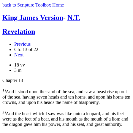
back to Scripture Toolbox Home
King James Version
-
N.T.
Revelation
Previous
Ch- 13 of 22
Next
18 vv
3 m.
Chapter 13
1)
And I stood upon the sand of the sea, and saw a beast rise up out
of the sea, having seven heads and ten horns, and upon his horns ten
crowns, and upon his heads the name of blasphemy.
2)
And the beast which I saw was like unto a leopard, and his feet
were as the feet of a bear, and his mouth as the mouth of a lion: and
the dragon gave him his power, and his seat, and great authority.