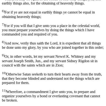
earthly things also, for the obtaining of heavenly things.
6)
For if ye are not equal in earthly things ye cannot be equal in
obtaining heavenly things;
7)
For if you will that I give unto you a place in the celestial world,
you must prepare yourselves by doing the things which I have
commanded you and required of you.
8)
And now, verily thus saith the Lord, it is expedient that all things
be done unto my glory, by you who are joined together in this order;
9)
Or, in other words, let my servant Newel K. Whitney and my
servant Joseph Smith, Jun., and my servant Sidney Rigdon sit in
council with the saints which are in Zion;
10)
Otherwise Satan seeketh to turn their hearts away from the truth,
that they become blinded and understand not the things which are
prepared for them.
11)
Wherefore, a commandment I give unto you, to prepare and
organize yourselves by a bond or everlasting covenant that cannot
be broken.