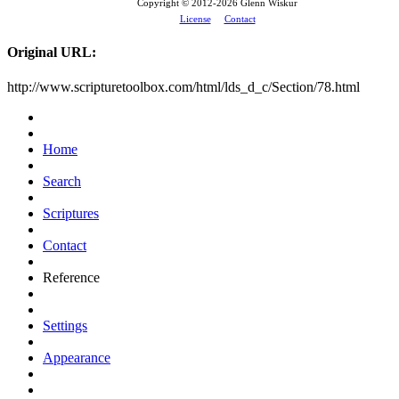
Copyright © 2012-
2026 Glenn Wiskur
License
Contact
Original URL:
http://www.scripturetoolbox.com/html/lds_d_c/Section/78.html
Home
Search
Scriptures
Contact
Reference
Settings
Appearance