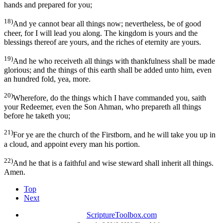
hands and prepared for you;
18)
And ye cannot bear all things now; nevertheless, be of good
cheer, for I will lead you along. The kingdom is yours and the
blessings thereof are yours, and the riches of eternity are yours.
19)
And he who receiveth all things with thankfulness shall be made
glorious; and the things of this earth shall be added unto him, even
an hundred fold, yea, more.
20)
Wherefore, do the things which I have commanded you, saith
your Redeemer, even the Son Ahman, who prepareth all things
before he taketh you;
21)
For ye are the church of the Firstborn, and he will take you up in
a cloud, and appoint every man his portion.
22)
And he that is a faithful and wise steward shall inherit all things.
Amen.
Top
Next
ScriptureToolbox.com