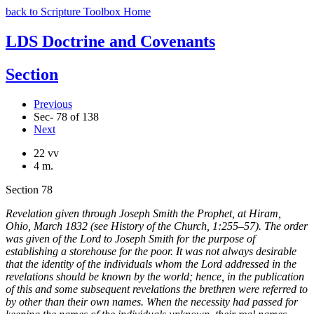
back to Scripture Toolbox Home
LDS Doctrine and Covenants
Section
Previous
Sec- 78 of 138
Next
22 vv
4 m.
Section 78
Revelation given through Joseph Smith the Prophet, at Hiram,
Ohio, March 1832 (see History of the Church, 1:255–57). The order
was given of the Lord to Joseph Smith for the purpose of
establishing a storehouse for the poor. It was not always desirable
that the identity of the individuals whom the Lord addressed in the
revelations should be known by the world; hence, in the publication
of this and some subsequent revelations the brethren were referred to
by other than their own names. When the necessity had passed for