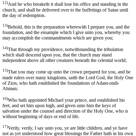
12)
And he who breaketh it shall lose his office and standing in the
church, and shall be delivered over to the buffetings of Satan until
the day of redemption.
13)
Behold, this is the preparation wherewith I prepare you, and the
foundation, and the ensample which I give unto you, whereby you
may accomplish the commandments which are given you;
14)
That through my providence, notwithstanding the tribulation
which shall descend upon you, that the church may stand
independent above all other creatures beneath the celestial world;
15)
That you may come up unto the crown prepared for you, and be
made rulers over many kingdoms, saith the Lord God, the Holy One
of Zion, who hath established the foundations of Adam-ondi-
Ahman;
16)
Who hath appointed Michael your prince, and established his
feet, and set him upon high, and given unto him the keys of
salvation under the counsel and direction of the Holy One, who is
without beginning of days or end of life.
17)
Verily, verily, I say unto you, ye are little children, and ye have
not as yet understood how great blessings the Father hath in his own