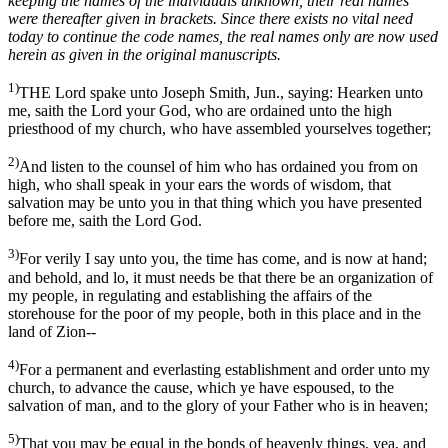
keeping the names of the individuals unknown, their real names
were thereafter given in brackets. Since there exists no vital need
today to continue the code names, the real names only are now used
herein as given in the original manuscripts.
1)
THE Lord spake unto Joseph Smith, Jun., saying: Hearken unto
me, saith the Lord your God, who are ordained unto the high
priesthood of my church, who have assembled yourselves together;
2)
And listen to the counsel of him who has ordained you from on
high, who shall speak in your ears the words of wisdom, that
salvation may be unto you in that thing which you have presented
before me, saith the Lord God.
3)
For verily I say unto you, the time has come, and is now at hand;
and behold, and lo, it must needs be that there be an organization of
my people, in regulating and establishing the affairs of the
storehouse for the poor of my people, both in this place and in the
land of Zion--
4)
For a permanent and everlasting establishment and order unto my
church, to advance the cause, which ye have espoused, to the
salvation of man, and to the glory of your Father who is in heaven;
5)
That you may be equal in the bonds of heavenly things, yea, and