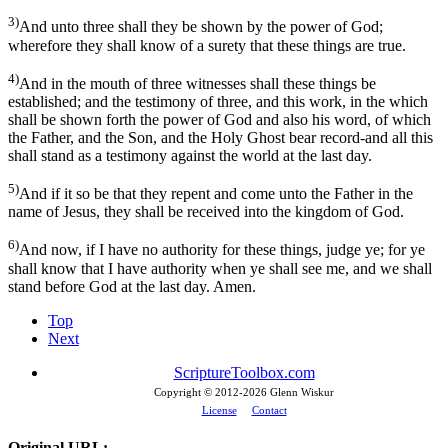
3)
And unto three shall they be shown by the power of God;
wherefore they shall know of a surety that these things are true.
4)
And in the mouth of three witnesses shall these things be
established; and the testimony of three, and this work, in the which
shall be shown forth the power of God and also his word, of which
the Father, and the Son, and the Holy Ghost bear record-and all this
shall stand as a testimony against the world at the last day.
5)
And if it so be that they repent and come unto the Father in the
name of Jesus, they shall be received into the kingdom of God.
6)
And now, if I have no authority for these things, judge ye; for ye
shall know that I have authority when ye shall see me, and we shall
stand before God at the last day. Amen.
Top
Next
ScriptureToolbox.com
Copyright © 2012-
2026 Glenn Wiskur
License
Contact
Original URL: