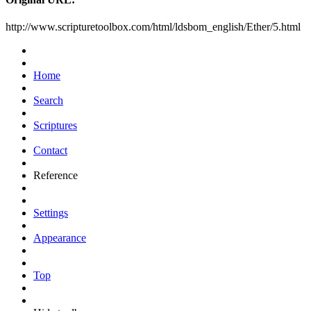
http://www.scripturetoolbox.com/html/ldsbom_english/Ether/5.html
Home
Search
Scriptures
Contact
Reference
Settings
Appearance
Top