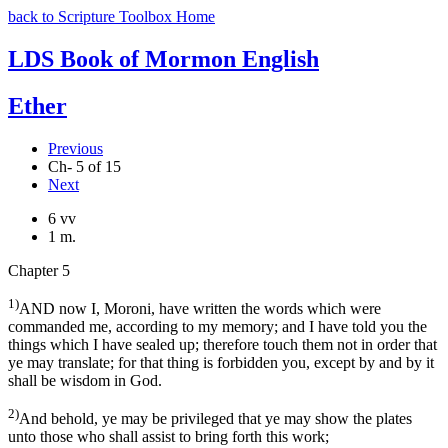
back to Scripture Toolbox Home
LDS Book of Mormon English
Ether
Previous
Ch- 5 of 15
Next
6 vv
1 m.
Chapter 5
1)
AND now I, Moroni, have written the words which were
commanded me, according to my memory; and I have told you the
things which I have sealed up; therefore touch them not in order that
ye may translate; for that thing is forbidden you, except by and by it
shall be wisdom in God.
2)
And behold, ye may be privileged that ye may show the plates
unto those who shall assist to bring forth this work;