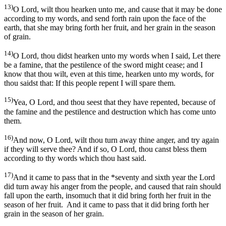
13)
O Lord, wilt thou hearken unto me, and cause that it may be done
according to my words, and send forth rain upon the face of the
earth, that she may bring forth her fruit, and her grain in the season
of grain.
14)
O Lord, thou didst hearken unto my words when I said, Let there
be a famine, that the pestilence of the sword might cease; and I
know that thou wilt, even at this time, hearken unto my words, for
thou saidst that: If this people repent I will spare them.
15)
Yea, O Lord, and thou seest that they have repented, because of
the famine and the pestilence and destruction which has come unto
them.
16)
And now, O Lord, wilt thou turn away thine anger, and try again
if they will serve thee? And if so, O Lord, thou canst bless them
according to thy words which thou hast said.
17)
And it came to pass that in the *seventy and sixth year the Lord
did turn away his anger from the people, and caused that rain should
fall upon the earth, insomuch that it did bring forth her fruit in the
season of her fruit. And it came to pass that it did bring forth her
grain in the season of her grain.