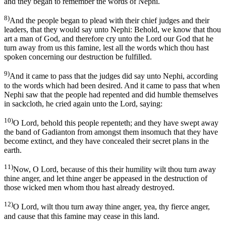
and they began to remember the words of Nephi.
8)
And the people began to plead with their chief judges and their
leaders, that they would say unto Nephi: Behold, we know that thou
art a man of God, and therefore cry unto the Lord our God that he
turn away from us this famine, lest all the words which thou hast
spoken concerning our destruction be fulfilled.
9)
And it came to pass that the judges did say unto Nephi, according
to the words which had been desired. And it came to pass that when
Nephi saw that the people had repented and did humble themselves
in sackcloth, he cried again unto the Lord, saying:
10)
O Lord, behold this people repenteth; and they have swept away
the band of Gadianton from amongst them insomuch that they have
become extinct, and they have concealed their secret plans in the
earth.
11)
Now, O Lord, because of this their humility wilt thou turn away
thine anger, and let thine anger be appeased in the destruction of
those wicked men whom thou hast already destroyed.
12)
O Lord, wilt thou turn away thine anger, yea, thy fierce anger,
and cause that this famine may cease in this land.