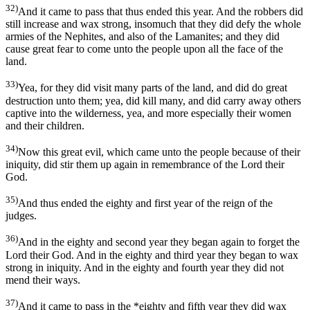
32)
And it came to pass that thus ended this year. And the robbers did
still increase and wax strong, insomuch that they did defy the whole
armies of the Nephites, and also of the Lamanites; and they did
cause great fear to come unto the people upon all the face of the
land.
33)
Yea, for they did visit many parts of the land, and did do great
destruction unto them; yea, did kill many, and did carry away others
captive into the wilderness, yea, and more especially their women
and their children.
34)
Now this great evil, which came unto the people because of their
iniquity, did stir them up again in remembrance of the Lord their
God.
35)
And thus ended the eighty and first year of the reign of the
judges.
36)
And in the eighty and second year they began again to forget the
Lord their God. And in the eighty and third year they began to wax
strong in iniquity. And in the eighty and fourth year they did not
mend their ways.
37)
And it came to pass in the *eighty and fifth year they did wax