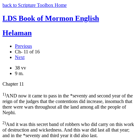
back to Scripture Toolbox Home
LDS Book of Mormon English
Helaman
Previous
Ch- 11 of 16
Next
38 vv
9 m.
Chapter 11
1)
AND now it came to pass in the *seventy and second year of the
reign of the judges that the contentions did increase, insomuch that
there were wars throughout all the land among all the people of
Nephi.
2)
And it was this secret band of robbers who did carry on this work
of destruction and wickedness. And this war did last all that year;
and in the *seventy and third year it did also last.