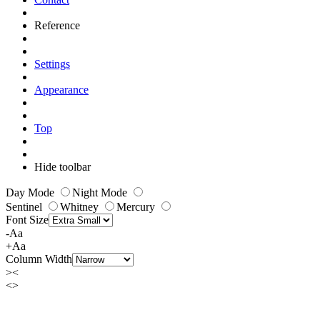
Reference
Settings
Appearance
Top
Hide toolbar
Day Mode
Night Mode
Sentinel
Whitney
Mercury
Font Size
-Aa
+Aa
Column Width
><
<>