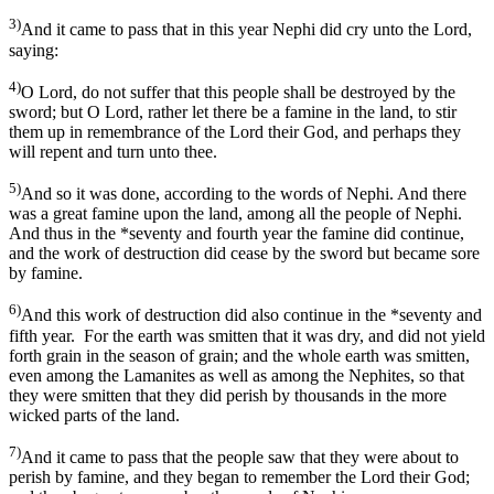
3)
And it came to pass that in this year Nephi did cry unto the Lord,
saying:
4)
O Lord, do not suffer that this people shall be destroyed by the
sword; but O Lord, rather let there be a famine in the land, to stir
them up in remembrance of the Lord their God, and perhaps they
will repent and turn unto thee.
5)
And so it was done, according to the words of Nephi. And there
was a great famine upon the land, among all the people of Nephi.
And thus in the *seventy and fourth year the famine did continue,
and the work of destruction did cease by the sword but became sore
by famine.
6)
And this work of destruction did also continue in the *seventy and
fifth year. For the earth was smitten that it was dry, and did not yield
forth grain in the season of grain; and the whole earth was smitten,
even among the Lamanites as well as among the Nephites, so that
they were smitten that they did perish by thousands in the more
wicked parts of the land.
7)
And it came to pass that the people saw that they were about to
perish by famine, and they began to remember the Lord their God;