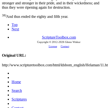
stronger and stronger in their pride, and in their wickedness; and
thus they were ripening again for destruction.
38)
And thus ended the eighty and fifth year.
Top
Next
ScriptureToolbox.com
Copyright © 2012-
2026 Glenn Wiskur
License
Contact
Original URL:
http://www.scripturetoolbox.com/html/ldsbom_english/Helaman/11.h
Home
Search
Scriptures
Contact