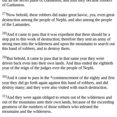
out all the secret plans of Gadianton; and thus they became robbers
of Gadianton.
27)
Now behold, these robbers did make great havoc, yea, even great
destruction among the people of Nephi, and also among the people
of the Lamanites.
28)
And it came to pass that it was expedient that there should be a
stop put to this work of destruction; therefore they sent an army of
strong men into the wilderness and upon the mountains to search out
this band of robbers, and to destroy them.
29)
But behold, it came to pass that in that same year they were
driven back even into their own lands. And thus ended the eightieth
year of the reign of the judges over the people of Nephi.
30)
And it came to pass in the *commencement of the eighty and first
year they did go forth again against this band of robbers, and did
destroy many; and they were also visited with much destruction.
31)
And they were again obliged to return out of the wilderness and
out of the mountains unto their own lands, because of the exceeding
greatness of the numbers of those robbers who infested the
mountains and the wilderness.