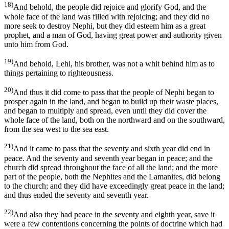
18)
And behold, the people did rejoice and glorify God, and the
whole face of the land was filled with rejoicing; and they did no
more seek to destroy Nephi, but they did esteem him as a great
prophet, and a man of God, having great power and authority given
unto him from God.
19)
And behold, Lehi, his brother, was not a whit behind him as to
things pertaining to righteousness.
20)
And thus it did come to pass that the people of Nephi began to
prosper again in the land, and began to build up their waste places,
and began to multiply and spread, even until they did cover the
whole face of the land, both on the northward and on the southward,
from the sea west to the sea east.
21)
And it came to pass that the seventy and sixth year did end in
peace. And the seventy and seventh year began in peace; and the
church did spread throughout the face of all the land; and the more
part of the people, both the Nephites and the Lamanites, did belong
to the church; and they did have exceedingly great peace in the land;
and thus ended the seventy and seventh year.
22)
And also they had peace in the seventy and eighth year, save it
were a few contentions concerning the points of doctrine which had