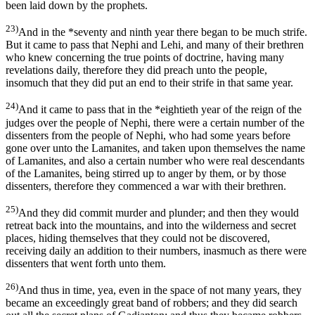
been laid down by the prophets.
23)
And in the *seventy and ninth year there began to be much strife.
But it came to pass that Nephi and Lehi, and many of their brethren
who knew concerning the true points of doctrine, having many
revelations daily, therefore they did preach unto the people,
insomuch that they did put an end to their strife in that same year.
24)
And it came to pass that in the *eightieth year of the reign of the
judges over the people of Nephi, there were a certain number of the
dissenters from the people of Nephi, who had some years before
gone over unto the Lamanites, and taken upon themselves the name
of Lamanites, and also a certain number who were real descendants
of the Lamanites, being stirred up to anger by them, or by those
dissenters, therefore they commenced a war with their brethren.
25)
And they did commit murder and plunder; and then they would
retreat back into the mountains, and into the wilderness and secret
places, hiding themselves that they could not be discovered,
receiving daily an addition to their numbers, inasmuch as there were
dissenters that went forth unto them.
26)
And thus in time, yea, even in the space of not many years, they
became an exceedingly great band of robbers; and they did search