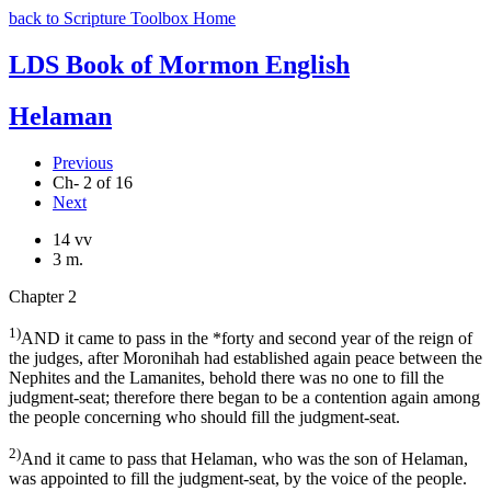
back to Scripture Toolbox Home
LDS Book of Mormon English
Helaman
Previous
Ch- 2 of 16
Next
14 vv
3 m.
Chapter 2
1)
AND it came to pass in the *forty and second year of the reign of
the judges, after Moronihah had established again peace between the
Nephites and the Lamanites, behold there was no one to fill the
judgment-seat; therefore there began to be a contention again among
the people concerning who should fill the judgment-seat.
2)
And it came to pass that Helaman, who was the son of Helaman,
was appointed to fill the judgment-seat, by the voice of the people.