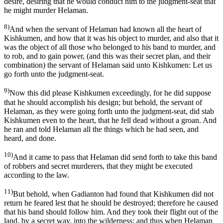
desire, desiring that he would conduct him to the judgment-seat that
he might murder Helaman.
8)
And when the servant of Helaman had known all the heart of
Kishkumen, and how that it was his object to murder, and also that it
was the object of all those who belonged to his band to murder, and
to rob, and to gain power, (and this was their secret plan, and their
combination) the servant of Helaman said unto Kishkumen: Let us
go forth unto the judgment-seat.
9)
Now this did please Kishkumen exceedingly, for he did suppose
that he should accomplish his design; but behold, the servant of
Helaman, as they were going forth unto the judgment-seat, did stab
Kishkumen even to the heart, that he fell dead without a groan. And
he ran and told Helaman all the things which he had seen, and
heard, and done.
10)
And it came to pass that Helaman did send forth to take this band
of robbers and secret murderers, that they might be executed
according to the law.
11)
But behold, when Gadianton had found that Kishkumen did not
return he feared lest that he should be destroyed; therefore he caused
that his band should follow him. And they took their flight out of the
land, by a secret way, into the wilderness; and thus when Helaman