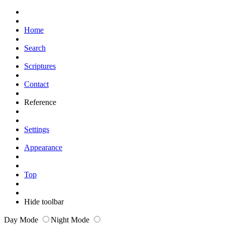
Home
Search
Scriptures
Contact
Reference
Settings
Appearance
Top
Hide toolbar
Day Mode
Night Mode