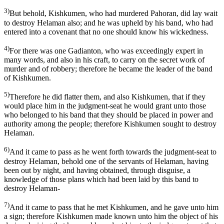
3)
But behold, Kishkumen, who had murdered Pahoran, did lay wait
to destroy Helaman also; and he was upheld by his band, who had
entered into a covenant that no one should know his wickedness.
4)
For there was one Gadianton, who was exceedingly expert in
many words, and also in his craft, to carry on the secret work of
murder and of robbery; therefore he became the leader of the band
of Kishkumen.
5)
Therefore he did flatter them, and also Kishkumen, that if they
would place him in the judgment-seat he would grant unto those
who belonged to his band that they should be placed in power and
authority among the people; therefore Kishkumen sought to destroy
Helaman.
6)
And it came to pass as he went forth towards the judgment-seat to
destroy Helaman, behold one of the servants of Helaman, having
been out by night, and having obtained, through disguise, a
knowledge of those plans which had been laid by this band to
destroy Helaman-
7)
And it came to pass that he met Kishkumen, and he gave unto him
a sign; therefore Kishkumen made known unto him the object of his