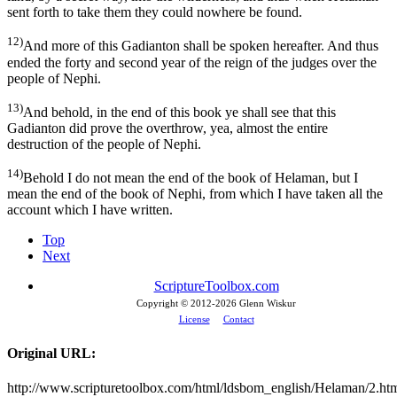
sent forth to take them they could nowhere be found.
12)
And more of this Gadianton shall be spoken hereafter. And thus
ended the forty and second year of the reign of the judges over the
people of Nephi.
13)
And behold, in the end of this book ye shall see that this
Gadianton did prove the overthrow, yea, almost the entire
destruction of the people of Nephi.
14)
Behold I do not mean the end of the book of Helaman, but I
mean the end of the book of Nephi, from which I have taken all the
account which I have written.
Top
Next
ScriptureToolbox.com
Copyright © 2012-
2026 Glenn Wiskur
License
Contact
Original URL:
http://www.scripturetoolbox.com/html/ldsbom_english/Helaman/2.ht