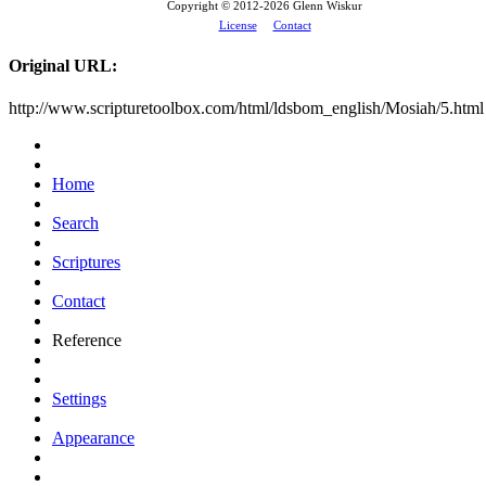
Copyright © 2012-
2026 Glenn Wiskur
License
Contact
Original URL:
http://www.scripturetoolbox.com/html/ldsbom_english/Mosiah/5.html
Home
Search
Scriptures
Contact
Reference
Settings
Appearance