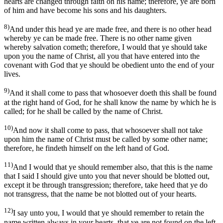
hearts are changed through faith on his name; therefore, ye are born
of him and have become his sons and his daughters.
8)
And under this head ye are made free, and there is no other head
whereby ye can be made free. There is no other name given
whereby salvation cometh; therefore, I would that ye should take
upon you the name of Christ, all you that have entered into the
covenant with God that ye should be obedient unto the end of your
lives.
9)
And it shall come to pass that whosoever doeth this shall be found
at the right hand of God, for he shall know the name by which he is
called; for he shall be called by the name of Christ.
10)
And now it shall come to pass, that whosoever shall not take
upon him the name of Christ must be called by some other name;
therefore, he findeth himself on the left hand of God.
11)
And I would that ye should remember also, that this is the name
that I said I should give unto you that never should be blotted out,
except it be through transgression; therefore, take heed that ye do
not transgress, that the name be not blotted out of your hearts.
12)
I say unto you, I would that ye should remember to retain the
name written always in your hearts, that ye are not found on the left