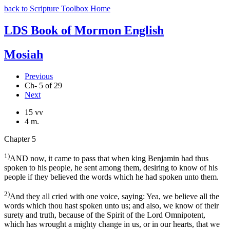
back to Scripture Toolbox Home
LDS Book of Mormon English
Mosiah
Previous
Ch- 5 of 29
Next
15 vv
4 m.
Chapter 5
1)
AND now, it came to pass that when king Benjamin had thus
spoken to his people, he sent among them, desiring to know of his
people if they believed the words which he had spoken unto them.
2)
And they all cried with one voice, saying: Yea, we believe all the
words which thou hast spoken unto us; and also, we know of their
surety and truth, because of the Spirit of the Lord Omnipotent,
which has wrought a mighty change in us, or in our hearts, that we