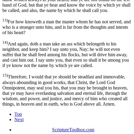
hand of God, but that ye hear and know the voice by which ye shall
be called, and also, the name by which he shall call you.
13)
For how knoweth a man the master whom he has not served, and
who is a stranger unto him, and is far from the thoughts and intents
of his heart?
14)
And again, doth a man take an ass which belongeth to his
neighbor, and keep him? I say unto you, Nay; he will not even
suffer that he shall feed among his flocks, but will drive him away,
and cast him out. I say unto you, that even so shall it be among you
if ye know not the name by which ye are called.
15)
Therefore, I would that ye should be steadfast and immovable,
always abounding in good works, that Christ, the Lord God
Omnipotent, may seal you his, that you may be brought to heaven,
that ye may have everlasting salvation and eternal life, through the
wisdom, and power, and justice, and mercy of him who created all
things, in heaven and in earth, who is God above all. Amen.
Top
Next
ScriptureToolbox.com