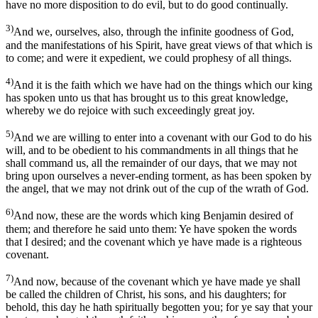
have no more disposition to do evil, but to do good continually.
3)
And we, ourselves, also, through the infinite goodness of God,
and the manifestations of his Spirit, have great views of that which is
to come; and were it expedient, we could prophesy of all things.
4)
And it is the faith which we have had on the things which our king
has spoken unto us that has brought us to this great knowledge,
whereby we do rejoice with such exceedingly great joy.
5)
And we are willing to enter into a covenant with our God to do his
will, and to be obedient to his commandments in all things that he
shall command us, all the remainder of our days, that we may not
bring upon ourselves a never-ending torment, as has been spoken by
the angel, that we may not drink out of the cup of the wrath of God.
6)
And now, these are the words which king Benjamin desired of
them; and therefore he said unto them: Ye have spoken the words
that I desired; and the covenant which ye have made is a righteous
covenant.
7)
And now, because of the covenant which ye have made ye shall
be called the children of Christ, his sons, and his daughters; for
behold, this day he hath spiritually begotten you; for ye say that your