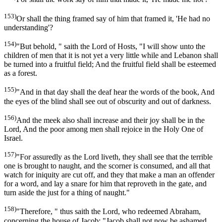
153)
Or shall the thing framed say of him that framed it, 'He had no
understanding'?
154)
"But behold, " saith the Lord of Hosts, "I will show unto the
children of men that it is not yet a very little while and Lebanon shall
be turned into a fruitful field; And the fruitful field shall be esteemed
as a forest.
155)
"And in that day shall the deaf hear the words of the book, And
the eyes of the blind shall see out of obscurity and out of darkness.
156)
And the meek also shall increase and their joy shall be in the
Lord, And the poor among men shall rejoice in the Holy One of
Israel.
157)
"For assuredly as the Lord liveth, they shall see that the terrible
one is brought to naught, and the scorner is consumed, and all that
watch for iniquity are cut off, and they that make a man an offender
for a word, and lay a snare for him that reproveth in the gate, and
turn aside the just for a thing of naught."
158)
"Therefore, " thus saith the Lord, who redeemed Abraham,
concerning the house of Jacob: "Jacob shall not now be ashamed,