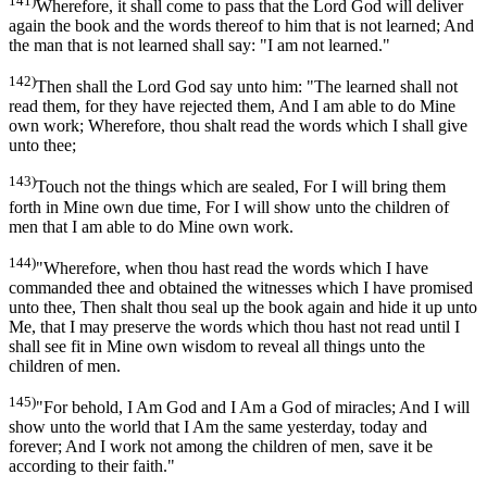
141)
Wherefore, it shall come to pass that the Lord God will deliver
again the book and the words thereof to him that is not learned; And
the man that is not learned shall say: "I am not learned."
142)
Then shall the Lord God say unto him: "The learned shall not
read them, for they have rejected them, And I am able to do Mine
own work; Wherefore, thou shalt read the words which I shall give
unto thee;
143)
Touch not the things which are sealed, For I will bring them
forth in Mine own due time, For I will show unto the children of
men that I am able to do Mine own work.
144)
"Wherefore, when thou hast read the words which I have
commanded thee and obtained the witnesses which I have promised
unto thee, Then shalt thou seal up the book again and hide it up unto
Me, that I may preserve the words which thou hast not read until I
shall see fit in Mine own wisdom to reveal all things unto the
children of men.
145)
"For behold, I Am God and I Am a God of miracles; And I will
show unto the world that I Am the same yesterday, today and
forever; And I work not among the children of men, save it be
according to their faith."