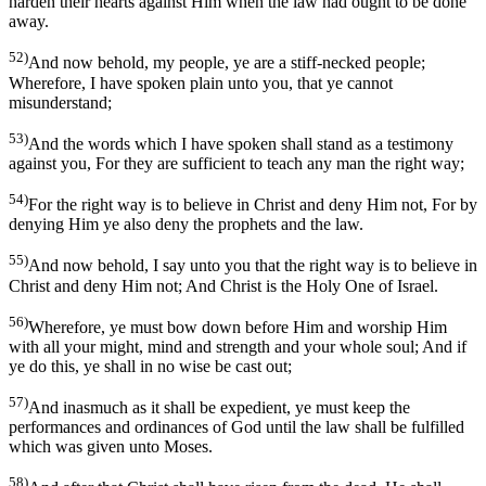
harden their hearts against Him when the law had ought to be done
away.
52)
And now behold, my people, ye are a stiff-necked people;
Wherefore, I have spoken plain unto you, that ye cannot
misunderstand;
53)
And the words which I have spoken shall stand as a testimony
against you, For they are sufficient to teach any man the right way;
54)
For the right way is to believe in Christ and deny Him not, For by
denying Him ye also deny the prophets and the law.
55)
And now behold, I say unto you that the right way is to believe in
Christ and deny Him not; And Christ is the Holy One of Israel.
56)
Wherefore, ye must bow down before Him and worship Him
with all your might, mind and strength and your whole soul; And if
ye do this, ye shall in no wise be cast out;
57)
And inasmuch as it shall be expedient, ye must keep the
performances and ordinances of God until the law shall be fulfilled
which was given unto Moses.
58)