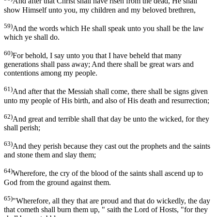
And after that Christ shall have risen from the dead, He shall
show Himself unto you, my children and my beloved brethren,
59)
And the words which He shall speak unto you shall be the law
which ye shall do.
60)
For behold, I say unto you that I have beheld that many
generations shall pass away; And there shall be great wars and
contentions among my people.
61)
And after that the Messiah shall come, there shall be signs given
unto my people of His birth, and also of His death and resurrection;
62)
And great and terrible shall that day be unto the wicked, for they
shall perish;
63)
And they perish because they cast out the prophets and the saints
and stone them and slay them;
64)
Wherefore, the cry of the blood of the saints shall ascend up to
God from the ground against them.
65)
"Wherefore, all they that are proud and that do wickedly, the day
that cometh shall burn them up, " saith the Lord of Hosts, "for they