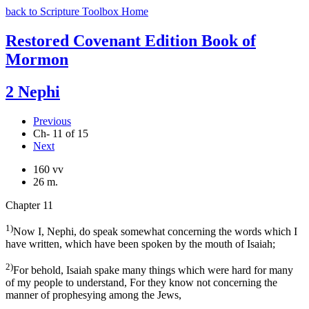
back to Scripture Toolbox Home
Restored Covenant Edition Book of
Mormon
2 Nephi
Previous
Ch- 11 of 15
Next
160 vv
26 m.
Chapter 11
1)
Now I, Nephi, do speak somewhat concerning the words which I
have written, which have been spoken by the mouth of Isaiah;
2)
For behold, Isaiah spake many things which were hard for many
of my people to understand, For they know not concerning the
manner of prophesying among the Jews,