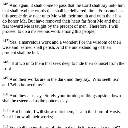
146)
And again, it shall come to pass that the Lord shall say unto him
that shall read the words that shall be delivered him: "Forasmuch as
this people draw near unto Me with their mouth and with their lips
do honor Me, But have removed their heart far from Me and their
fear toward Me is taught by the precept of men, Therefore, I will
proceed to do a marvelous work among this people,
147)
Yea, a marvelous work and a wonder; For the wisdom of their
wise and learned shall perish, And the understanding of their
prudent shall be hid.
148)
"But wo unto them that seek deep to hide their counsel from the
Lord!
149)
And their works are in the dark and they say, 'Who seeth us?'
and 'Who knoweth us?'
150)
And they also say, 'Surely your turning of things upside down
shall be esteemed as the potter's clay.'
151)
"But behold, I will show unto them, " saith the Lord of Hosts,
"that I know all their works;
152)
For shall the work say of him that made it, 'He made me not'?