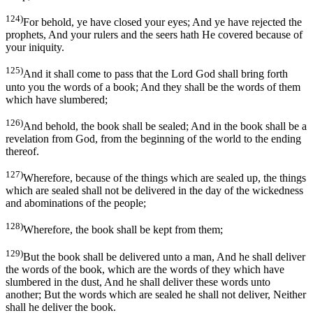
124)
For behold, ye have closed your eyes; And ye have rejected the
prophets, And your rulers and the seers hath He covered because of
your iniquity.
125)
And it shall come to pass that the Lord God shall bring forth
unto you the words of a book; And they shall be the words of them
which have slumbered;
126)
And behold, the book shall be sealed; And in the book shall be a
revelation from God, from the beginning of the world to the ending
thereof.
127)
Wherefore, because of the things which are sealed up, the things
which are sealed shall not be delivered in the day of the wickedness
and abominations of the people;
128)
Wherefore, the book shall be kept from them;
129)
But the book shall be delivered unto a man, And he shall deliver
the words of the book, which are the words of they which have
slumbered in the dust, And he shall deliver these words unto
another; But the words which are sealed he shall not deliver, Neither
shall he deliver the book.