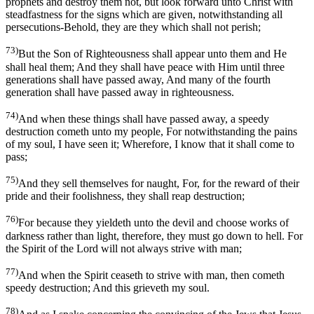
prophets and destroy them not, but look forward unto Christ with
steadfastness for the signs which are given, notwithstanding all
persecutions-Behold, they are they which shall not perish;
73)
But the Son of Righteousness shall appear unto them and He
shall heal them; And they shall have peace with Him until three
generations shall have passed away, And many of the fourth
generation shall have passed away in righteousness.
74)
And when these things shall have passed away, a speedy
destruction cometh unto my people, For notwithstanding the pains
of my soul, I have seen it; Wherefore, I know that it shall come to
pass;
75)
And they sell themselves for naught, For, for the reward of their
pride and their foolishness, they shall reap destruction;
76)
For because they yieldeth unto the devil and choose works of
darkness rather than light, therefore, they must go down to hell. For
the Spirit of the Lord will not always strive with man;
77)
And when the Spirit ceaseth to strive with man, then cometh
speedy destruction; And this grieveth my soul.
78)