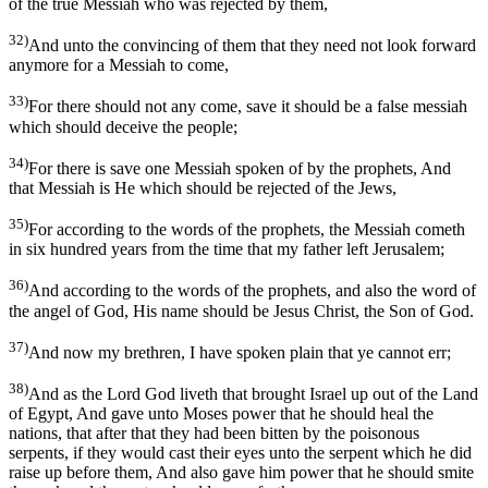
of the true Messiah who was rejected by them,
32)
And unto the convincing of them that they need not look forward
anymore for a Messiah to come,
33)
For there should not any come, save it should be a false messiah
which should deceive the people;
34)
For there is save one Messiah spoken of by the prophets, And
that Messiah is He which should be rejected of the Jews,
35)
For according to the words of the prophets, the Messiah cometh
in six hundred years from the time that my father left Jerusalem;
36)
And according to the words of the prophets, and also the word of
the angel of God, His name should be Jesus Christ, the Son of God.
37)
And now my brethren, I have spoken plain that ye cannot err;
38)
And as the Lord God liveth that brought Israel up out of the Land
of Egypt, And gave unto Moses power that he should heal the
nations, that after that they had been bitten by the poisonous
serpents, if they would cast their eyes unto the serpent which he did
raise up before them, And also gave him power that he should smite