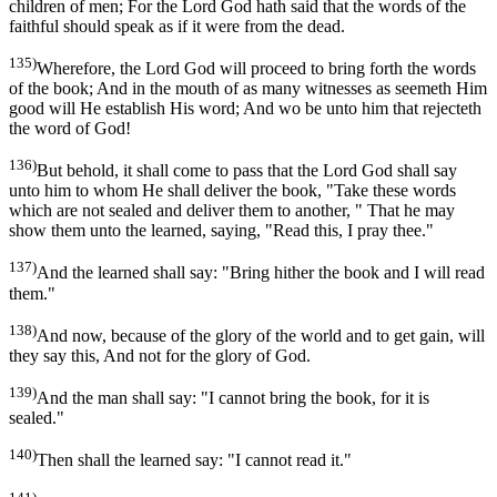
children of men; For the Lord God hath said that the words of the
faithful should speak as if it were from the dead.
135)
Wherefore, the Lord God will proceed to bring forth the words
of the book; And in the mouth of as many witnesses as seemeth Him
good will He establish His word; And wo be unto him that rejecteth
the word of God!
136)
But behold, it shall come to pass that the Lord God shall say
unto him to whom He shall deliver the book, "Take these words
which are not sealed and deliver them to another, " That he may
show them unto the learned, saying, "Read this, I pray thee."
137)
And the learned shall say: "Bring hither the book and I will read
them."
138)
And now, because of the glory of the world and to get gain, will
they say this, And not for the glory of God.
139)
And the man shall say: "I cannot bring the book, for it is
sealed."
140)
Then shall the learned say: "I cannot read it."