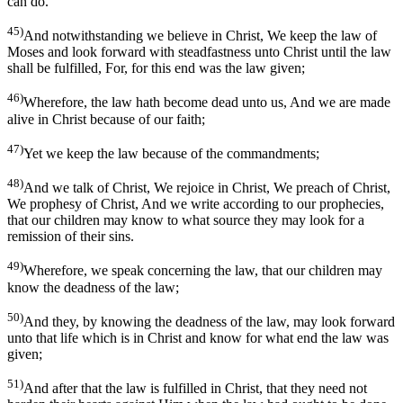
can do.
45)
And notwithstanding we believe in Christ, We keep the law of
Moses and look forward with steadfastness unto Christ until the law
shall be fulfilled, For, for this end was the law given;
46)
Wherefore, the law hath become dead unto us, And we are made
alive in Christ because of our faith;
47)
Yet we keep the law because of the commandments;
48)
And we talk of Christ, We rejoice in Christ, We preach of Christ,
We prophesy of Christ, And we write according to our prophecies,
that our children may know to what source they may look for a
remission of their sins.
49)
Wherefore, we speak concerning the law, that our children may
know the deadness of the law;
50)
And they, by knowing the deadness of the law, may look forward
unto that life which is in Christ and know for what end the law was
given;
51)
And after that the law is fulfilled in Christ, that they need not