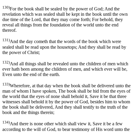
130)
For the book shall be sealed by the power of God; And the
revelation which was sealed shall be kept in the book until the own
due time of the Lord, that they may come forth; For behold, they
reveal all things from the foundation of the world unto the end
thereof.
131)
And the day cometh that the words of the book which were
sealed shall be read upon the housetops; And they shall be read by
the power of Christ;
132)
And all things shall be revealed unto the children of men which
ever hath been among the children of men, and which ever will be,
Even unto the end of the earth.
133)
Wherefore, at that day when the book shall be delivered unto the
man of whom I have spoken, The book shall be hid from the eyes of
the world that the eyes of none shall behold it, Save it be that three
witnesses shall behold it by the power of God, besides him to whom
the book shall be delivered, And they shall testify to the truth of the
book and the things therein;
134)
And there is none other which shall view it, Save it be a few
according to the will of God, to bear testimony of His word unto the