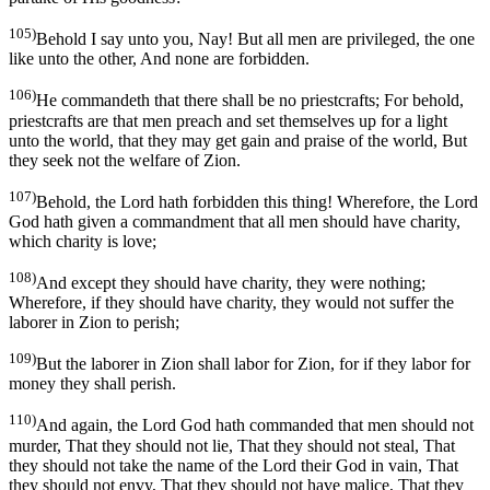
105)
Behold I say unto you, Nay! But all men are privileged, the one
like unto the other, And none are forbidden.
106)
He commandeth that there shall be no priestcrafts; For behold,
priestcrafts are that men preach and set themselves up for a light
unto the world, that they may get gain and praise of the world, But
they seek not the welfare of Zion.
107)
Behold, the Lord hath forbidden this thing! Wherefore, the Lord
God hath given a commandment that all men should have charity,
which charity is love;
108)
And except they should have charity, they were nothing;
Wherefore, if they should have charity, they would not suffer the
laborer in Zion to perish;
109)
But the laborer in Zion shall labor for Zion, for if they labor for
money they shall perish.
110)
And again, the Lord God hath commanded that men should not
murder, That they should not lie, That they should not steal, That
they should not take the name of the Lord their God in vain, That
they should not envy, That they should not have malice, That they