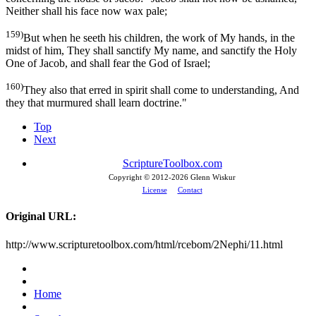
Neither shall his face now wax pale;
159)
But when he seeth his children, the work of My hands, in the
midst of him, They shall sanctify My name, and sanctify the Holy
One of Jacob, and shall fear the God of Israel;
160)
They also that erred in spirit shall come to understanding, And
they that murmured shall learn doctrine."
Top
Next
ScriptureToolbox.com
Copyright © 2012-
2026 Glenn Wiskur
License
Contact
Original URL:
http://www.scripturetoolbox.com/html/rcebom/2Nephi/11.html
Home