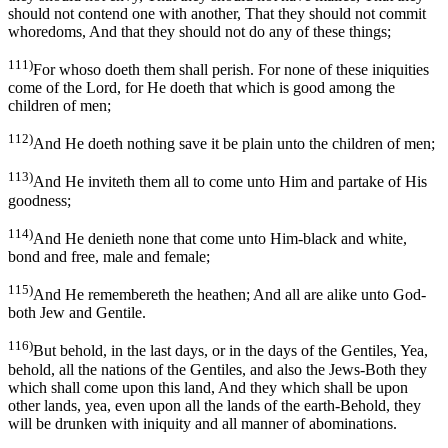
should not contend one with another, That they should not commit
whoredoms, And that they should not do any of these things;
111)
For whoso doeth them shall perish. For none of these iniquities
come of the Lord, for He doeth that which is good among the
children of men;
112)
And He doeth nothing save it be plain unto the children of men;
113)
And He inviteth them all to come unto Him and partake of His
goodness;
114)
And He denieth none that come unto Him-black and white,
bond and free, male and female;
115)
And He remembereth the heathen; And all are alike unto God-
both Jew and Gentile.
116)
But behold, in the last days, or in the days of the Gentiles, Yea,
behold, all the nations of the Gentiles, and also the Jews-Both they
which shall come upon this land, And they which shall be upon
other lands, yea, even upon all the lands of the earth-Behold, they
will be drunken with iniquity and all manner of abominations.