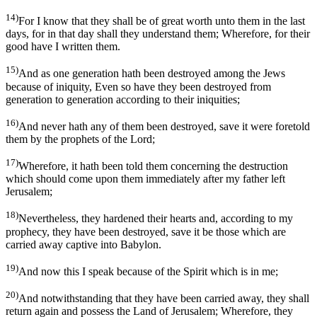
14)
For I know that they shall be of great worth unto them in the last
days, for in that day shall they understand them; Wherefore, for their
good have I written them.
15)
And as one generation hath been destroyed among the Jews
because of iniquity, Even so have they been destroyed from
generation to generation according to their iniquities;
16)
And never hath any of them been destroyed, save it were foretold
them by the prophets of the Lord;
17)
Wherefore, it hath been told them concerning the destruction
which should come upon them immediately after my father left
Jerusalem;
18)
Nevertheless, they hardened their hearts and, according to my
prophecy, they have been destroyed, save it be those which are
carried away captive into Babylon.
19)
And now this I speak because of the Spirit which is in me;
20)
And notwithstanding that they have been carried away, they shall
return again and possess the Land of Jerusalem; Wherefore, they