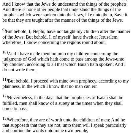
And I know that the Jews do understand the things of the prophets,
And there is none other people that understand the things of the
prophets which were spoken unto the Jews, like unto them, Save it
be that they are taught after the manner of the things of the Jews.
9)
But behold, I, Nephi, have not taught my children after the manner
of the Jews; But behold, I, of myself, have dwelt at Jerusalem,
wherefore, I know concerning the regions round about;
10)
And I have made mention unto my children concerning the
judgments of God which hath come to pass among the Jews-unto
my children, according to all that which Isaiah hath spoken; And I
do not write them;
11)
But behold, I proceed with mine own prophecy, according to my
plainness, in the which I know that no man can err.
12)
Nevertheless, in the days that the prophecies of Isaiah shall be
fulfilled, men shall know of a surety at the times when they shall
come to pass;
13)
Wherefore, they are of worth unto the children of men; And he
that supposeth that they are not, unto them will I speak particularly
and confine the words unto mine own people,