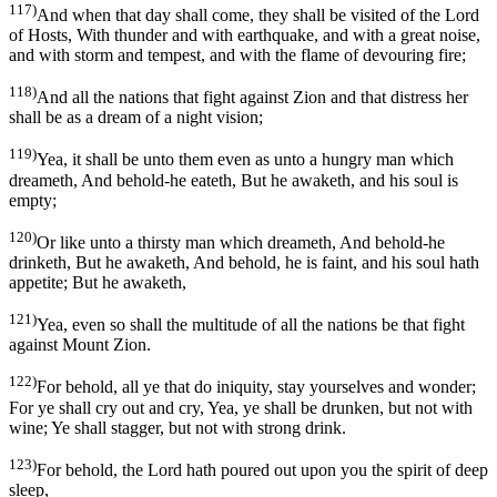
117)
And when that day shall come, they shall be visited of the Lord
of Hosts, With thunder and with earthquake, and with a great noise,
and with storm and tempest, and with the flame of devouring fire;
118)
And all the nations that fight against Zion and that distress her
shall be as a dream of a night vision;
119)
Yea, it shall be unto them even as unto a hungry man which
dreameth, And behold-he eateth, But he awaketh, and his soul is
empty;
120)
Or like unto a thirsty man which dreameth, And behold-he
drinketh, But he awaketh, And behold, he is faint, and his soul hath
appetite; But he awaketh,
121)
Yea, even so shall the multitude of all the nations be that fight
against Mount Zion.
122)
For behold, all ye that do iniquity, stay yourselves and wonder;
For ye shall cry out and cry, Yea, ye shall be drunken, but not with
wine; Ye shall stagger, but not with strong drink.
123)
For behold, the Lord hath poured out upon you the spirit of deep
sleep,