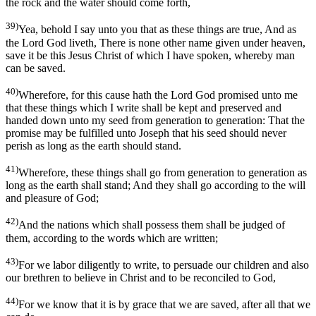
the rock and the water should come forth,
39)
Yea, behold I say unto you that as these things are true, And as
the Lord God liveth, There is none other name given under heaven,
save it be this Jesus Christ of which I have spoken, whereby man
can be saved.
40)
Wherefore, for this cause hath the Lord God promised unto me
that these things which I write shall be kept and preserved and
handed down unto my seed from generation to generation: That the
promise may be fulfilled unto Joseph that his seed should never
perish as long as the earth should stand.
41)
Wherefore, these things shall go from generation to generation as
long as the earth shall stand; And they shall go according to the will
and pleasure of God;
42)
And the nations which shall possess them shall be judged of
them, according to the words which are written;
43)
For we labor diligently to write, to persuade our children and also
our brethren to believe in Christ and to be reconciled to God,
44)
For we know that it is by grace that we are saved, after all that we