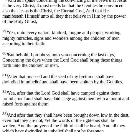
And as I spake concerning the convincing of the Jews that Jesus
is the very Christ, It must needs be that the Gentiles be convinced
also that Jesus is the Christ, the Eternal God, And that He
manifesteth Himself unto all they that believe in Him by the power
of the Holy Ghost,
79)
Yea, unto every nation, kindred, tongue and people, working
mighty miracles, signs and wonders among the children of men
according to their faith.
80)
But behold, I prophesy unto you concerning the last days,
Concerning the days when the Lord God shall bring these things
forth unto the children of men,
81)
After that my seed and the seed of my brethren shall have
dwindled in unbelief and shall have been smitten by the Gentiles,
82)
Yea, after that the Lord God shall have camped against them
round about and shall have laid siege against them with a mount and
raised forts against them;
83)
And after that they shall have been brought down low in the dust,
even that they are not, Yet the words of the righteous shall be
written, And the prayers of the faithful shall be heard, And all they
which have dwindled in unbelief shall not be forgotten.