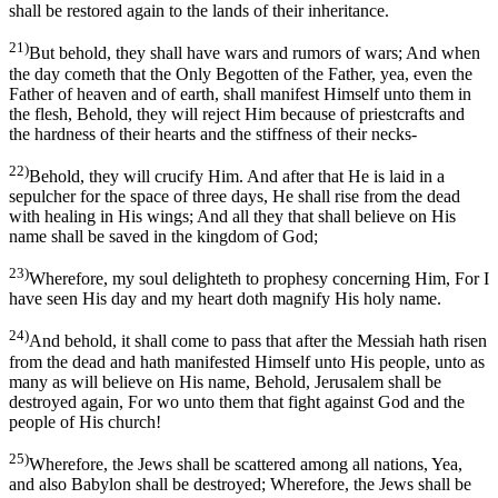
shall be restored again to the lands of their inheritance.
21)
But behold, they shall have wars and rumors of wars; And when
the day cometh that the Only Begotten of the Father, yea, even the
Father of heaven and of earth, shall manifest Himself unto them in
the flesh, Behold, they will reject Him because of priestcrafts and
the hardness of their hearts and the stiffness of their necks-
22)
Behold, they will crucify Him. And after that He is laid in a
sepulcher for the space of three days, He shall rise from the dead
with healing in His wings; And all they that shall believe on His
name shall be saved in the kingdom of God;
23)
Wherefore, my soul delighteth to prophesy concerning Him, For I
have seen His day and my heart doth magnify His holy name.
24)
And behold, it shall come to pass that after the Messiah hath risen
from the dead and hath manifested Himself unto His people, unto as
many as will believe on His name, Behold, Jerusalem shall be
destroyed again, For wo unto them that fight against God and the
people of His church!
25)
Wherefore, the Jews shall be scattered among all nations, Yea,
and also Babylon shall be destroyed; Wherefore, the Jews shall be