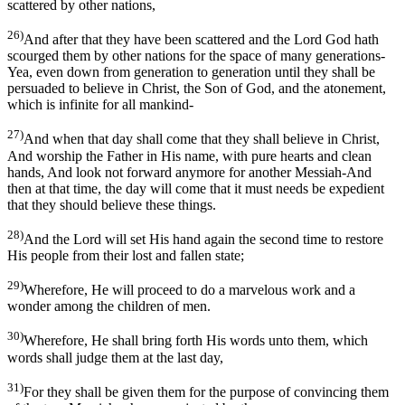
scattered by other nations,
26)
And after that they have been scattered and the Lord God hath
scourged them by other nations for the space of many generations-
Yea, even down from generation to generation until they shall be
persuaded to believe in Christ, the Son of God, and the atonement,
which is infinite for all mankind-
27)
And when that day shall come that they shall believe in Christ,
And worship the Father in His name, with pure hearts and clean
hands, And look not forward anymore for another Messiah-And
then at that time, the day will come that it must needs be expedient
that they should believe these things.
28)
And the Lord will set His hand again the second time to restore
His people from their lost and fallen state;
29)
Wherefore, He will proceed to do a marvelous work and a
wonder among the children of men.
30)
Wherefore, He shall bring forth His words unto them, which
words shall judge them at the last day,
31)
For they shall be given them for the purpose of convincing them