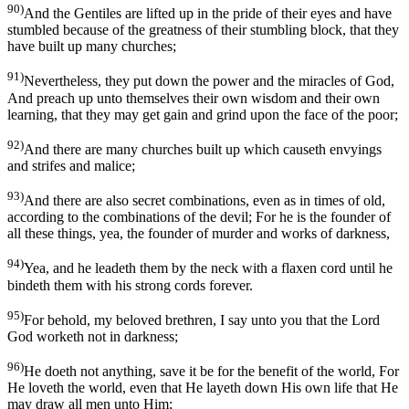
90)
And the Gentiles are lifted up in the pride of their eyes and have
stumbled because of the greatness of their stumbling block, that they
have built up many churches;
91)
Nevertheless, they put down the power and the miracles of God,
And preach up unto themselves their own wisdom and their own
learning, that they may get gain and grind upon the face of the poor;
92)
And there are many churches built up which causeth envyings
and strifes and malice;
93)
And there are also secret combinations, even as in times of old,
according to the combinations of the devil; For he is the founder of
all these things, yea, the founder of murder and works of darkness,
94)
Yea, and he leadeth them by the neck with a flaxen cord until he
bindeth them with his strong cords forever.
95)
For behold, my beloved brethren, I say unto you that the Lord
God worketh not in darkness;
96)
He doeth not anything, save it be for the benefit of the world, For
He loveth the world, even that He layeth down His own life that He
may draw all men unto Him;