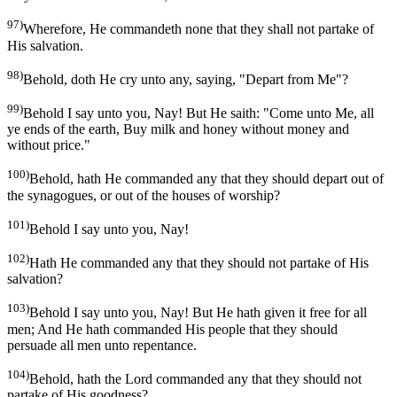
97)
Wherefore, He commandeth none that they shall not partake of
His salvation.
98)
Behold, doth He cry unto any, saying, "Depart from Me"?
99)
Behold I say unto you, Nay! But He saith: "Come unto Me, all
ye ends of the earth, Buy milk and honey without money and
without price."
100)
Behold, hath He commanded any that they should depart out of
the synagogues, or out of the houses of worship?
101)
Behold I say unto you, Nay!
102)
Hath He commanded any that they should not partake of His
salvation?
103)
Behold I say unto you, Nay! But He hath given it free for all
men; And He hath commanded His people that they should
persuade all men unto repentance.
104)
Behold, hath the Lord commanded any that they should not
partake of His goodness?