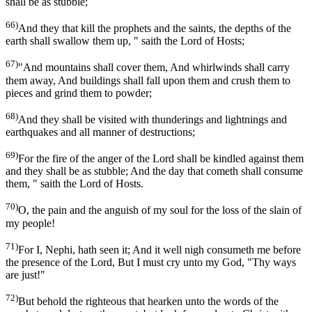
shall be as stubble;
66)
And they that kill the prophets and the saints, the depths of the
earth shall swallow them up, " saith the Lord of Hosts;
67)
"And mountains shall cover them, And whirlwinds shall carry
them away, And buildings shall fall upon them and crush them to
pieces and grind them to powder;
68)
And they shall be visited with thunderings and lightnings and
earthquakes and all manner of destructions;
69)
For the fire of the anger of the Lord shall be kindled against them
and they shall be as stubble; And the day that cometh shall consume
them, " saith the Lord of Hosts.
70)
O, the pain and the anguish of my soul for the loss of the slain of
my people!
71)
For I, Nephi, hath seen it; And it well nigh consumeth me before
the presence of the Lord, But I must cry unto my God, "Thy ways
are just!"
72)
But behold the righteous that hearken unto the words of the