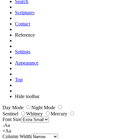
Search
Scriptures
Contact
Reference
Settings
Appearance
Top
Hide toolbar
Day Mode
Night Mode
Sentinel
Whitney
Mercury
Font Size
-Aa
+Aa
Column Width