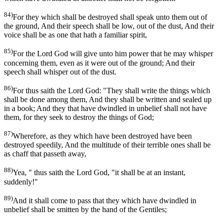
84)
For they which shall be destroyed shall speak unto them out of
the ground, And their speech shall be low, out of the dust, And their
voice shall be as one that hath a familiar spirit,
85)
For the Lord God will give unto him power that he may whisper
concerning them, even as it were out of the ground; And their
speech shall whisper out of the dust.
86)
For thus saith the Lord God: "They shall write the things which
shall be done among them, And they shall be written and sealed up
in a book; And they that have dwindled in unbelief shall not have
them, for they seek to destroy the things of God;
87)
Wherefore, as they which have been destroyed have been
destroyed speedily, And the multitude of their terrible ones shall be
as chaff that passeth away,
88)
Yea, " thus saith the Lord God, "it shall be at an instant,
suddenly!"
89)
And it shall come to pass that they which have dwindled in
unbelief shall be smitten by the hand of the Gentiles;