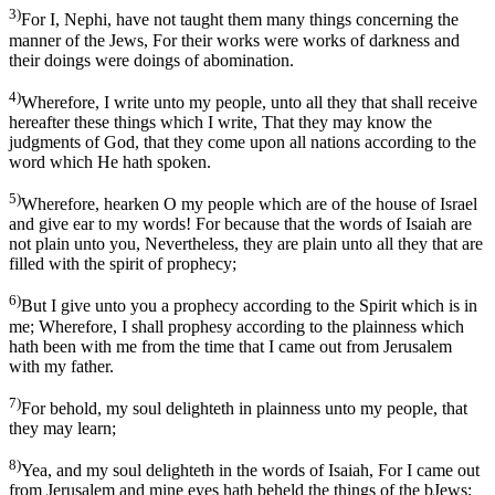
3)
For I, Nephi, have not taught them many things concerning the
manner of the Jews, For their works were works of darkness and
their doings were doings of abomination.
4)
Wherefore, I write unto my people, unto all they that shall receive
hereafter these things which I write, That they may know the
judgments of God, that they come upon all nations according to the
word which He hath spoken.
5)
Wherefore, hearken O my people which are of the house of Israel
and give ear to my words! For because that the words of Isaiah are
not plain unto you, Nevertheless, they are plain unto all they that are
filled with the spirit of prophecy;
6)
But I give unto you a prophecy according to the Spirit which is in
me; Wherefore, I shall prophesy according to the plainness which
hath been with me from the time that I came out from Jerusalem
with my father.
7)
For behold, my soul delighteth in plainness unto my people, that
they may learn;
8)
Yea, and my soul delighteth in the words of Isaiah, For I came out
from Jerusalem and mine eyes hath beheld the things of the bJews;