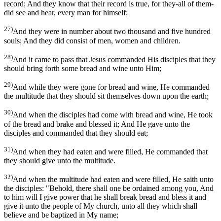
record; And they know that their record is true, for they-all of them-
did see and hear, every man for himself;
27)
And they were in number about two thousand and five hundred
souls; And they did consist of men, women and children.
28)
And it came to pass that Jesus commanded His disciples that they
should bring forth some bread and wine unto Him;
29)
And while they were gone for bread and wine, He commanded
the multitude that they should sit themselves down upon the earth;
30)
And when the disciples had come with bread and wine, He took
of the bread and brake and blessed it; And He gave unto the
disciples and commanded that they should eat;
31)
And when they had eaten and were filled, He commanded that
they should give unto the multitude.
32)
And when the multitude had eaten and were filled, He saith unto
the disciples: "Behold, there shall one be ordained among you, And
to him will I give power that he shall break bread and bless it and
give it unto the people of My church, unto all they which shall
believe and be baptized in My name;