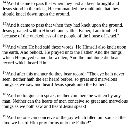
14)
And it came to pass that when they had all been brought and
Jesus stood in the midst, He commanded the multitude that they
should kneel down upon the ground.
15)
And it came to pass that when they had knelt upon the ground,
Jesus groaned within Himself and saith: "Father, I am troubled
because of the wickedness of the people of the house of Israel."
16)
And when He had said these words, He Himself also knelt upon
the earth, And behold, He prayed unto the Father, And the things
which He prayed cannot be written, And the multitude did bear
record which heard Him.
17)
And after this manner do they bear record: "The eye hath never
seen, neither hath the ear heard before, so great and marvelous
things as we saw and heard Jesus speak unto the Father!
18)
And no tongue can speak, neither can there be written by any
man, Neither can the hearts of men conceive so great and marvelous
things as we both saw and heard Jesus speak!
19)
And no one can conceive of the joy which filled our souls at the
time we heard Him pray for us unto the Father!"