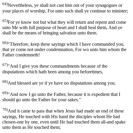
64)
Nevertheless, ye shall not cast him out of your synagogues or
your places of worship, For unto such shall ye continue to minister;
65)
For ye know not but what they will return and repent and come
unto Me with full purpose of heart and I shall heal them, And ye
shall be the means of bringing salvation unto them.
66)
"Therefore, keep these sayings which I have commanded you,
that ye come not under condemnation, For wo unto him whom the
Father condemneth!
67)
"And I give you these commandments because of the
disputations which hath been among you beforetimes,
68)
And blessed are ye if ye have no disputations among you.
69)
"And now I go unto the Father, because it is expedient that I
should go unto the Father for your sakes."
70)
And it came to pass that when Jesus had made an end of these
sayings, He touched with His hand the disciples whom He had
chosen-one by one, even until He had touched them all-and spake
unto them as He touched them;