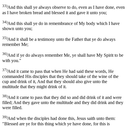
33)
And this shall ye always observe to do, even as I have done, even
as I have broken bread and blessed it and gave it unto you;
34)
And this shall ye do in remembrance of My body which I have
shown unto you;
35)
And it shall be a testimony unto the Father that ye do always
remember Me;
36)
And if ye do always remember Me, ye shall have My Spirit to be
with you."
37)
And it came to pass that when He had said these words, He
commanded His disciples that they should take of the wine of the
cup and drink of it, And that they should also give unto the
multitude that they might drink of it.
38)
And it came to pass that they did so and did drink of it and were
filled; And they gave unto the multitude and they did drink and they
were filled.
39)
And when the disciples had done this, Jesus saith unto them:
"Blessed are ye for this thing which ye have done, for this is