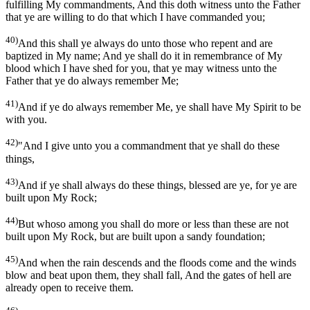
fulfilling My commandments, And this doth witness unto the Father
that ye are willing to do that which I have commanded you;
40)
And this shall ye always do unto those who repent and are
baptized in My name; And ye shall do it in remembrance of My
blood which I have shed for you, that ye may witness unto the
Father that ye do always remember Me;
41)
And if ye do always remember Me, ye shall have My Spirit to be
with you.
42)
"And I give unto you a commandment that ye shall do these
things,
43)
And if ye shall always do these things, blessed are ye, for ye are
built upon My Rock;
44)
But whoso among you shall do more or less than these are not
built upon My Rock, but are built upon a sandy foundation;
45)
And when the rain descends and the floods come and the winds
blow and beat upon them, they shall fall, And the gates of hell are
already open to receive them.