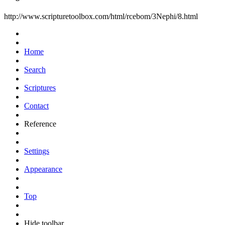
http://www.scripturetoolbox.com/html/rcebom/3Nephi/8.html
Home
Search
Scriptures
Contact
Reference
Settings
Appearance
Top
Hide toolbar