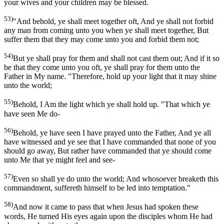
your wives and your children may be blessed.
53)
"And behold, ye shall meet together oft, And ye shall not forbid
any man from coming unto you when ye shall meet together, But
suffer them that they may come unto you and forbid them not;
54)
But ye shall pray for them and shall not cast them out; And if it so
be that they come unto you oft, ye shall pray for them unto the
Father in My name. "Therefore, hold up your light that it may shine
unto the world;
55)
Behold, I Am the light which ye shall hold up. "That which ye
have seen Me do-
56)
Behold, ye have seen I have prayed unto the Father, And ye all
have witnessed and ye see that I have commanded that none of you
should go away, But rather have commanded that ye should come
unto Me that ye might feel and see-
57)
Even so shall ye do unto the world; And whosoever breaketh this
commandment, suffereth himself to be led into temptation."
58)
And now it came to pass that when Jesus had spoken these
words, He turned His eyes again upon the disciples whom He had