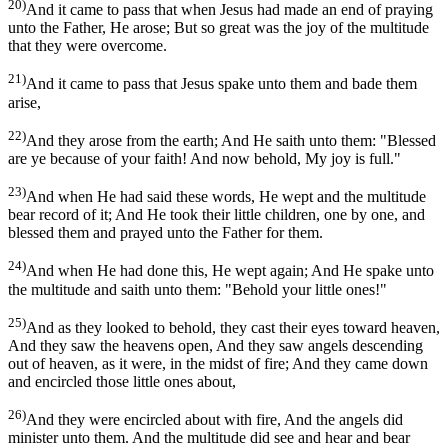
20)
And it came to pass that when Jesus had made an end of praying
unto the Father, He arose; But so great was the joy of the multitude
that they were overcome.
21)
And it came to pass that Jesus spake unto them and bade them
arise,
22)
And they arose from the earth; And He saith unto them: "Blessed
are ye because of your faith! And now behold, My joy is full."
23)
And when He had said these words, He wept and the multitude
bear record of it; And He took their little children, one by one, and
blessed them and prayed unto the Father for them.
24)
And when He had done this, He wept again; And He spake unto
the multitude and saith unto them: "Behold your little ones!"
25)
And as they looked to behold, they cast their eyes toward heaven,
And they saw the heavens open, And they saw angels descending
out of heaven, as it were, in the midst of fire; And they came down
and encircled those little ones about,
26)
And they were encircled about with fire, And the angels did
minister unto them. And the multitude did see and hear and bear