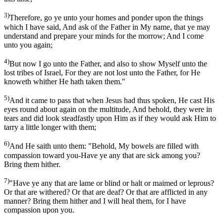
3)
Therefore, go ye unto your homes and ponder upon the things
which I have said, And ask of the Father in My name, that ye may
understand and prepare your minds for the morrow; And I come
unto you again;
4)
But now I go unto the Father, and also to show Myself unto the
lost tribes of Israel, For they are not lost unto the Father, for He
knoweth whither He hath taken them."
5)
And it came to pass that when Jesus had thus spoken, He cast His
eyes round about again on the multitude, And behold, they were in
tears and did look steadfastly upon Him as if they would ask Him to
tarry a little longer with them;
6)
And He saith unto them: "Behold, My bowels are filled with
compassion toward you-Have ye any that are sick among you?
Bring them hither.
7)
"Have ye any that are lame or blind or halt or maimed or leprous?
Or that are withered? Or that are deaf? Or that are afflicted in any
manner? Bring them hither and I will heal them, for I have
compassion upon you.