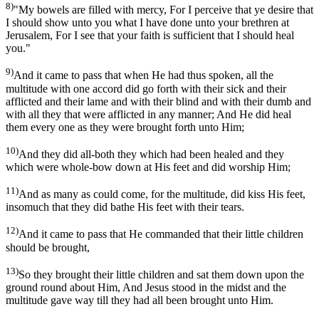
8)
"My bowels are filled with mercy, For I perceive that ye desire that
I should show unto you what I have done unto your brethren at
Jerusalem, For I see that your faith is sufficient that I should heal
you."
9)
And it came to pass that when He had thus spoken, all the
multitude with one accord did go forth with their sick and their
afflicted and their lame and with their blind and with their dumb and
with all they that were afflicted in any manner; And He did heal
them every one as they were brought forth unto Him;
10)
And they did all-both they which had been healed and they
which were whole-bow down at His feet and did worship Him;
11)
And as many as could come, for the multitude, did kiss His feet,
insomuch that they did bathe His feet with their tears.
12)
And it came to pass that He commanded that their little children
should be brought,
13)
So they brought their little children and sat them down upon the
ground round about Him, And Jesus stood in the midst and the
multitude gave way till they had all been brought unto Him.