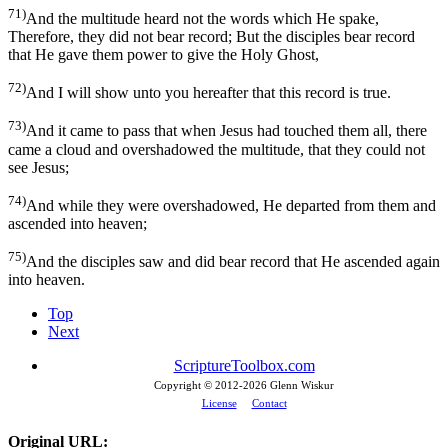
71)
And the multitude heard not the words which He spake,
Therefore, they did not bear record; But the disciples bear record
that He gave them power to give the Holy Ghost,
72)
And I will show unto you hereafter that this record is true.
73)
And it came to pass that when Jesus had touched them all, there
came a cloud and overshadowed the multitude, that they could not
see Jesus;
74)
And while they were overshadowed, He departed from them and
ascended into heaven;
75)
And the disciples saw and did bear record that He ascended again
into heaven.
Top
Next
ScriptureToolbox.com
Copyright © 2012-
2026 Glenn Wiskur
License
Contact
Original URL: