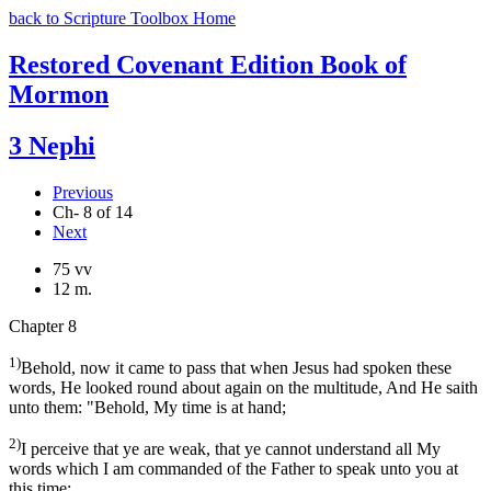
back to Scripture Toolbox Home
Restored Covenant Edition Book of
Mormon
3 Nephi
Previous
Ch- 8 of 14
Next
75 vv
12 m.
Chapter 8
1)
Behold, now it came to pass that when Jesus had spoken these
words, He looked round about again on the multitude, And He saith
unto them: "Behold, My time is at hand;
2)
I perceive that ye are weak, that ye cannot understand all My
words which I am commanded of the Father to speak unto you at
this time;