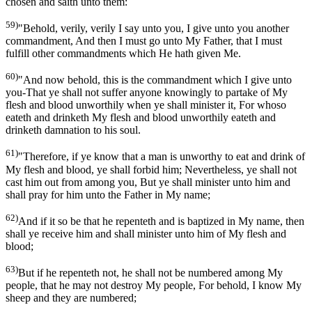
chosen and saith unto them:
59)
"Behold, verily, verily I say unto you, I give unto you another
commandment, And then I must go unto My Father, that I must
fulfill other commandments which He hath given Me.
60)
"And now behold, this is the commandment which I give unto
you-That ye shall not suffer anyone knowingly to partake of My
flesh and blood unworthily when ye shall minister it, For whoso
eateth and drinketh My flesh and blood unworthily eateth and
drinketh damnation to his soul.
61)
"Therefore, if ye know that a man is unworthy to eat and drink of
My flesh and blood, ye shall forbid him; Nevertheless, ye shall not
cast him out from among you, But ye shall minister unto him and
shall pray for him unto the Father in My name;
62)
And if it so be that he repenteth and is baptized in My name, then
shall ye receive him and shall minister unto him of My flesh and
blood;
63)
But if he repenteth not, he shall not be numbered among My
people, that he may not destroy My people, For behold, I know My
sheep and they are numbered;