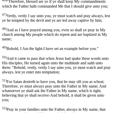
46)
"Therefore, blessed are ye if ye shall keep My commandments
which the Father hath commanded Me that I should give unto you;
47)
Verily, verily I say unto you, ye must watch and pray always, lest
ye be tempted by the devil and ye are led away captive by him;
48)
And as I have prayed among you, even so shall ye pray in My
church among My people which do repent and are baptized in My
name;
49)
Behold, I Am the light-I have set an example before you."
50)
And it came to pass that when Jesus had spake these words unto
His disciples, He turned again unto the multitude and saith unto
them: "Behold, verily, verily I say unto you, ye must watch and pray
always, lest ye enter into temptation;
51)
For Satan desireth to have you, that he may sift you as wheat;
Therefore, ye must always pray unto the Father in My name; And
whatsoever ye shall ask the Father in My name, which is right,
believing that ye shall receive-And behold, it shall be given unto
you;
52)
Pray in your families unto the Father, always in My name, that