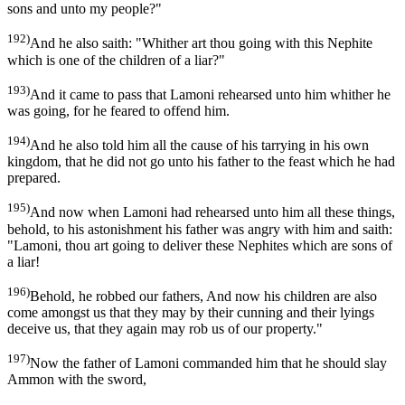
sons and unto my people?"
192)
And he also saith: "Whither art thou going with this Nephite
which is one of the children of a liar?"
193)
And it came to pass that Lamoni rehearsed unto him whither he
was going, for he feared to offend him.
194)
And he also told him all the cause of his tarrying in his own
kingdom, that he did not go unto his father to the feast which he had
prepared.
195)
And now when Lamoni had rehearsed unto him all these things,
behold, to his astonishment his father was angry with him and saith:
"Lamoni, thou art going to deliver these Nephites which are sons of
a liar!
196)
Behold, he robbed our fathers, And now his children are also
come amongst us that they may by their cunning and their lyings
deceive us, that they again may rob us of our property."
197)
Now the father of Lamoni commanded him that he should slay
Ammon with the sword,