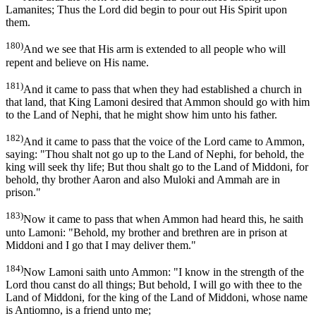
Lamanites; Thus the Lord did begin to pour out His Spirit upon
them.
180)
And we see that His arm is extended to all people who will
repent and believe on His name.
181)
And it came to pass that when they had established a church in
that land, that King Lamoni desired that Ammon should go with him
to the Land of Nephi, that he might show him unto his father.
182)
And it came to pass that the voice of the Lord came to Ammon,
saying: "Thou shalt not go up to the Land of Nephi, for behold, the
king will seek thy life; But thou shalt go to the Land of Middoni, for
behold, thy brother Aaron and also Muloki and Ammah are in
prison."
183)
Now it came to pass that when Ammon had heard this, he saith
unto Lamoni: "Behold, my brother and brethren are in prison at
Middoni and I go that I may deliver them."
184)
Now Lamoni saith unto Ammon: "I know in the strength of the
Lord thou canst do all things; But behold, I will go with thee to the
Land of Middoni, for the king of the Land of Middoni, whose name
is Antiomno, is a friend unto me;