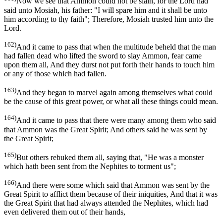
Now we see that Ammon could not be slain, for the Lord had
said unto Mosiah, his father: "I will spare him and it shall be unto
him according to thy faith"; Therefore, Mosiah trusted him unto the
Lord.
162)
And it came to pass that when the multitude beheld that the man
had fallen dead who lifted the sword to slay Ammon, fear came
upon them all, And they durst not put forth their hands to touch him
or any of those which had fallen.
163)
And they began to marvel again among themselves what could
be the cause of this great power, or what all these things could mean.
164)
And it came to pass that there were many among them who said
that Ammon was the Great Spirit; And others said he was sent by
the Great Spirit;
165)
But others rebuked them all, saying that, "He was a monster
which hath been sent from the Nephites to torment us";
166)
And there were some which said that Ammon was sent by the
Great Spirit to afflict them because of their iniquities, And that it was
the Great Spirit that had always attended the Nephites, which had
even delivered them out of their hands,