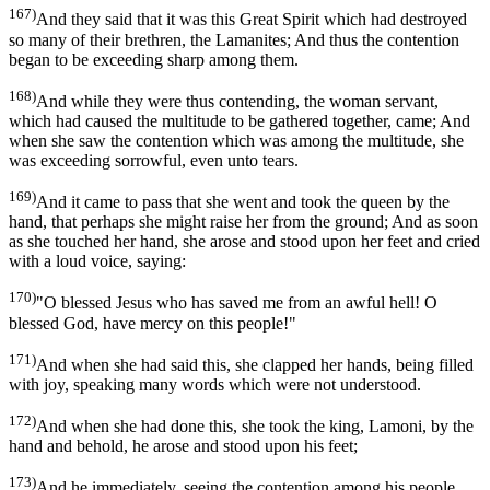
167)
And they said that it was this Great Spirit which had destroyed
so many of their brethren, the Lamanites; And thus the contention
began to be exceeding sharp among them.
168)
And while they were thus contending, the woman servant,
which had caused the multitude to be gathered together, came; And
when she saw the contention which was among the multitude, she
was exceeding sorrowful, even unto tears.
169)
And it came to pass that she went and took the queen by the
hand, that perhaps she might raise her from the ground; And as soon
as she touched her hand, she arose and stood upon her feet and cried
with a loud voice, saying:
170)
"O blessed Jesus who has saved me from an awful hell! O
blessed God, have mercy on this people!"
171)
And when she had said this, she clapped her hands, being filled
with joy, speaking many words which were not understood.
172)
And when she had done this, she took the king, Lamoni, by the
hand and behold, he arose and stood upon his feet;
173)
And he immediately, seeing the contention among his people,