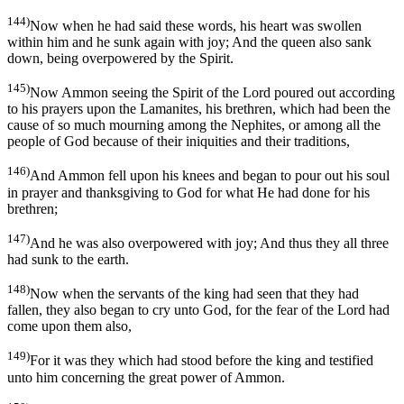
144)
Now when he had said these words, his heart was swollen
within him and he sunk again with joy; And the queen also sank
down, being overpowered by the Spirit.
145)
Now Ammon seeing the Spirit of the Lord poured out according
to his prayers upon the Lamanites, his brethren, which had been the
cause of so much mourning among the Nephites, or among all the
people of God because of their iniquities and their traditions,
146)
And Ammon fell upon his knees and began to pour out his soul
in prayer and thanksgiving to God for what He had done for his
brethren;
147)
And he was also overpowered with joy; And thus they all three
had sunk to the earth.
148)
Now when the servants of the king had seen that they had
fallen, they also began to cry unto God, for the fear of the Lord had
come upon them also,
149)
For it was they which had stood before the king and testified
unto him concerning the great power of Ammon.