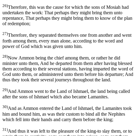
26)
Therefore, this was the cause for which the sons of Mosiah had
undertaken the work: That perhaps they might bring them unto
repentance, That perhaps they might bring them to know of the plan
of redemption;
27)
Therefore, they separated themselves one from another and went
forth among them, every man alone, according to the word and
power of God which was given unto him.
28)
Now Ammon being the chief among them, or rather he did
minister unto them, And he departed from them after having blessed
them according to their several stations, having imparted the word of
God unto them, or administered unto them before his departure; And
thus they took their several journeys throughout the land.
29)
And Ammon went to the Land of Ishmael, the land being called
after the sons of Ishmael which also became Lamanites.
30)
And as Ammon entered the Land of Ishmael, the Lamanites took
him and bound him, as was their custom to bind all the Nephites
which fell into their hands and carry them before the king;
31)
And thus it was left to the pleasure of the king-to slay them, or to