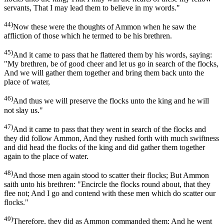
servants, That I may lead them to believe in my words."
44)
Now these were the thoughts of Ammon when he saw the
affliction of those which he termed to be his brethren.
45)
And it came to pass that he flattered them by his words, saying:
"My brethren, be of good cheer and let us go in search of the flocks,
And we will gather them together and bring them back unto the
place of water,
46)
And thus we will preserve the flocks unto the king and he will
not slay us."
47)
And it came to pass that they went in search of the flocks and
they did follow Ammon, And they rushed forth with much swiftness
and did head the flocks of the king and did gather them together
again to the place of water.
48)
And those men again stood to scatter their flocks; But Ammon
saith unto his brethren: "Encircle the flocks round about, that they
flee not; And I go and contend with these men which do scatter our
flocks."
49)
Therefore, they did as Ammon commanded them; And he went