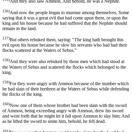
And they also saw Ammon, And behold, he was a Nephite.
156)
And now the people began to murmur among themselves, Some
saying that it was a great evil that had come upon them, or upon the
king and his house because he had suffered that the Nephite should
remain in the land.
157)
But others rebuked them, saying: "The king hath brought this
evil upon his house because he slew his servants who had had their
flocks scattered at the Waters of Sebus."
158)
And they were also rebuked by those men which had stood at
the Waters of Sebus and scattered the flocks which belonged to the
king,
159)
For they were angry with Ammon because of the number which
he had slain of their brethren at the Waters of Sebus while defending
the flocks of the king.
160)
Now one of them whose brother had been slain with the sword
of Ammon, being exceeding angry with Ammon, drew his sword
and went forth that he might let it fall upon Ammon to slay him; And
as he lifted the sword to smite him, behold, he fell dead.
161)