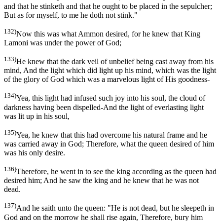
and that he stinketh and that he ought to be placed in the sepulcher;
But as for myself, to me he doth not stink."
132)
Now this was what Ammon desired, for he knew that King
Lamoni was under the power of God;
133)
He knew that the dark veil of unbelief being cast away from his
mind, And the light which did light up his mind, which was the light
of the glory of God which was a marvelous light of His goodness-
134)
Yea, this light had infused such joy into his soul, the cloud of
darkness having been dispelled-And the light of everlasting light
was lit up in his soul,
135)
Yea, he knew that this had overcome his natural frame and he
was carried away in God; Therefore, what the queen desired of him
was his only desire.
136)
Therefore, he went in to see the king according as the queen had
desired him; And he saw the king and he knew that he was not
dead.
137)
And he saith unto the queen: "He is not dead, but he sleepeth in
God and on the morrow he shall rise again, Therefore, bury him