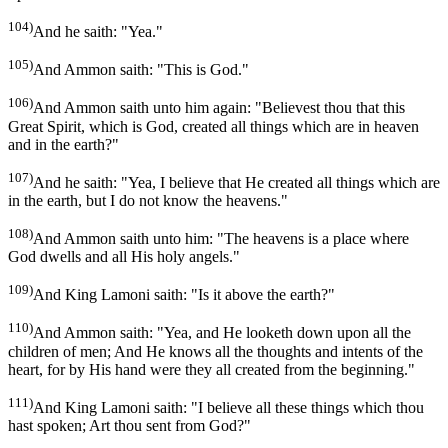
104)
And he saith: "Yea."
105)
And Ammon saith: "This is God."
106)
And Ammon saith unto him again: "Believest thou that this
Great Spirit, which is God, created all things which are in heaven
and in the earth?"
107)
And he saith: "Yea, I believe that He created all things which are
in the earth, but I do not know the heavens."
108)
And Ammon saith unto him: "The heavens is a place where
God dwells and all His holy angels."
109)
And King Lamoni saith: "Is it above the earth?"
110)
And Ammon saith: "Yea, and He looketh down upon all the
children of men; And He knows all the thoughts and intents of the
heart, for by His hand were they all created from the beginning."
111)
And King Lamoni saith: "I believe all these things which thou
hast spoken; Art thou sent from God?"