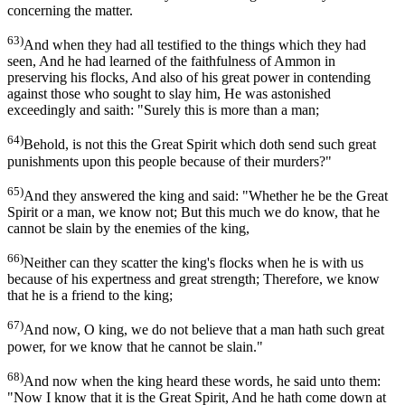
concerning the matter.
63)
And when they had all testified to the things which they had
seen, And he had learned of the faithfulness of Ammon in
preserving his flocks, And also of his great power in contending
against those who sought to slay him, He was astonished
exceedingly and saith: "Surely this is more than a man;
64)
Behold, is not this the Great Spirit which doth send such great
punishments upon this people because of their murders?"
65)
And they answered the king and said: "Whether he be the Great
Spirit or a man, we know not; But this much we do know, that he
cannot be slain by the enemies of the king,
66)
Neither can they scatter the king's flocks when he is with us
because of his expertness and great strength; Therefore, we know
that he is a friend to the king;
67)
And now, O king, we do not believe that a man hath such great
power, for we know that he cannot be slain."
68)
And now when the king heard these words, he said unto them:
"Now I know that it is the Great Spirit, And he hath come down at