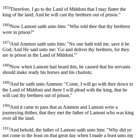
185)
Therefore, I go to the Land of Middoni that I may flatter the
king of the land; And he will cast thy brethren out of prison."
186)
Now Lamoni saith unto him: "Who told thee that thy brethren
were in prison?"
187)
And Ammon saith unto him: "No one hath told me, save it be
God; And He said unto me: 'Go and deliver thy brethren, for they
are in prison in the Land of Middoni.'"
188)
Now when Lamoni had heard this, he caused that his servants
should make ready his horses and his chariots;
189)
And he saith unto Ammon: "Come, I will go with thee down to
the Land of Middoni and there I will plead with the king, that he
will cast thy brethren out of prison."
190)
And it came to pass that as Ammon and Lamoni were a
journeying thither, that they met the father of Lamoni who was king
over all the land.
191)
And behold, the father of Lamoni saith unto him: "Why did ye
not come to the feast on that great day when I made a feast unto my