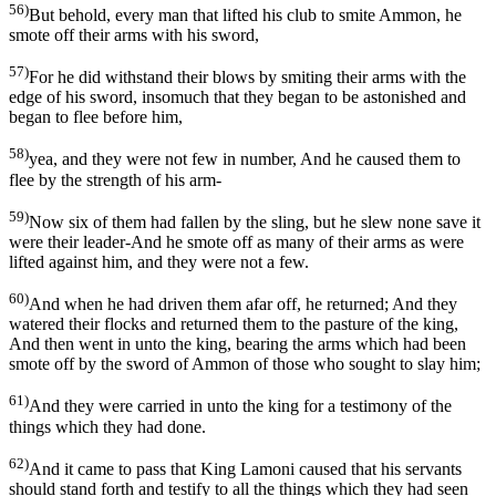
56)
But behold, every man that lifted his club to smite Ammon, he
smote off their arms with his sword,
57)
For he did withstand their blows by smiting their arms with the
edge of his sword, insomuch that they began to be astonished and
began to flee before him,
58)
yea, and they were not few in number, And he caused them to
flee by the strength of his arm-
59)
Now six of them had fallen by the sling, but he slew none save it
were their leader-And he smote off as many of their arms as were
lifted against him, and they were not a few.
60)
And when he had driven them afar off, he returned; And they
watered their flocks and returned them to the pasture of the king,
And then went in unto the king, bearing the arms which had been
smote off by the sword of Ammon of those who sought to slay him;
61)
And they were carried in unto the king for a testimony of the
things which they had done.
62)
And it came to pass that King Lamoni caused that his servants
should stand forth and testify to all the things which they had seen