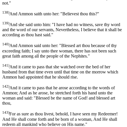
not."
138)
And Ammon saith unto her: "Believest thou this?"
139)
And she said unto him: "I have had no witness, save thy word
and the word of our servants, Nevertheless, I believe that it shall be
according as thou hast said."
140)
And Ammon said unto her: "Blessed art thou because of thy
exceeding faith; I say unto thee woman, there has not been such
great faith among all the people of the Nephites."
141)
And it came to pass that she watched over the bed of her
husband from that time even until that time on the morrow which
Ammon had appointed that he should rise.
142)
And it came to pass that he arose according to the words of
Ammon; And as he arose, he stretched forth his hand unto the
woman and said: "Blessed be the name of God! and blessed art
thou,
143)
For as sure as thou livest, behold, I have seen my Redeemer!
And He shall come forth and be born of a woman, And He shall
redeem all mankind who believe on His name."