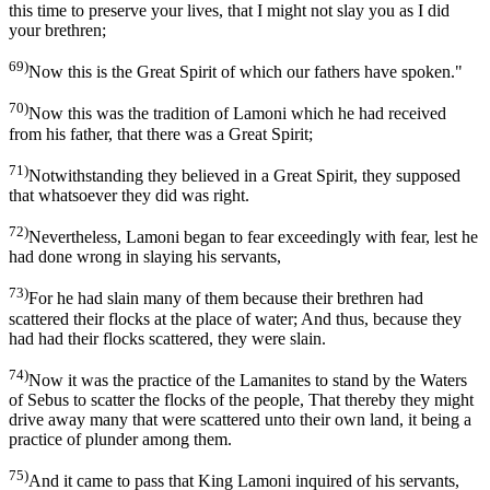
this time to preserve your lives, that I might not slay you as I did
your brethren;
69)
Now this is the Great Spirit of which our fathers have spoken."
70)
Now this was the tradition of Lamoni which he had received
from his father, that there was a Great Spirit;
71)
Notwithstanding they believed in a Great Spirit, they supposed
that whatsoever they did was right.
72)
Nevertheless, Lamoni began to fear exceedingly with fear, lest he
had done wrong in slaying his servants,
73)
For he had slain many of them because their brethren had
scattered their flocks at the place of water; And thus, because they
had had their flocks scattered, they were slain.
74)
Now it was the practice of the Lamanites to stand by the Waters
of Sebus to scatter the flocks of the people, That thereby they might
drive away many that were scattered unto their own land, it being a
practice of plunder among them.
75)
And it came to pass that King Lamoni inquired of his servants,