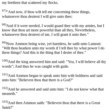
my brethren that scattered my flocks.
97)
"And now, if thou wilt tell me concerning these things,
whatsoever thou desirest I will give unto thee;
98)
And if it were needed, I would guard thee with my armies, but I
know that thou art more powerful than all they, Nevertheless,
whatsoever thou desirest of me, I will grant it unto thee."
99)
Now Ammon being wise, yet harmless, he saith unto Lamoni:
"Wilt thou hearken unto my words if I tell thee by what power I do
these things? And this is the thing that I desire of thee."
100)
And the king answered him and said: "Yea, I will believe all thy
words"; And thus he was caught with guile.
101)
And Ammon began to speak unto him with boldness and said
unto him: "Believest thou that there is a God?"
102)
And he answered and said unto him: "I do not know what that
meaneth."
103)
And then Ammon saith: "Believest thou that there is a Great
Spirit?"