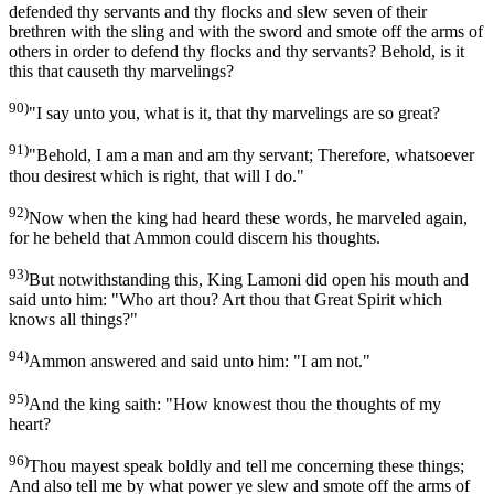
defended thy servants and thy flocks and slew seven of their
brethren with the sling and with the sword and smote off the arms of
others in order to defend thy flocks and thy servants? Behold, is it
this that causeth thy marvelings?
90)
"I say unto you, what is it, that thy marvelings are so great?
91)
"Behold, I am a man and am thy servant; Therefore, whatsoever
thou desirest which is right, that will I do."
92)
Now when the king had heard these words, he marveled again,
for he beheld that Ammon could discern his thoughts.
93)
But notwithstanding this, King Lamoni did open his mouth and
said unto him: "Who art thou? Art thou that Great Spirit which
knows all things?"
94)
Ammon answered and said unto him: "I am not."
95)
And the king saith: "How knowest thou the thoughts of my
heart?
96)
Thou mayest speak boldly and tell me concerning these things;
And also tell me by what power ye slew and smote off the arms of