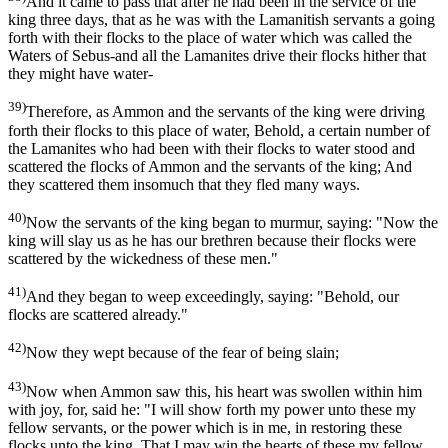
And it came to pass that after he had been in the service of the
king three days, that as he was with the Lamanitish servants a going
forth with their flocks to the place of water which was called the
Waters of Sebus-and all the Lamanites drive their flocks hither that
they might have water-
39)
Therefore, as Ammon and the servants of the king were driving
forth their flocks to this place of water, Behold, a certain number of
the Lamanites who had been with their flocks to water stood and
scattered the flocks of Ammon and the servants of the king; And
they scattered them insomuch that they fled many ways.
40)
Now the servants of the king began to murmur, saying: "Now the
king will slay us as he has our brethren because their flocks were
scattered by the wickedness of these men."
41)
And they began to weep exceedingly, saying: "Behold, our
flocks are scattered already."
42)
Now they wept because of the fear of being slain;
43)
Now when Ammon saw this, his heart was swollen within him
with joy, for, said he: "I will show forth my power unto these my
fellow servants, or the power which is in me, in restoring these
flocks unto the king, That I may win the hearts of these my fellow