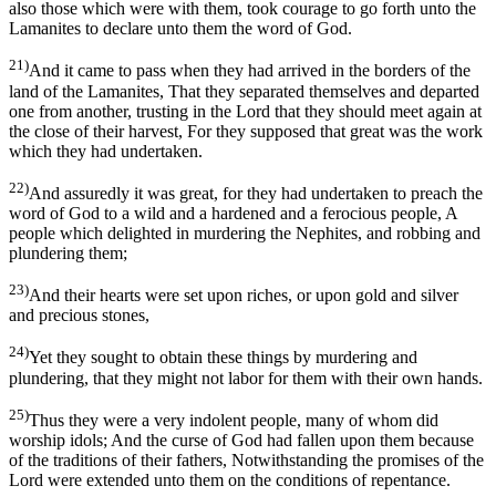
also those which were with them, took courage to go forth unto the
Lamanites to declare unto them the word of God.
21)
And it came to pass when they had arrived in the borders of the
land of the Lamanites, That they separated themselves and departed
one from another, trusting in the Lord that they should meet again at
the close of their harvest, For they supposed that great was the work
which they had undertaken.
22)
And assuredly it was great, for they had undertaken to preach the
word of God to a wild and a hardened and a ferocious people, A
people which delighted in murdering the Nephites, and robbing and
plundering them;
23)
And their hearts were set upon riches, or upon gold and silver
and precious stones,
24)
Yet they sought to obtain these things by murdering and
plundering, that they might not labor for them with their own hands.
25)
Thus they were a very indolent people, many of whom did
worship idols; And the curse of God had fallen upon them because
of the traditions of their fathers, Notwithstanding the promises of the
Lord were extended unto them on the conditions of repentance.