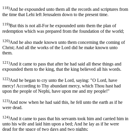
118)
And he expounded unto them all the records and scriptures from
the time that Lehi left Jerusalem down to the present time.
119)
But this is not all-For he expounded unto them the plan of
redemption which was prepared from the foundation of the world;
120)
And he also made known unto them concerning the coming of
Christ; And all the works of the Lord did he make known unto
them.
121)
And it came to pass that after he had said all these things and
expounded them to the king, that the king believed all his words.
122)
And he began to cry unto the Lord, saying: "O Lord, have
mercy! According to Thy abundant mercy, which Thou hast had
upon the people of Nephi, have upon me and my people!"
123)
And now when he had said this, he fell unto the earth as if he
were dead.
124)
And it came to pass that his servants took him and carried him in
unto his wife and laid him upon a bed; And he lay as if he were
dead for the space of two days and two nights;