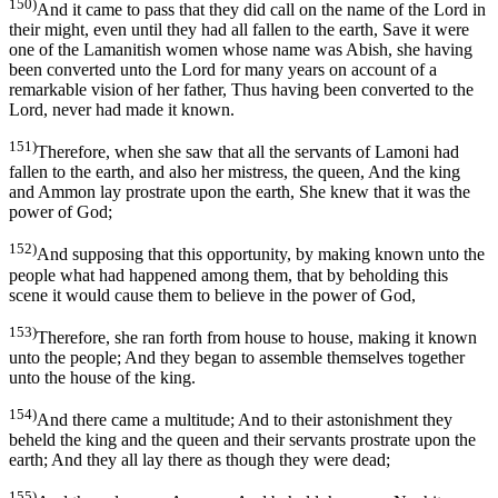
150)
And it came to pass that they did call on the name of the Lord in
their might, even until they had all fallen to the earth, Save it were
one of the Lamanitish women whose name was Abish, she having
been converted unto the Lord for many years on account of a
remarkable vision of her father, Thus having been converted to the
Lord, never had made it known.
151)
Therefore, when she saw that all the servants of Lamoni had
fallen to the earth, and also her mistress, the queen, And the king
and Ammon lay prostrate upon the earth, She knew that it was the
power of God;
152)
And supposing that this opportunity, by making known unto the
people what had happened among them, that by beholding this
scene it would cause them to believe in the power of God,
153)
Therefore, she ran forth from house to house, making it known
unto the people; And they began to assemble themselves together
unto the house of the king.
154)
And there came a multitude; And to their astonishment they
beheld the king and the queen and their servants prostrate upon the
earth; And they all lay there as though they were dead;
155)