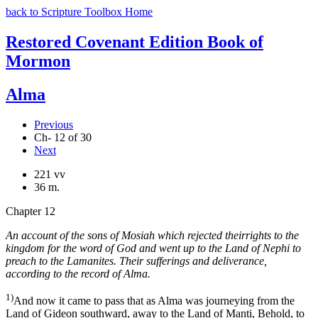
back to Scripture Toolbox Home
Restored Covenant Edition Book of
Mormon
Alma
Previous
Ch- 12 of 30
Next
221 vv
36 m.
Chapter 12
An account of the sons of Mosiah which rejected theirrights to the
kingdom for the word of God and went up to the Land of Nephi to
preach to the Lamanites. Their sufferings and deliverance,
according to the record of Alma.
1)
And now it came to pass that as Alma was journeying from the
Land of Gideon southward, away to the Land of Manti, Behold, to