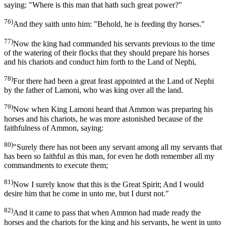
saying: "Where is this man that hath such great power?"
76)
And they saith unto him: "Behold, he is feeding thy horses."
77)
Now the king had commanded his servants previous to the time
of the watering of their flocks that they should prepare his horses
and his chariots and conduct him forth to the Land of Nephi,
78)
For there had been a great feast appointed at the Land of Nephi
by the father of Lamoni, who was king over all the land.
79)
Now when King Lamoni heard that Ammon was preparing his
horses and his chariots, he was more astonished because of the
faithfulness of Ammon, saying:
80)
"Surely there has not been any servant among all my servants that
has been so faithful as this man, for even he doth remember all my
commandments to execute them;
81)
Now I surely know that this is the Great Spirit; And I would
desire him that he come in unto me, but I durst not."
82)
And it came to pass that when Ammon had made ready the
horses and the chariots for the king and his servants, he went in unto