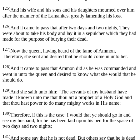
125)
And his wife and his sons and his daughters mourned over him
after the manner of the Lamanites, greatly lamenting his loss.
126)
And it came to pass that after two days and two nights, They
were about to take his body and lay it in a sepulcher which they had
made for the purpose of burying their dead.
127)
Now the queen, having heard of the fame of Ammon,
Therefore, she sent and desired that he should come in unto her.
128)
And it came to pass that Ammon did as he was commanded and
went in unto the queen and desired to know what she would that he
should do.
129)
And she saith unto him: "The servants of my husband have
made it known unto me that thou art a prophet of a Holy God and
that thou hast power to do many mighty works in His name;
130)
Therefore, if this is the case, I would that ye should go in and
see my husband, for he has been laid upon his bed for the space of
two days and two nights;
131)
And some say that he is not dead, But others say that he is dead