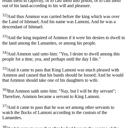
retain them in captivity, or to cast them into prison, or to cast them
out of his land-according to his will and pleasure.
32)
And thus Ammon was carried before the king which was over
the Land of Ishmael; And his name was Lamoni, And he was a
descendant of Ishmael.
33)
And the king inquired of Ammon if it were his desires to dwell in
the land among the Lamanites, or among his people.
34)
And Ammon said unto him: "Yea, I desire to dwell among this
people for a time, yea, and perhaps until the day I die."
35)
And it came to pass that King Lamoni was much pleased with
Ammon and caused that his bands should be loosed; And he would
that Ammon should take one of his daughters to wife.
36)
But Ammon saith unto him: "Nay, but I will be thy servant";
Therefore, Ammon became a servant to King Lamoni.
37)
And it came to pass that he was set among other servants to
watch the flocks of Lamoni according to the custom of the
Lamanites.
38)