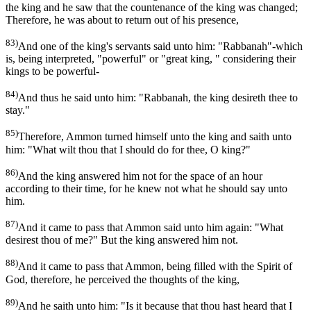
the king and he saw that the countenance of the king was changed;
Therefore, he was about to return out of his presence,
83)
And one of the king's servants said unto him: "Rabbanah"-which
is, being interpreted, "powerful" or "great king, " considering their
kings to be powerful-
84)
And thus he said unto him: "Rabbanah, the king desireth thee to
stay."
85)
Therefore, Ammon turned himself unto the king and saith unto
him: "What wilt thou that I should do for thee, O king?"
86)
And the king answered him not for the space of an hour
according to their time, for he knew not what he should say unto
him.
87)
And it came to pass that Ammon said unto him again: "What
desirest thou of me?" But the king answered him not.
88)
And it came to pass that Ammon, being filled with the Spirit of
God, therefore, he perceived the thoughts of the king,
89)
And he saith unto him: "Is it because that thou hast heard that I