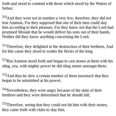
forth and stood to contend with those which stood by the Waters of
Sebus;
50)
And they were not in number a very few, therefore, they did not
fear Ammon, For they supposed that one of their men could slay
him according to their pleasure, For they knew not that the Lord had
promised Mosiah that he would deliver his sons out of their hands,
Neither did they know anything concerning the Lord;
51)
Therefore, they delighted in the destruction of their brethren, And
for this cause they stood to scatter the flocks of the king.
52)
But Ammon stood forth and began to cast stones at them with his
sling, yea, with mighty power he did sling stones amongst them;
53)
And thus he slew a certain number of them insomuch that they
began to be astonished at his power;
54)
Nevertheless, they were angry because of the slain of their
brethren and they were determined that he should fall;
55)
Therefore, seeing that they could not hit him with their stones,
they came forth with clubs to slay him.