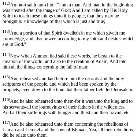
112)
Ammon saith unto him: "I am a man, And man in the beginning
was created after the image of God; And I am called by His Holy
Spirit to teach these things unto this people, that they may be
brought to a knowledge of that which is just and true;
113)
And a portion of that Spirit dwelleth in me which giveth me
knowledge, and also power, according to my faith and desires which
are in God."
114)
Now when Ammon had said these words, he began to the
creation of the world, and also to the creation of Adam, And told
him all the things concerning the fall of man;
115)
And rehearsed and laid before him the records and the holy
scriptures of the people, and which had been spoken by the
prophets, even down to the time that their father Lehi left Jerusalem.
116)
And he also rehearsed unto them-for it was unto the king and to
his servants-all the journeyings of their fathers in the wilderness,
And all their sufferings with hunger and thirst and their travail, etc.
117)
And he also rehearsed unto them concerning the rebellions of
Laman and Lemuel and the sons of Ishmael, Yea, all their rebellions
did he relate unto them.