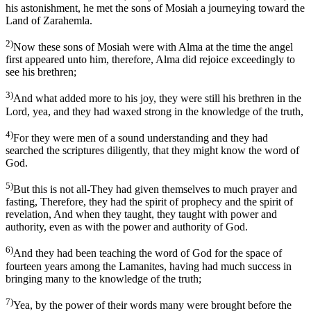
his astonishment, he met the sons of Mosiah a journeying toward the
Land of Zarahemla.
2)
Now these sons of Mosiah were with Alma at the time the angel
first appeared unto him, therefore, Alma did rejoice exceedingly to
see his brethren;
3)
And what added more to his joy, they were still his brethren in the
Lord, yea, and they had waxed strong in the knowledge of the truth,
4)
For they were men of a sound understanding and they had
searched the scriptures diligently, that they might know the word of
God.
5)
But this is not all-They had given themselves to much prayer and
fasting, Therefore, they had the spirit of prophecy and the spirit of
revelation, And when they taught, they taught with power and
authority, even as with the power and authority of God.
6)
And they had been teaching the word of God for the space of
fourteen years among the Lamanites, having had much success in
bringing many to the knowledge of the truth;
7)
Yea, by the power of their words many were brought before the