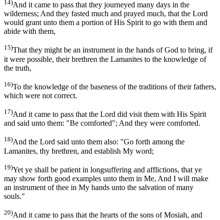
14)
And it came to pass that they journeyed many days in the
wilderness; And they fasted much and prayed much, that the Lord
would grant unto them a portion of His Spirit to go with them and
abide with them,
15)
That they might be an instrument in the hands of God to bring, if
it were possible, their brethren the Lamanites to the knowledge of
the truth,
16)
To the knowledge of the baseness of the traditions of their fathers,
which were not correct.
17)
And it came to pass that the Lord did visit them with His Spirit
and said unto them: "Be comforted"; And they were comforted.
18)
And the Lord said unto them also: "Go forth among the
Lamanites, thy brethren, and establish My word;
19)
Yet ye shall be patient in longsuffering and afflictions, that ye
may show forth good examples unto them in Me, And I will make
an instrument of thee in My hands unto the salvation of many
souls."
20)
And it came to pass that the hearts of the sons of Mosiah, and