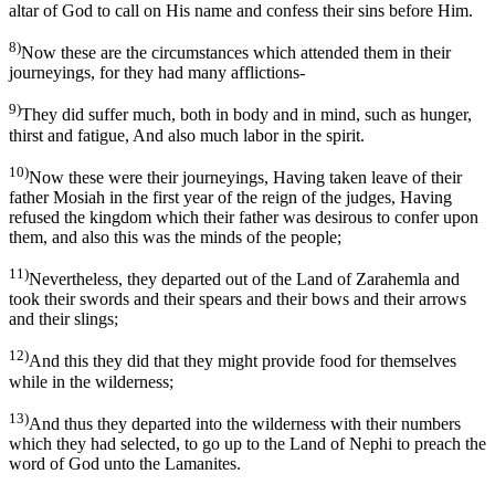
altar of God to call on His name and confess their sins before Him.
8)
Now these are the circumstances which attended them in their
journeyings, for they had many afflictions-
9)
They did suffer much, both in body and in mind, such as hunger,
thirst and fatigue, And also much labor in the spirit.
10)
Now these were their journeyings, Having taken leave of their
father Mosiah in the first year of the reign of the judges, Having
refused the kingdom which their father was desirous to confer upon
them, and also this was the minds of the people;
11)
Nevertheless, they departed out of the Land of Zarahemla and
took their swords and their spears and their bows and their arrows
and their slings;
12)
And this they did that they might provide food for themselves
while in the wilderness;
13)
And thus they departed into the wilderness with their numbers
which they had selected, to go up to the Land of Nephi to preach the
word of God unto the Lamanites.