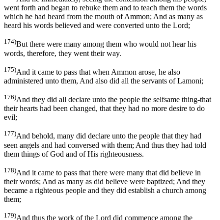
went forth and began to rebuke them and to teach them the words
which he had heard from the mouth of Ammon; And as many as
heard his words believed and were converted unto the Lord;
174)
But there were many among them who would not hear his
words, therefore, they went their way.
175)
And it came to pass that when Ammon arose, he also
administered unto them, And also did all the servants of Lamoni;
176)
And they did all declare unto the people the selfsame thing-that
their hearts had been changed, that they had no more desire to do
evil;
177)
And behold, many did declare unto the people that they had
seen angels and had conversed with them; And thus they had told
them things of God and of His righteousness.
178)
And it came to pass that there were many that did believe in
their words; And as many as did believe were baptized; And they
became a righteous people and they did establish a church among
them;
179)
And thus the work of the Lord did commence among the